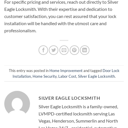
For specific pricing and services, reach out directly to Silver
Eagle Locksmith. With their expertise and dedication to
customer satisfaction, you can rest assured that your lock
installation will be handled with the utmost care and
professionalism.
This entry was posted in
Home Improvement
and tagged
Door Lock
Installation
,
Home Security
,
Labor Cost
,
Silver Eagle Locksmith
.
SILVER EAGLE LOCKSMITH
Silver Eagle Locksmith is a family-owned,
LVMPD-certified locksmith serving Las
Vegas, Henderson, Summerlin and North
Las Vegas 24/7 - residential, automotive