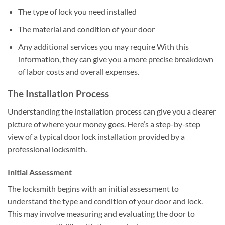
The type of lock you need installed
The material and condition of your door
Any additional services you may require With this
information, they can give you a more precise breakdown
of labor costs and overall expenses.
The Installation Process
Understanding the installation process can give you a clearer
picture of where your money goes. Here’s a step-by-step
view of a typical door lock installation provided by a
professional locksmith.
Initial Assessment
The locksmith begins with an initial assessment to
understand the type and condition of your door and lock.
This may involve measuring and evaluating the door to