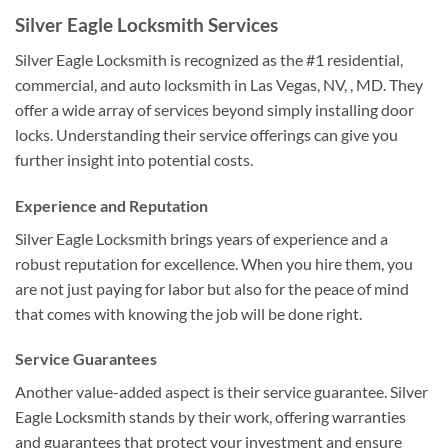
Silver Eagle Locksmith Services
Silver Eagle Locksmith is recognized as the #1 residential,
commercial, and auto locksmith in Las Vegas, NV, , MD. They
offer a wide array of services beyond simply installing door
locks. Understanding their service offerings can give you
further insight into potential costs.
Experience and Reputation
Silver Eagle Locksmith brings years of experience and a
robust reputation for excellence. When you hire them, you
are not just paying for labor but also for the peace of mind
that comes with knowing the job will be done right.
Service Guarantees
Another value-added aspect is their service guarantee. Silver
Eagle Locksmith stands by their work, offering warranties
and guarantees that protect your investment and ensure