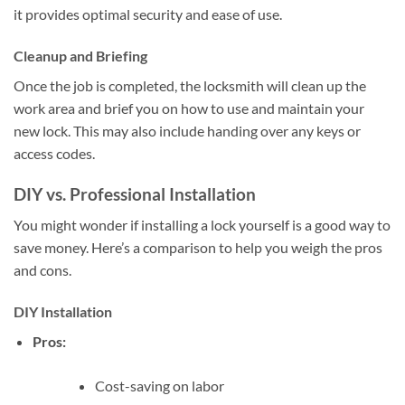
it provides optimal security and ease of use.
Cleanup and Briefing
Once the job is completed, the locksmith will clean up the
work area and brief you on how to use and maintain your
new lock. This may also include handing over any keys or
access codes.
DIY vs. Professional Installation
You might wonder if installing a lock yourself is a good way to
save money. Here’s a comparison to help you weigh the pros
and cons.
DIY Installation
Pros:
Cost-saving on labor