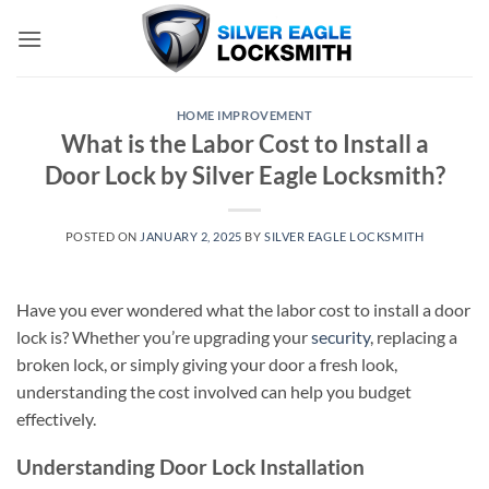
Skip
to
content
HOME IMPROVEMENT
What is the Labor Cost to Install a
Door Lock by Silver Eagle Locksmith?
POSTED ON
JANUARY 2, 2025
BY
SILVER EAGLE LOCKSMITH
Have you ever wondered what the labor cost to install a door
lock is? Whether you’re upgrading your
security
, replacing a
broken lock, or simply giving your door a fresh look,
understanding the cost involved can help you budget
effectively.
Understanding Door Lock Installation