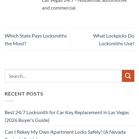
and commercial.
Which State Pays Locksmiths
What Lockpicks Do
the Most?
Locksmiths Use?
RECENT POSTS
Best 24/7 Locksmith for Car Key Replacement in Las Vegas
(2026 Buyer’s Guide)
Can I Rekey My Own Apartment Locks Safely? (A Nevada