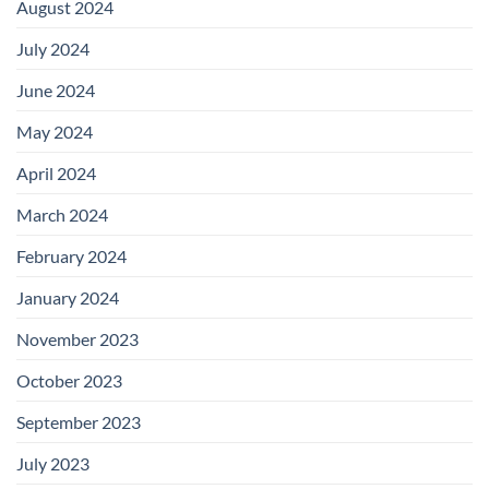
August 2024
July 2024
June 2024
May 2024
April 2024
March 2024
February 2024
January 2024
November 2023
October 2023
September 2023
July 2023