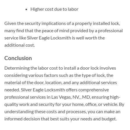
Higher cost due to labor
Given the security implications of a properly installed lock,
many find that the peace of mind provided by a professional
service like Silver Eagle Locksmith is well worth the
additional cost.
Conclusion
Determining the labor cost to install a door lock involves
considering various factors such as the type of lock, the
material of the door, location, and any additional services
needed. Silver Eagle Locksmith offers comprehensive
professional services in Las Vegas, NV, , MD, ensuring high-
quality work and security for your home, office, or vehicle. By
understanding these costs and processes, you can make an
informed decision that best suits your needs and budget.