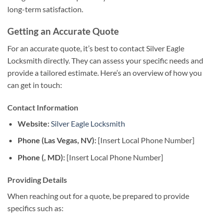
long-term satisfaction.
Getting an Accurate Quote
For an accurate quote, it’s best to contact Silver Eagle
Locksmith directly. They can assess your specific needs and
provide a tailored estimate. Here’s an overview of how you
can get in touch:
Contact Information
Website:
Silver Eagle Locksmith
Phone (Las Vegas, NV):
[Insert Local Phone Number]
Phone (, MD):
[Insert Local Phone Number]
Providing Details
When reaching out for a quote, be prepared to provide
specifics such as: