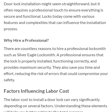
Door lock installation might seem straightforward, but it
often requires a professional touch to ensure everything is
secure and functional. Locks today come with various
features and complexities that can influence the installation
process.
Why Hire a Professional?
There are countless reasons to hire a professional locksmith
such as Silver Eagle Locksmith. A professional ensures that
the lock is properly installed, functioning correctly, and
provides maximum security. They also save you time and
effort, reducing the risk of errors that could compromise your
safety.
Factors Influencing Labor Cost
The labor cost to install a door lock can vary significantly
depending on several factors. Understanding these elements
will help you better estimate the total expense.