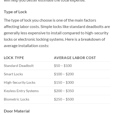
Type of Lock
The type of lock you choose is one of the main factors
affecting labor costs. Simple locks like standard deadbolts are
generally less expensive to install compared to high-security
locks or electronic locking systems. Here is a breakdown of
average installation costs:
LOCK TYPE
AVERAGE LABOR COST
Standard Deadbolt
$50 – $100
Smart Locks
$100 – $200
High-Security Locks
$150 – $300
Keyless Entry Systems
$200 – $350
Biometric Locks
$250 – $500
Door Material