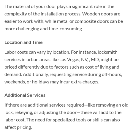
The material of your door plays a significant role in the
complexity of the installation process. Wooden doors are
easier to work with, while metal or composite doors can be
more challenging and time-consuming.
Location and Time
Labor costs can vary by location. For instance, locksmith
services in urban areas like Las Vegas, NV, , MD, might be
priced differently due to factors such as cost of living and
demand. Additionally, requesting service during off-hours,
weekends, or holidays may incur extra charges.
Additional Services
If there are additional services required—like removing an old
lock, rekeying, or adjusting the door—these will add to the
labor cost. The need for specialized tools or skills can also
affect pricing.