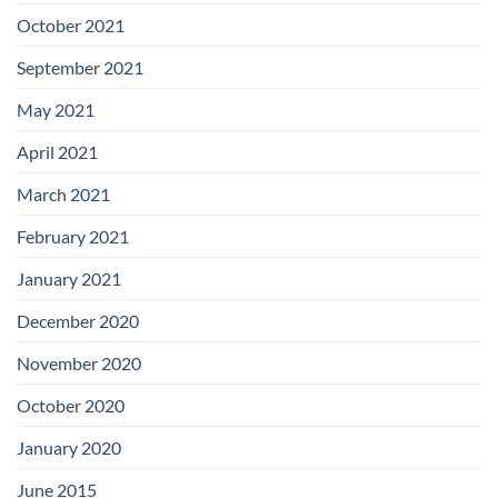
October 2021
September 2021
May 2021
April 2021
March 2021
February 2021
January 2021
December 2020
November 2020
October 2020
January 2020
June 2015