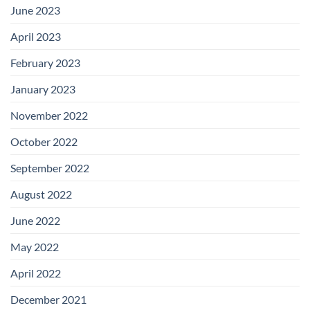
June 2023
April 2023
February 2023
January 2023
November 2022
October 2022
September 2022
August 2022
June 2022
May 2022
April 2022
December 2021