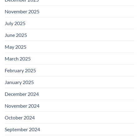
November 2025
July 2025
June 2025
May 2025
March 2025
February 2025
January 2025
December 2024
November 2024
October 2024
September 2024