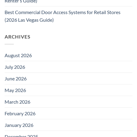
Renter’s Guide)
Best Commercial Door Access Systems for Retail Stores
(2026 Las Vegas Guide)
ARCHIVES
August 2026
July 2026
June 2026
May 2026
March 2026
February 2026
January 2026
December 2025