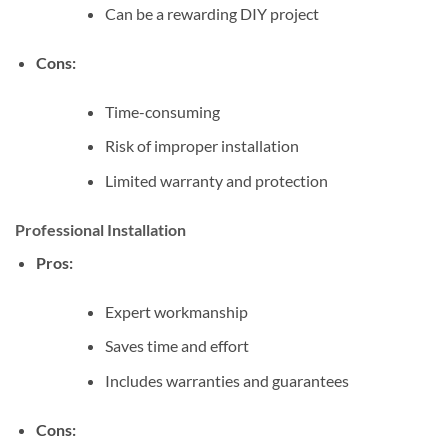
Can be a rewarding DIY project
Cons:
Time-consuming
Risk of improper installation
Limited warranty and protection
Professional Installation
Pros:
Expert workmanship
Saves time and effort
Includes warranties and guarantees
Cons: