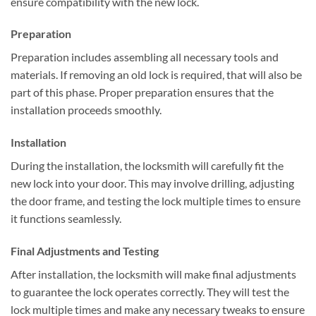
ensure compatibility with the new lock.
Preparation
Preparation includes assembling all necessary tools and
materials. If removing an old lock is required, that will also be
part of this phase. Proper preparation ensures that the
installation proceeds smoothly.
Installation
During the installation, the locksmith will carefully fit the
new lock into your door. This may involve drilling, adjusting
the door frame, and testing the lock multiple times to ensure
it functions seamlessly.
Final Adjustments and Testing
After installation, the locksmith will make final adjustments
to guarantee the lock operates correctly. They will test the
lock multiple times and make any necessary tweaks to ensure