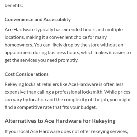
benefits:
Convenience and Accessibility
Ace Hardware typically has extended hours and multiple
locations, making it a convenient choice for many
homeowners. You can likely drop by the store without an
appointment during business hours, which makes it easier to
get the services you need promptly.
Cost Considerations
Rekeying locks at retailers like Ace Hardware is often less
expensive than calling a professional locksmith. While prices
can vary by location and the complexity of the job, you might
find a competitive rate that fits your budget.
Alternatives to Ace Hardware for Rekeying
If your local Ace Hardware does not offer rekeying services,