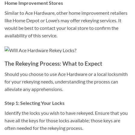
Home Improvement Stores
Similar to Ace Hardware, other home improvement retailers
like Home Depot or Lowe’s may offer rekeying services. It
would be best to contact your local store to confirm the
availability of this service.
The Rekeying Process: What to Expect
Should you choose to use Ace Hardware or a local locksmith
for your rekeying needs, understanding the process can
alleviate any apprehensions.
Step 1: Selecting Your Locks
Identify the locks you wish to have rekeyed. Ensure that you
have all the keys for those locks available; those keys are
often needed for the rekeying process.