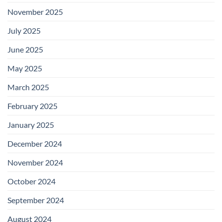
November 2025
July 2025
June 2025
May 2025
March 2025
February 2025
January 2025
December 2024
November 2024
October 2024
September 2024
August 2024