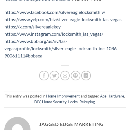
https://www.facebook.com/silvereaglelocksmithlv/
https://www.yelp.com/biz/silver-eagle-locksmith-las-vegas
https://x.com/silvereaglekey
https://www.instagram.com/locksmith_las_vegas/
https://www.bbb.org/us/nv/las-
vegas/profile/locksmith/silver-eagle-locksmith-inc-1086-
90061111#bbbseal
This entry was posted in
Home Improvement
and tagged
Ace Hardware
,
DIY
,
Home Security
,
Locks
,
Rekeying
.
JAGGED EDGE MARKETING