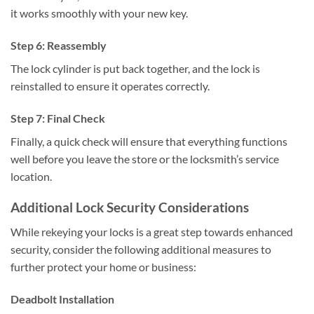
it works smoothly with your new key.
Step 6: Reassembly
The lock cylinder is put back together, and the lock is
reinstalled to ensure it operates correctly.
Step 7: Final Check
Finally, a quick check will ensure that everything functions
well before you leave the store or the locksmith’s service
location.
Additional Lock Security Considerations
While rekeying your locks is a great step towards enhanced
security, consider the following additional measures to
further protect your home or business:
Deadbolt Installation