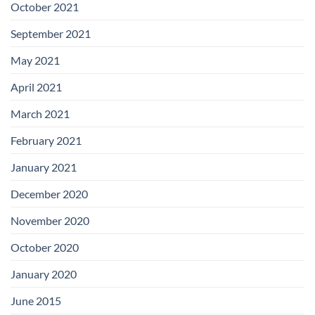
October 2021
September 2021
May 2021
April 2021
March 2021
February 2021
January 2021
December 2020
November 2020
October 2020
January 2020
June 2015