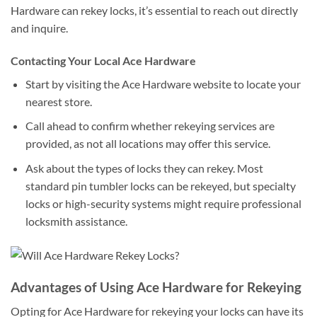
Hardware can rekey locks, it’s essential to reach out directly
and inquire.
Contacting Your Local Ace Hardware
Start by visiting the Ace Hardware website to locate your
nearest store.
Call ahead to confirm whether rekeying services are
provided, as not all locations may offer this service.
Ask about the types of locks they can rekey. Most
standard pin tumbler locks can be rekeyed, but specialty
locks or high-security systems might require professional
locksmith assistance.
Advantages of Using Ace Hardware for Rekeying
Opting for Ace Hardware for rekeying your locks can have its