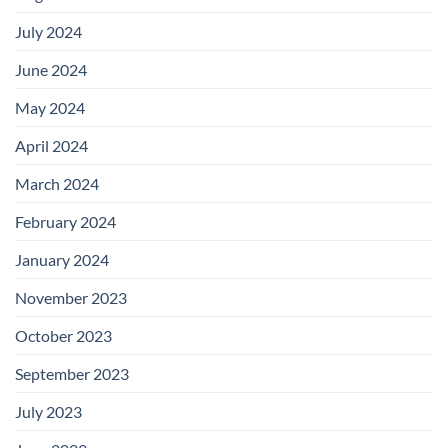
July 2024
June 2024
May 2024
April 2024
March 2024
February 2024
January 2024
November 2023
October 2023
September 2023
July 2023