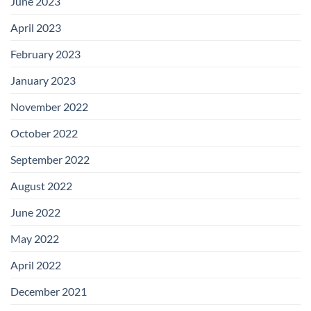
June 2023
April 2023
February 2023
January 2023
November 2022
October 2022
September 2022
August 2022
June 2022
May 2022
April 2022
December 2021