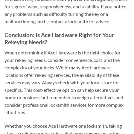
for signs of wear, responsiveness, and usability. If you notice
any problems such as difficulty turning the key or a
malfunctioning latch, contact a locksmith for advice.
Conclusion: Is Ace Hardware Right for Your
Rekeying Needs?
When determining if Ace Hardware is the right choice for
your rekeying needs, consider convenience, cost, and the
complexity of your locks. While many Ace Hardware
locations offer rekeying services, the availability of these
services may vary. Always check with your local store for
specifics. This cost-effective option can help secure your
home or business but remember to weigh alternatives and
consider professional locksmith services for more complex
situations.
Whether you choose Ace Hardware or a locksmith, taking
steps to rekey your locks is a vital move toward ensuring