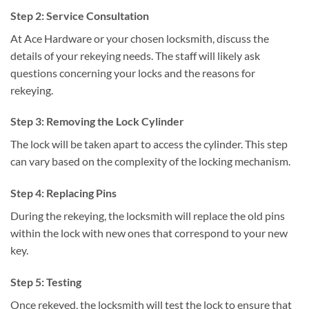
Step 2: Service Consultation
At Ace Hardware or your chosen locksmith, discuss the
details of your rekeying needs. The staff will likely ask
questions concerning your locks and the reasons for
rekeying.
Step 3: Removing the Lock Cylinder
The lock will be taken apart to access the cylinder. This step
can vary based on the complexity of the locking mechanism.
Step 4: Replacing Pins
During the rekeying, the locksmith will replace the old pins
within the lock with new ones that correspond to your new
key.
Step 5: Testing
Once rekeyed, the locksmith will test the lock to ensure that