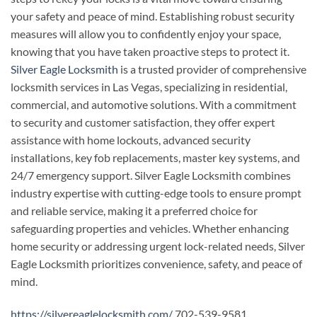
your safety and peace of mind. Establishing robust security
measures will allow you to confidently enjoy your space,
knowing that you have taken proactive steps to protect it.
Silver Eagle Locksmith
is a trusted provider of comprehensive
locksmith services in Las Vegas, specializing in residential,
commercial, and automotive solutions. With a commitment
to security and customer satisfaction, they offer expert
assistance with home lockouts, advanced security
installations, key fob replacements, master key systems, and
24/7 emergency support. Silver Eagle Locksmith combines
industry expertise with cutting-edge tools to ensure prompt
and reliable service, making it a preferred choice for
safeguarding properties and vehicles. Whether enhancing
home security or addressing urgent lock-related needs, Silver
Eagle Locksmith prioritizes convenience, safety, and peace of
mind.
https://silvereaglelocksmith.com/
702-539-9581