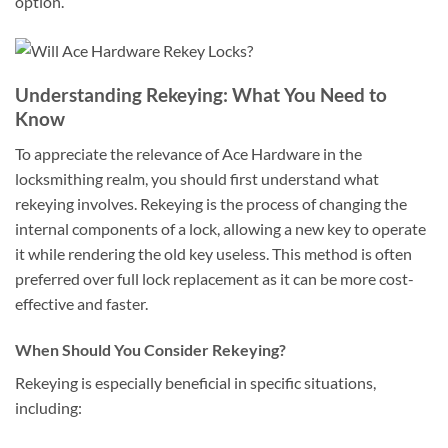
option.
Understanding Rekeying: What You Need to
Know
To appreciate the relevance of Ace Hardware in the
locksmithing realm, you should first understand what
rekeying involves. Rekeying is the process of changing the
internal components of a lock, allowing a new key to operate
it while rendering the old key useless. This method is often
preferred over full lock replacement as it can be more cost-
effective and faster.
When Should You Consider Rekeying?
Rekeying is especially beneficial in specific situations,
including: