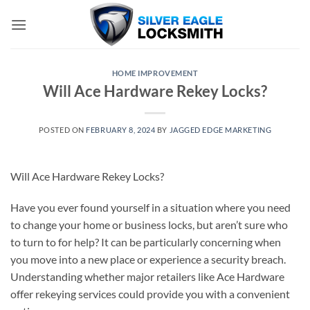
Skip
to
content
HOME IMPROVEMENT
Will Ace Hardware Rekey Locks?
POSTED ON
FEBRUARY 8, 2024
BY
JAGGED EDGE MARKETING
Will Ace Hardware Rekey Locks?
Have you ever found yourself in a situation where you need
to change your home or business locks, but aren’t sure who
to turn to for help? It can be particularly concerning when
you move into a new place or experience a security breach.
Understanding whether major retailers like Ace Hardware
offer rekeying services could provide you with a convenient