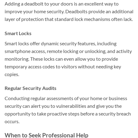
Adding a deadbolt to your doors is an excellent way to
improve your home security. Deadbolts provide an additional
layer of protection that standard lock mechanisms often lack.
Smart Locks
Smart locks offer dynamic security features, including
smartphone access, remote locking or unlocking, and activity
monitoring. These locks can even allow you to provide
temporary access codes to visitors without needing key
copies.
Regular Security Audits
Conducting regular assessments of your home or business
security can alert you to vulnerabilities and give you the
opportunity to take proactive steps before a security breach
occurs.
When to Seek Professional Help