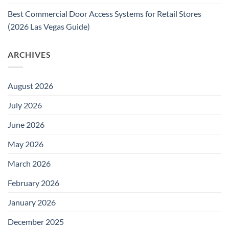
Best Commercial Door Access Systems for Retail Stores
(2026 Las Vegas Guide)
ARCHIVES
August 2026
July 2026
June 2026
May 2026
March 2026
February 2026
January 2026
December 2025