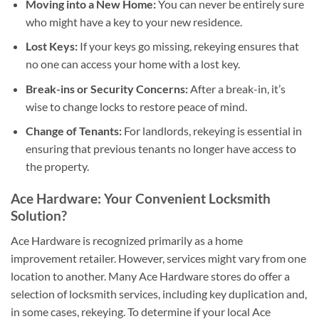
Moving into a New Home:
You can never be entirely sure
who might have a key to your new residence.
Lost Keys:
If your keys go missing, rekeying ensures that
no one can access your home with a lost key.
Break-ins or Security Concerns:
After a break-in, it’s
wise to change locks to restore peace of mind.
Change of Tenants:
For landlords, rekeying is essential in
ensuring that previous tenants no longer have access to
the property.
Ace Hardware: Your Convenient Locksmith
Solution?
Ace Hardware is recognized primarily as a home
improvement retailer. However, services might vary from one
location to another. Many Ace Hardware stores do offer a
selection of locksmith services, including key duplication and,
in some cases, rekeying. To determine if your local Ace