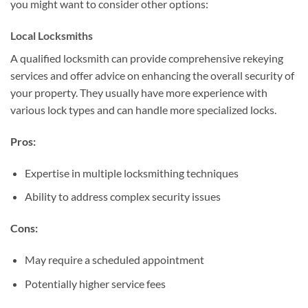
you might want to consider other options:
Local Locksmiths
A qualified locksmith can provide comprehensive rekeying
services and offer advice on enhancing the overall security of
your property. They usually have more experience with
various lock types and can handle more specialized locks.
Pros:
Expertise in multiple locksmithing techniques
Ability to address complex security issues
Cons:
May require a scheduled appointment
Potentially higher service fees