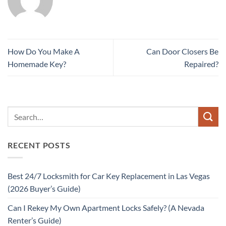
How Do You Make A
Can Door Closers Be
Homemade Key?
Repaired?
RECENT POSTS
Best 24/7 Locksmith for Car Key Replacement in Las Vegas
(2026 Buyer’s Guide)
Can I Rekey My Own Apartment Locks Safely? (A Nevada
Renter’s Guide)