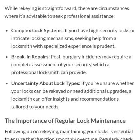
While rekeying is straightforward, there are circumstances
where it’s advisable to seek professional assistance:
Complex Lock Systems:
If you have high-security locks or
intricate locking mechanisms, seeking help from a
locksmith with specialized experience is prudent.
Break-in Repairs:
Post-burglary incidents may require a
complete assessment of your security, which a
professional locksmith can provide.
Uncertainty About Lock Types:
If you’re unsure whether
your locks can be rekeyed or need additional upgrades, a
locksmith can offer insights and recommendations
tailored to your needs.
The Importance of Regular Lock Maintenance
Following up on rekeying, maintaining your locks is essential
to ensure they function smoothly over time. Regularly check