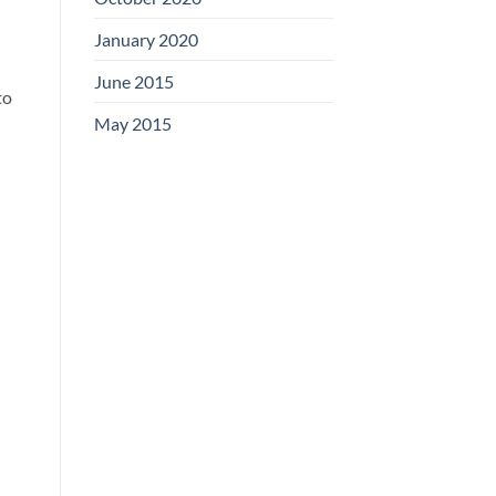
January 2020
June 2015
to
May 2015