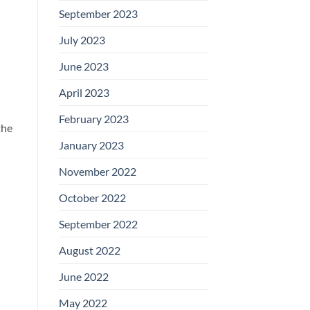
September 2023
July 2023
June 2023
April 2023
February 2023
the
January 2023
November 2022
October 2022
September 2022
August 2022
June 2022
May 2022