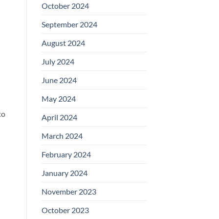
October 2024
September 2024
August 2024
July 2024
June 2024
May 2024
to
April 2024
March 2024
February 2024
January 2024
November 2023
October 2023