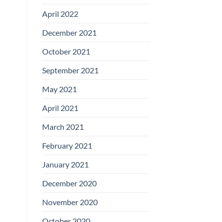
April 2022
December 2021
October 2021
September 2021
May 2021
April 2021
March 2021
February 2021
January 2021
December 2020
November 2020
October 2020