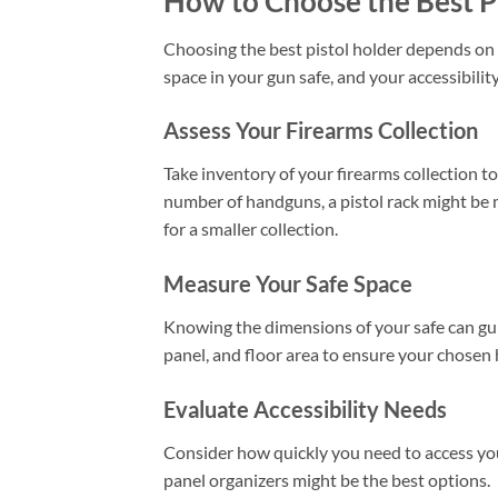
How to Choose the Best P
Choosing the best pistol holder depends on s
space in your gun safe, and your accessibilit
Assess Your Firearms Collection
Take inventory of your firearms collection to
number of handguns, a pistol rack might be
for a smaller collection.
Measure Your Safe Space
Knowing the dimensions of your safe can gui
panel, and floor area to ensure your chosen h
Evaluate Accessibility Needs
Consider how quickly you need to access your
panel organizers might be the best options.