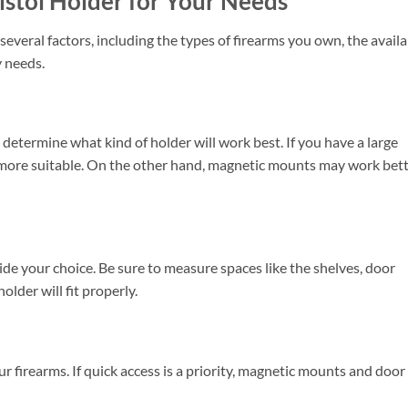
istol Holder for Your Needs
everal factors, including the types of firearms you own, the availa
y needs.
 determine what kind of holder will work best. If you have a large
 more suitable. On the other hand, magnetic mounts may work bet
de your choice. Be sure to measure spaces like the shelves, door
older will fit properly.
 firearms. If quick access is a priority, magnetic mounts and door