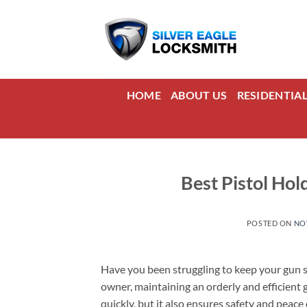
Skip
to
content
HOME
ABOUT US
RESIDENTIA
Best Pistol Hol
POSTED ON
NO
Have you been struggling to keep your gun s
owner, maintaining an orderly and efficient g
quickly, but it also ensures safety and peace 