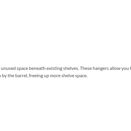
 unused space beneath existing shelves. These hangers allow you 
by the barrel, freeing up more shelve space.