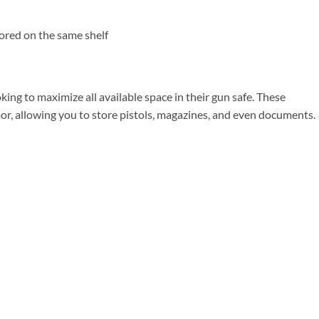
tored on the same shelf
king to maximize all available space in their gun safe. These
door, allowing you to store pistols, magazines, and even documents.