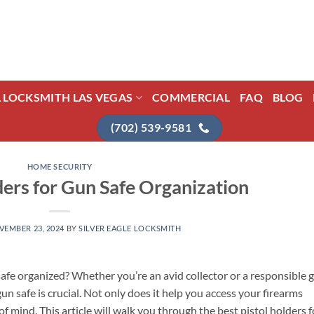
L LOCKSMITH LAS VEGAS
COMMERCIAL
FAQ
BLOG
(702) 539-9581
HOME SECURITY
ders for Gun Safe Organization
VEMBER 23, 2024
BY
SILVER EAGLE LOCKSMITH
afe organized? Whether you’re an avid collector or a responsible 
un safe is crucial. Not only does it help you access your firearms
of mind. This article will walk you through the best pistol holders f