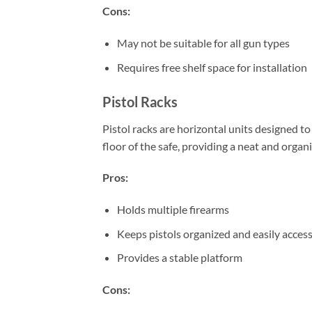
Cons:
May not be suitable for all gun types
Requires free shelf space for installation
Pistol Racks
Pistol racks are horizontal units designed to
floor of the safe, providing a neat and organ
Pros:
Holds multiple firearms
Keeps pistols organized and easily access
Provides a stable platform
Cons: