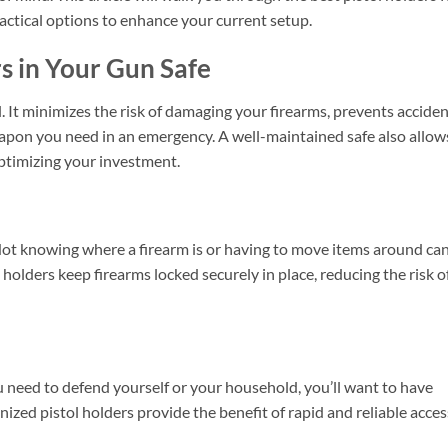
actical options to enhance your current setup.
 in Your Gun Safe
. It minimizes the risk of damaging your firearms, prevents acciden
weapon you need in an emergency. A well-maintained safe also allow
optimizing your investment.
Not knowing where a firearm is or having to move items around ca
 holders keep firearms locked securely in place, reducing the risk o
ou need to defend yourself or your household, you’ll want to have
ized pistol holders provide the benefit of rapid and reliable acces