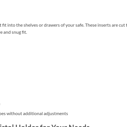
fit into the shelves or drawers of your safe. These inserts are cut 
e and snug fit.
e
types without additional adjustments