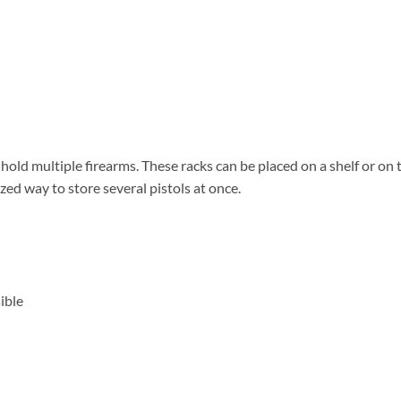
 hold multiple firearms. These racks can be placed on a shelf or on 
ized way to store several pistols at once.
ible