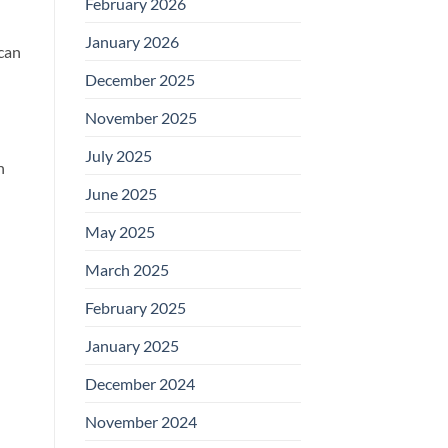
February 2026
January 2026
 can
December 2025
November 2025
July 2025
n
June 2025
May 2025
March 2025
February 2025
January 2025
December 2024
November 2024