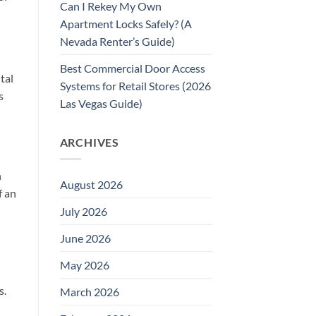
Can I Rekey My Own
Apartment Locks Safely? (A
Nevada Renter’s Guide)
Best Commercial Door Access
tal
Systems for Retail Stores (2026
s
Las Vegas Guide)
ARCHIVES
n
August 2026
f an
July 2026
June 2026
May 2026
s.
March 2026