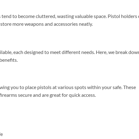
 tend to become cluttered, wasting valuable space. Pistol holders
 store more weapons and accessories neatly.
ailable, each designed to meet different needs. Here, we break dow
benefits.
wing you to place pistols at various spots within your safe. These
rearms secure and are great for quick access.
fe