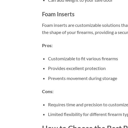
Foam Inserts
Foam inserts are customizable solutions that 
the shape of your firearms, providing a secur
Pros:
Customizable to fit various firearms
Provides excellent protection
Prevents movement during storage
Cons:
Requires time and precision to customiz
Limited flexibility for different firearm 