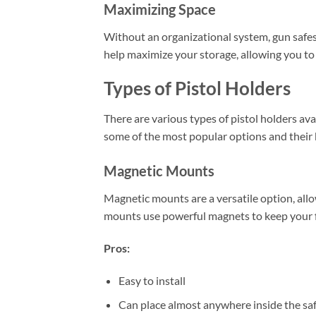
Maximizing Space
Without an organizational system, gun safes
help maximize your storage, allowing you to
Types of Pistol Holders
There are various types of pistol holders av
some of the most popular options and their 
Magnetic Mounts
Magnetic mounts are a versatile option, allo
mounts use powerful magnets to keep your fi
Pros:
Easy to install
Can place almost anywhere inside the sa