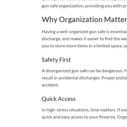
gun safe organization, providing you with pr
Why Organization Matters
Having a well-organized gun safe is essential
discharge, and makes it easier to find the 
you to store more items in a limited space, 
Safety First
A disorganized gun safe can be dangerous. 
result in accidental discharges. Proper pistol
accident.
Quick Access
In high-stress situations, time matters. If y
quick and easy access to your firearms. Organ