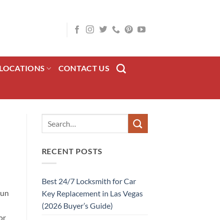
LOCATIONS
CONTACT US
RECENT POSTS
Best 24/7 Locksmith for Car
gun
Key Replacement in Las Vegas
(2026 Buyer’s Guide)
or