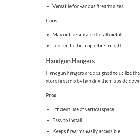
Versatile for various firearm sizes
Cons:
May not be suitable for all metals
Limited to the magnetic strength
Handgun Hangers
Handgun hangers are designed to utilize the
store firearms by hanging them upside down 
Pros:
Efficient use of vertical space
Easy to install
Keeps firearms easily accessible