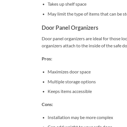
Takes up shelf space
May limit the type of items that can be s
Door Panel Organizers
Door panel organizers are ideal for those loo
organizers attach to the inside of the safe 
Pros:
Maximizes door space
Multiple storage options
Keeps items accessible
Cons:
Installation may be more complex
Can add weight to your safe door