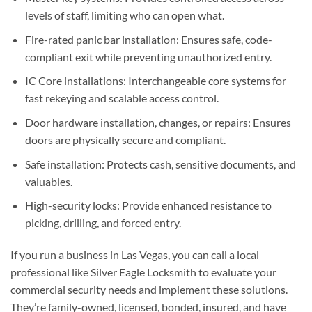
levels of staff, limiting who can open what.
Fire-rated panic bar installation: Ensures safe, code-
compliant exit while preventing unauthorized entry.
IC Core installations: Interchangeable core systems for
fast rekeying and scalable access control.
Door hardware installation, changes, or repairs: Ensures
doors are physically secure and compliant.
Safe installation: Protects cash, sensitive documents, and
valuables.
High-security locks: Provide enhanced resistance to
picking, drilling, and forced entry.
If you run a business in Las Vegas, you can call a local
professional like Silver Eagle Locksmith to evaluate your
commercial security needs and implement these solutions.
They’re family-owned, licensed, bonded, insured, and have