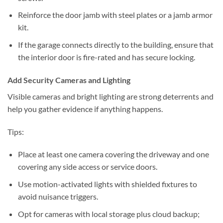
Reinforce the door jamb with steel plates or a jamb armor
kit.
If the garage connects directly to the building, ensure that
the interior door is fire-rated and has secure locking.
Add Security Cameras and Lighting
Visible cameras and bright lighting are strong deterrents and
help you gather evidence if anything happens.
Tips:
Place at least one camera covering the driveway and one
covering any side access or service doors.
Use motion-activated lights with shielded fixtures to
avoid nuisance triggers.
Opt for cameras with local storage plus cloud backup;