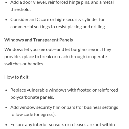
Add a door viewer, reinforced hinge pins, and a metal
threshold.
Consider an IC core or high-security cylinder for
commercial settings to resist picking and drilling.
Windows and Transparent Panels
Windows let you see out—and let burglars see in. They
provide a place to break or reach through to operate
switches or handles.
How to fix it:
Replace vulnerable windows with frosted or reinforced
polycarbonate panels.
Add window security film or bars (for business settings
follow code for egress).
Ensure any interior sensors or releases are not within