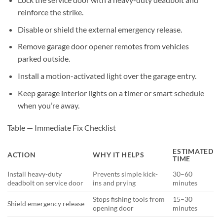
reinforce the strike.
Disable or shield the external emergency release.
Remove garage door opener remotes from vehicles
parked outside.
Install a motion-activated light over the garage entry.
Keep garage interior lights on a timer or smart schedule
when you’re away.
Table — Immediate Fix Checklist
ESTIMATED
ACTION
WHY IT HELPS
TIME
Install heavy-duty
Prevents simple kick-
30–60
deadbolt on service door
ins and prying
minutes
Stops fishing tools from
15–30
Shield emergency release
opening door
minutes