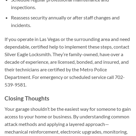
inspections.
Reassess security annually or after staff changes and
incidents.
If you operate in Las Vegas or the surrounding area and need
dependable, certified help to implement these steps, contact
Silver Eagle Locksmith. They’re family-owned, have over a
decade of experience, are licensed, bonded, and insured, and
their technicians are certified by the Metro Police
Department. For emergency or scheduled service call 702-
539-9581.
Closing Thoughts
Your garage shouldn’t be the easiest way for someone to gain
access to your home or business. By understanding common
attack methods and applying a layered approach—
mechanical reinforcement, electronic upgrades, monitoring,