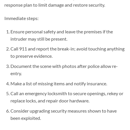
response plan to limit damage and restore security.
Immediate steps:
Ensure personal safety and leave the premises if the
intruder may still be present.
Call 911 and report the break-in; avoid touching anything
to preserve evidence.
Document the scene with photos after police allow re-
entry.
Make a list of missing items and notify insurance.
Call an emergency locksmith to secure openings, rekey or
replace locks, and repair door hardware.
Consider upgrading security measures shown to have
been exploited.