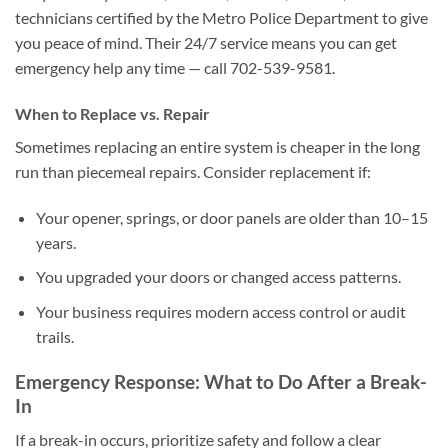
technicians certified by the Metro Police Department to give
you peace of mind. Their 24/7 service means you can get
emergency help any time — call 702-539-9581.
When to Replace vs. Repair
Sometimes replacing an entire system is cheaper in the long
run than piecemeal repairs. Consider replacement if:
Your opener, springs, or door panels are older than 10–15
years.
You upgraded your doors or changed access patterns.
Your business requires modern access control or audit
trails.
Emergency Response: What to Do After a Break-
In
If a break-in occurs, prioritize safety and follow a clear