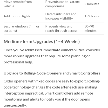
Move remote from
Prevents car-to-garage
5 minutes
vehicle
compromise
Deters intruders and
Add motion lights
1–2 hours
increases visibility
Secure windows (film or
Prevents view and
30–90
curtains)
reach-through access
minutes
Medium-Term Upgrades (1–4 Weeks)
Once you’ve addressed immediate vulnerabilities, consider
more robust upgrades that require some planning or
professional help.
Upgrade to Rolling-Code Openers and Smart Controllers
Older openers with fixed codes are easy to exploit. Rolling-
code technology changes the code after each use, making
interception impractical. Smart controllers add remote
monitoring and alerts to notify you if the door opens
unexpectedly.