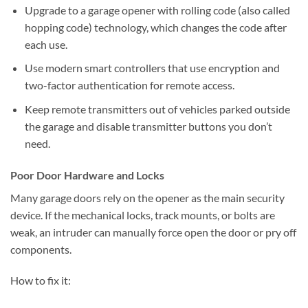
Upgrade to a garage opener with rolling code (also called
hopping code) technology, which changes the code after
each use.
Use modern smart controllers that use encryption and
two-factor authentication for remote access.
Keep remote transmitters out of vehicles parked outside
the garage and disable transmitter buttons you don’t
need.
Poor Door Hardware and Locks
Many garage doors rely on the opener as the main security
device. If the mechanical locks, track mounts, or bolts are
weak, an intruder can manually force open the door or pry off
components.
How to fix it: