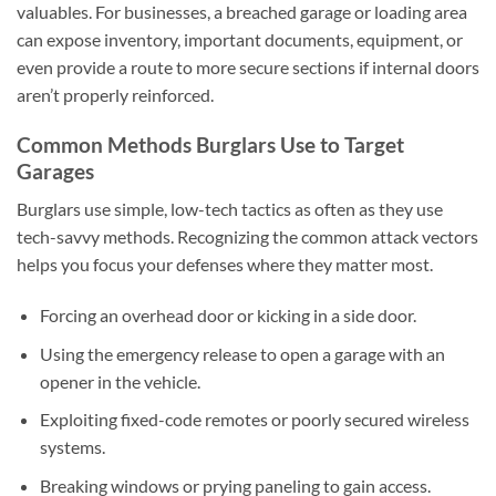
valuables. For businesses, a breached garage or loading area
can expose inventory, important documents, equipment, or
even provide a route to more secure sections if internal doors
aren’t properly reinforced.
Common Methods Burglars Use to Target
Garages
Burglars use simple, low-tech tactics as often as they use
tech-savvy methods. Recognizing the common attack vectors
helps you focus your defenses where they matter most.
Forcing an overhead door or kicking in a side door.
Using the emergency release to open a garage with an
opener in the vehicle.
Exploiting fixed-code remotes or poorly secured wireless
systems.
Breaking windows or prying paneling to gain access.