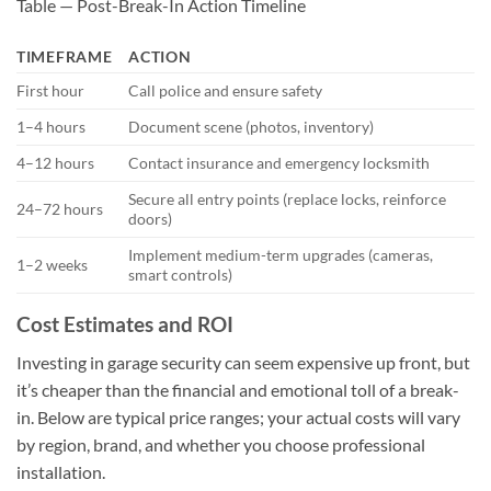
Table — Post-Break-In Action Timeline
TIMEFRAME
ACTION
First hour
Call police and ensure safety
1–4 hours
Document scene (photos, inventory)
4–12 hours
Contact insurance and emergency locksmith
Secure all entry points (replace locks, reinforce
24–72 hours
doors)
Implement medium-term upgrades (cameras,
1–2 weeks
smart controls)
Cost Estimates and ROI
Investing in garage security can seem expensive up front, but
it’s cheaper than the financial and emotional toll of a break-
in. Below are typical price ranges; your actual costs will vary
by region, brand, and whether you choose professional
installation.