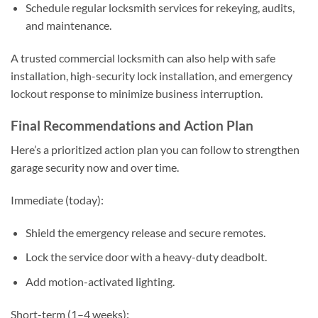
Schedule regular locksmith services for rekeying, audits,
and maintenance.
A trusted commercial locksmith can also help with safe
installation, high-security lock installation, and emergency
lockout response to minimize business interruption.
Final Recommendations and Action Plan
Here’s a prioritized action plan you can follow to strengthen
garage security now and over time.
Immediate (today):
Shield the emergency release and secure remotes.
Lock the service door with a heavy-duty deadbolt.
Add motion-activated lighting.
Short-term (1–4 weeks):