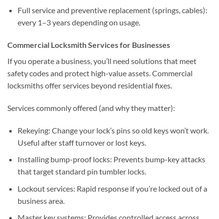
Full service and preventive replacement (springs, cables):
every 1–3 years depending on usage.
Commercial Locksmith Services for Businesses
If you operate a business, you’ll need solutions that meet
safety codes and protect high-value assets. Commercial
locksmiths offer services beyond residential fixes.
Services commonly offered (and why they matter):
Rekeying: Change your lock’s pins so old keys won’t work.
Useful after staff turnover or lost keys.
Installing bump-proof locks: Prevents bump-key attacks
that target standard pin tumbler locks.
Lockout services: Rapid response if you’re locked out of a
business area.
Master key systems: Provides controlled access across