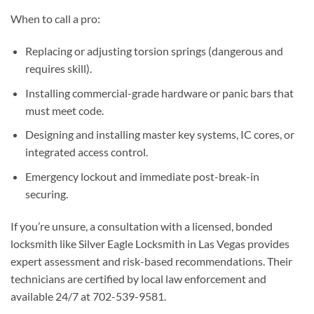
When to call a pro:
Replacing or adjusting torsion springs (dangerous and
requires skill).
Installing commercial-grade hardware or panic bars that
must meet code.
Designing and installing master key systems, IC cores, or
integrated access control.
Emergency lockout and immediate post-break-in
securing.
If you’re unsure, a consultation with a licensed, bonded
locksmith like Silver Eagle Locksmith in Las Vegas provides
expert assessment and risk-based recommendations. Their
technicians are certified by local law enforcement and
available 24/7 at 702-539-9581.