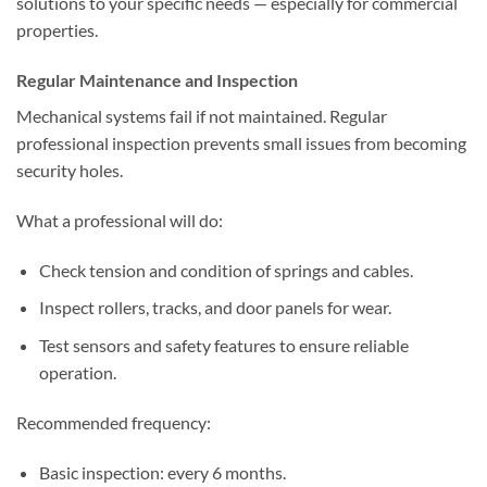
solutions to your specific needs — especially for commercial
properties.
Regular Maintenance and Inspection
Mechanical systems fail if not maintained. Regular
professional inspection prevents small issues from becoming
security holes.
What a professional will do:
Check tension and condition of springs and cables.
Inspect rollers, tracks, and door panels for wear.
Test sensors and safety features to ensure reliable
operation.
Recommended frequency:
Basic inspection: every 6 months.