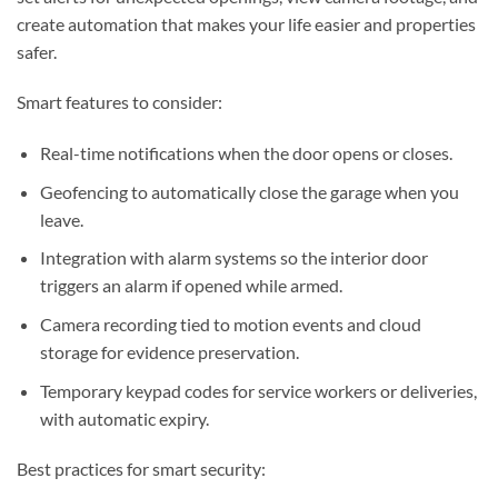
create automation that makes your life easier and properties
safer.
Smart features to consider:
Real-time notifications when the door opens or closes.
Geofencing to automatically close the garage when you
leave.
Integration with alarm systems so the interior door
triggers an alarm if opened while armed.
Camera recording tied to motion events and cloud
storage for evidence preservation.
Temporary keypad codes for service workers or deliveries,
with automatic expiry.
Best practices for smart security: