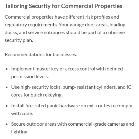
Tailoring Security for Commercial Properties
Commercial properties have different risk profiles and
regulatory requirements. Your garage door areas, loading
docks, and service entrances should be part of a cohesive
security plan.
Recommendations for businesses:
Implement master key or access control with defined
permission levels.
Use high-security locks, bump-resistant cylinders, and IC
cores for quick rekeying.
Install fire-rated panic hardware on exit routes to comply
with code.
Secure outdoor areas with commercial-grade cameras and
lighting.