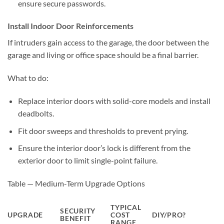
ensure secure passwords.
Install Indoor Door Reinforcements
If intruders gain access to the garage, the door between the
garage and living or office space should be a final barrier.
What to do:
Replace interior doors with solid-core models and install
deadbolts.
Fit door sweeps and thresholds to prevent prying.
Ensure the interior door’s lock is different from the
exterior door to limit single-point failure.
Table — Medium-Term Upgrade Options
TYPICAL
SECURITY
UPGRADE
COST
DIY/PRO?
BENEFIT
RANGE