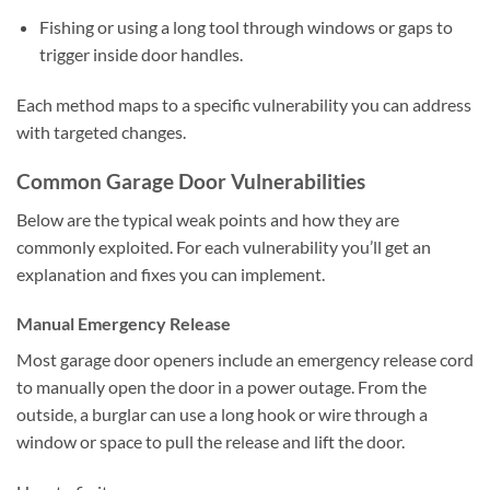
Fishing or using a long tool through windows or gaps to
trigger inside door handles.
Each method maps to a specific vulnerability you can address
with targeted changes.
Common Garage Door Vulnerabilities
Below are the typical weak points and how they are
commonly exploited. For each vulnerability you’ll get an
explanation and fixes you can implement.
Manual Emergency Release
Most garage door openers include an emergency release cord
to manually open the door in a power outage. From the
outside, a burglar can use a long hook or wire through a
window or space to pull the release and lift the door.