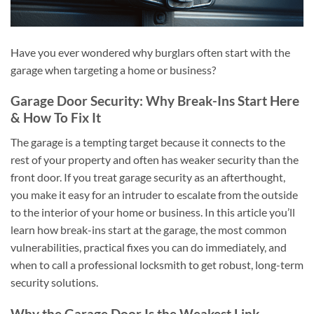
Have you ever wondered why burglars often start with the
garage when targeting a home or business?
Garage Door Security: Why Break-Ins Start Here
& How To Fix It
The garage is a tempting target because it connects to the
rest of your property and often has weaker security than the
front door. If you treat garage security as an afterthought,
you make it easy for an intruder to escalate from the outside
to the interior of your home or business. In this article you’ll
learn how break-ins start at the garage, the most common
vulnerabilities, practical fixes you can do immediately, and
when to call a professional locksmith to get robust, long-term
security solutions.
Why the Garage Door Is the Weakest Link