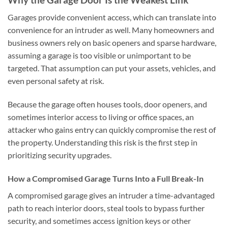
Garages provide convenient access, which can translate into
convenience for an intruder as well. Many homeowners and
business owners rely on basic openers and sparse hardware,
assuming a garage is too visible or unimportant to be
targeted. That assumption can put your assets, vehicles, and
even personal safety at risk.
Because the garage often houses tools, door openers, and
sometimes interior access to living or office spaces, an
attacker who gains entry can quickly compromise the rest of
the property. Understanding this risk is the first step in
prioritizing security upgrades.
How a Compromised Garage Turns Into a Full Break-In
A compromised garage gives an intruder a time-advantaged
path to reach interior doors, steal tools to bypass further
security, and sometimes access ignition keys or other