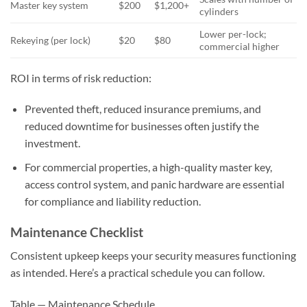
Master key system
$200
$1,200+
cylinders
Lower per-lock;
Rekeying (per lock)
$20
$80
commercial higher
ROI in terms of risk reduction:
Prevented theft, reduced insurance premiums, and
reduced downtime for businesses often justify the
investment.
For commercial properties, a high-quality master key,
access control system, and panic hardware are essential
for compliance and liability reduction.
Maintenance Checklist
Consistent upkeep keeps your security measures functioning
as intended. Here’s a practical schedule you can follow.
Table — Maintenance Schedule