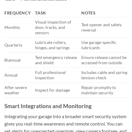
FREQUENCY
TASK
NOTES
Visual inspection of
Test opener and safety
Monthly
door, tracks, and
reversal
sensors
Lubricate rollers,
Use garage-specific
Quarterly
hinges, and springs
lubricants
Test emergency release
Ensure release cannot be
Biannual
and shield
accessed from outside
Full professional
Includes cable and spring
Annual
inspection
tension check
After severe
Repair promptly to
Inspect for damage
weather
maintain security
Smart Integrations and Monitoring
Integrating your garage into a broader smart security system
gives you real-time awareness and remote control. You can
set alerts for unexpected openings, view camera footage, and