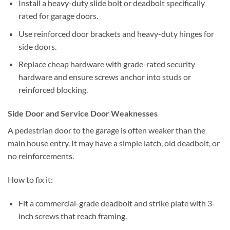
Install a heavy-duty slide bolt or deadbolt specifically
rated for garage doors.
Use reinforced door brackets and heavy-duty hinges for
side doors.
Replace cheap hardware with grade-rated security
hardware and ensure screws anchor into studs or
reinforced blocking.
Side Door and Service Door Weaknesses
A pedestrian door to the garage is often weaker than the
main house entry. It may have a simple latch, old deadbolt, or
no reinforcements.
How to fix it:
Fit a commercial-grade deadbolt and strike plate with 3-
inch screws that reach framing.