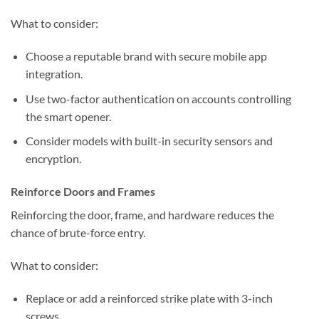
What to consider:
Choose a reputable brand with secure mobile app
integration.
Use two-factor authentication on accounts controlling
the smart opener.
Consider models with built-in security sensors and
encryption.
Reinforce Doors and Frames
Reinforcing the door, frame, and hardware reduces the
chance of brute-force entry.
What to consider:
Replace or add a reinforced strike plate with 3-inch
screws.