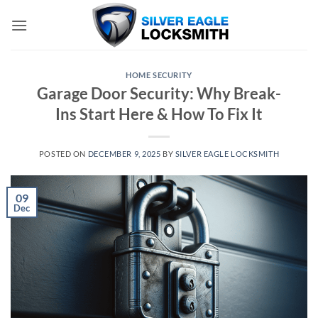
Skip
to
content
HOME SECURITY
Garage Door Security: Why Break-
Ins Start Here & How To Fix It
POSTED ON
DECEMBER 9, 2025
BY
SILVER EAGLE LOCKSMITH
09
Dec