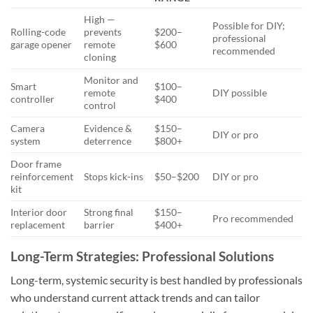
High —
Possible for DIY;
Rolling-code
prevents
$200–
professional
garage opener
remote
$600
recommended
cloning
Monitor and
Smart
$100–
remote
DIY possible
controller
$400
control
Camera
Evidence &
$150–
DIY or pro
system
deterrence
$800+
Door frame
reinforcement
Stops kick-ins
$50–$200
DIY or pro
kit
Interior door
Strong final
$150–
Pro recommended
replacement
barrier
$400+
Long-Term Strategies: Professional Solutions
Long-term, systemic security is best handled by professionals
who understand current attack trends and can tailor