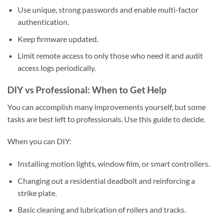
Use unique, strong passwords and enable multi-factor
authentication.
Keep firmware updated.
Limit remote access to only those who need it and audit
access logs periodically.
DIY vs Professional: When to Get Help
You can accomplish many improvements yourself, but some
tasks are best left to professionals. Use this guide to decide.
When you can DIY:
Installing motion lights, window film, or smart controllers.
Changing out a residential deadbolt and reinforcing a
strike plate.
Basic cleaning and lubrication of rollers and tracks.