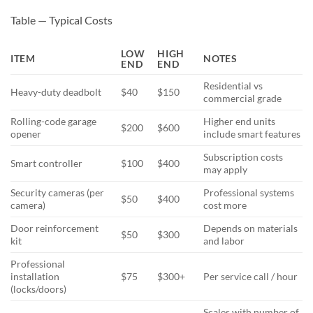
Table — Typical Costs
LOW
HIGH
ITEM
NOTES
END
END
Residential vs
Heavy-duty deadbolt
$40
$150
commercial grade
Rolling-code garage
Higher end units
$200
$600
opener
include smart features
Subscription costs
Smart controller
$100
$400
may apply
Security cameras (per
Professional systems
$50
$400
camera)
cost more
Door reinforcement
Depends on materials
$50
$300
kit
and labor
Professional
installation
$75
$300+
Per service call / hour
(locks/doors)
Scales with number of