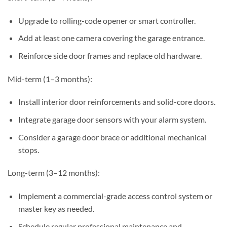
Upgrade to rolling-code opener or smart controller.
Add at least one camera covering the garage entrance.
Reinforce side door frames and replace old hardware.
Mid-term (1–3 months):
Install interior door reinforcements and solid-core doors.
Integrate garage door sensors with your alarm system.
Consider a garage door brace or additional mechanical
stops.
Long-term (3–12 months):
Implement a commercial-grade access control system or
master key as needed.
Schedule regular professional maintenance and