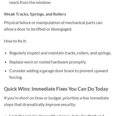
reach from the window.
Weak Tracks, Springs, and Rollers
Physical failure or manipulation of mechanical parts can
allow a door to be lifted or disengaged.
How to fix it:
Regularly inspect and maintain tracks, rollers, and springs.
Replace worn or rusted hardware promptly.
Consider adding a garage door brace to prevent upward
forcing.
Quick Wins: Immediate Fixes You Can Do Today
If you’re short on time or budget, prioritize a few immediate
steps that dramatically improve security.
Lock the service door with a heavy-duty deadbolt and