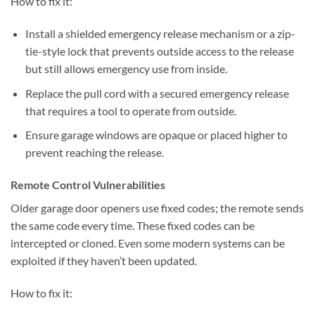
How to fix it:
Install a shielded emergency release mechanism or a zip-
tie-style lock that prevents outside access to the release
but still allows emergency use from inside.
Replace the pull cord with a secured emergency release
that requires a tool to operate from outside.
Ensure garage windows are opaque or placed higher to
prevent reaching the release.
Remote Control Vulnerabilities
Older garage door openers use fixed codes; the remote sends
the same code every time. These fixed codes can be
intercepted or cloned. Even some modern systems can be
exploited if they haven’t been updated.
How to fix it: