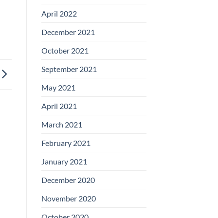
April 2022
December 2021
October 2021
September 2021
May 2021
April 2021
March 2021
February 2021
January 2021
December 2020
November 2020
October 2020