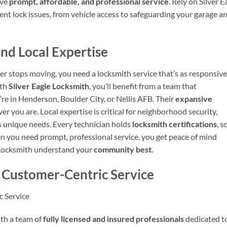
ive
prompt, affordable, and professional service
. Rely on Silver E
nt lock issues, from vehicle access to safeguarding your garage a
nd Local Expertise
er stops moving, you need a locksmith service that’s as responsive
ith
Silver Eagle Locksmith
, you’ll benefit from a team that
e in Henderson, Boulder City, or Nellis AFB. Their
expansive
r you are. Local expertise is critical for neighborhood security,
’s unique needs. Every technician holds
locksmith certifications
, s
en you need prompt, professional service, you get peace of mind
e Locksmith understand your
community best
.
d Customer-Centric Service
c Service
ith a team of
fully licensed and insured professionals
dedicated t