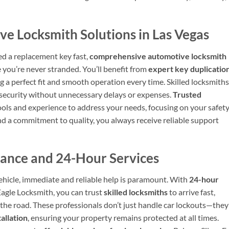
 Locksmith Solutions in Las Vegas
ed a replacement key fast,
comprehensive automotive locksmith
 you’re never stranded. You’ll benefit from
expert key duplicatio
g a perfect fit and smooth operation every time. Skilled locksmiths
s security without unnecessary delays or expenses.
Trusted
tools and experience to address your needs, focusing on your safet
d a commitment to quality, you always receive reliable support
ance and 24-Hour Services
ehicle, immediate and reliable help is paramount. With
24-hour
Eagle Locksmith, you can trust
skilled locksmiths
to arrive fast,
 the road. These professionals don’t just handle car lockouts—they
allation
, ensuring your property remains protected at all times.