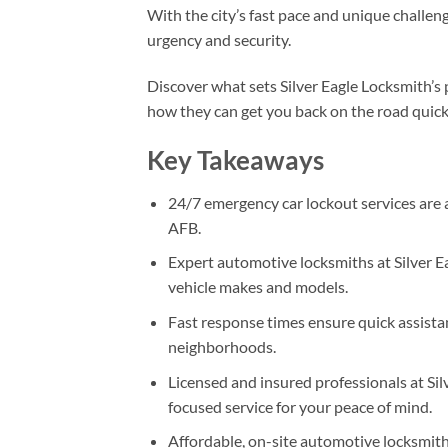
With the city’s fast pace and unique challenge
urgency and security.
Discover what sets Silver Eagle Locksmith’s
how they can get you back on the road quick
Key Takeaways
24/7 emergency car lockout services are 
AFB.
Expert automotive locksmiths at Silver Ea
vehicle makes and models.
Fast response times ensure quick assistan
neighborhoods.
Licensed and insured professionals at Si
focused service for your peace of mind.
Affordable, on-site automotive locksmith s