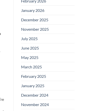
February 2026
January 2026
December 2025
November 2025
n
July 2025
June 2025
y
May 2025
March 2025
February 2025
January 2025
December 2024
’re
November 2024