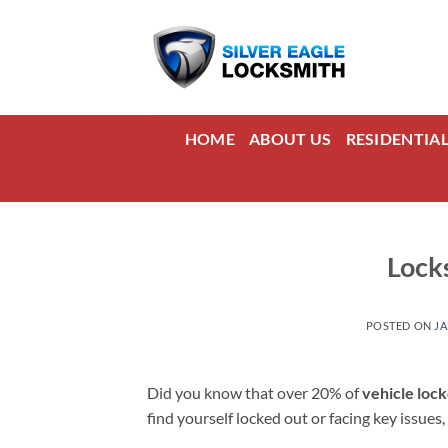
Skip
to
content
HOME
ABOUT US
RESIDENTIA
Lock
POSTED ON
JA
Did you know that over 20% of
vehicle loc
find yourself locked out or facing key issues,