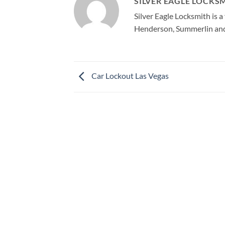
SILVER EAGLE LOCKS
Silver Eagle Locksmith is 
Henderson, Summerlin and 
Car Lockout Las Vegas