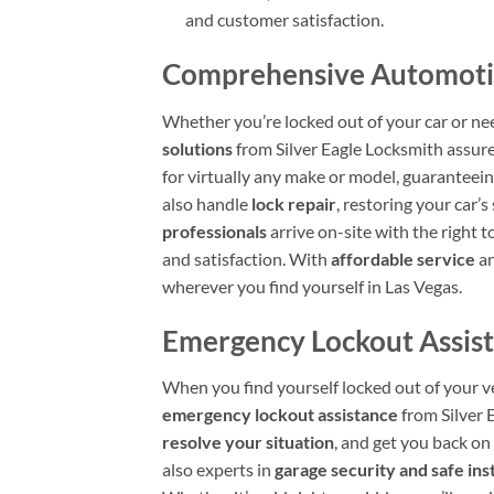
and customer satisfaction.
Comprehensive Automotive
Whether you’re locked out of your car or ne
solutions
from Silver Eagle Locksmith assure
for virtually any make or model, guaranteein
also handle
lock repair
, restoring your car’
professionals
arrive on-site with the right 
and satisfaction. With
affordable service
an
wherever you find yourself in Las Vegas.
Emergency Lockout Assist
When you find yourself locked out of your v
emergency lockout assistance
from Silver 
resolve your situation
, and get you back on
also experts in
garage security and safe inst