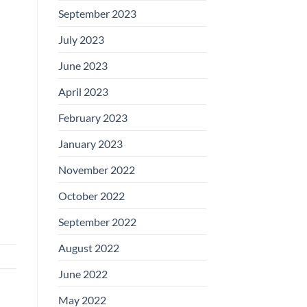
September 2023
July 2023
June 2023
April 2023
February 2023
January 2023
November 2022
October 2022
September 2022
August 2022
June 2022
May 2022