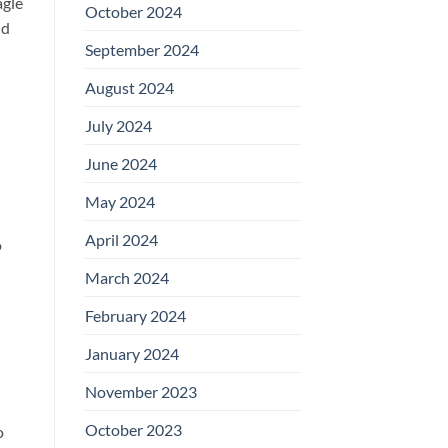
agle
October 2024
nd
September 2024
August 2024
July 2024
June 2024
May 2024
April 2024
o
March 2024
February 2024
January 2024
November 2023
October 2023
o