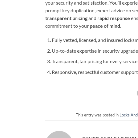
your security and satisfaction. You’ll experi
prompt key duplication, expert advice on se
transparent pricing
and
rapid response
ens
commitment to your
peace of mind
.
Fully vetted, licensed, and insured locks
Up-to-date expertise in security upgrade
Transparent, fair pricing for every service
Responsive, respectful customer support 
This entry was posted in
Locks And