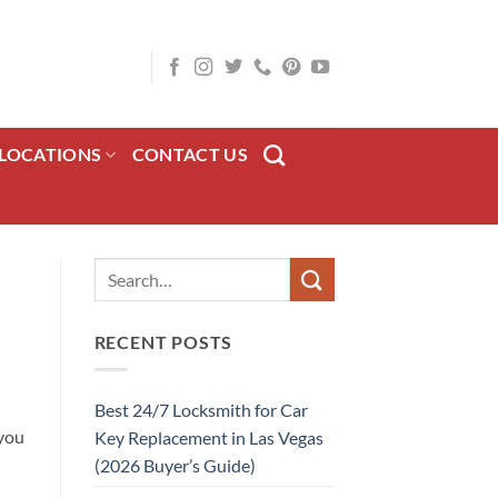
LOCATIONS
CONTACT US
RECENT POSTS
Best 24/7 Locksmith for Car
you
Key Replacement in Las Vegas
(2026 Buyer’s Guide)