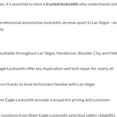
s, it’s essential to have a
trusted locksmith
who understands bo
 professional automotive locksmith services apart in Las Vegas—a
ly.
available throughout Las Vegas, Henderson, Boulder City, and Nell
gle Locksmith offer key duplication and lock repair for nearly all
ce thanks to local technicians familiar with Las Vegas
lver Eagle Locksmith provide transparent pricing and customer-
olutions from Silver Eagle Locksmith prioritize safety, reliability,