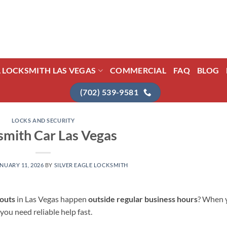
L LOCKSMITH LAS VEGAS
COMMERCIAL
FAQ
BLOG
(702) 539-9581
LOCKS AND SECURITY
smith Car Las Vegas
NUARY 11, 2026
BY
SILVER EAGLE LOCKSMITH
kouts
in Las Vegas happen
outside regular business hours
? When 
 you need reliable help fast.