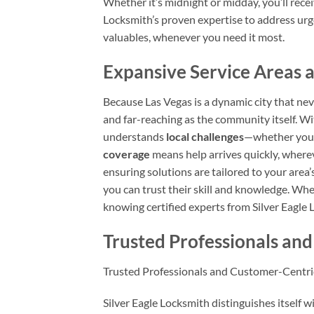
Whether it’s midnight or midday, you’ll rece
Locksmith’s proven expertise to address urge
valuables, whenever you need it most.
Expansive Service Areas a
Because Las Vegas is a dynamic city that nev
and far-reaching as the community itself. W
understands
local challenges
—whether you’r
coverage
means help arrives quickly, whereve
ensuring solutions are tailored to your area
you can trust their skill and knowledge. Wh
knowing certified experts from Silver Eagl
Trusted Professionals an
Trusted Professionals and Customer-Centri
Silver Eagle Locksmith distinguishes itself w