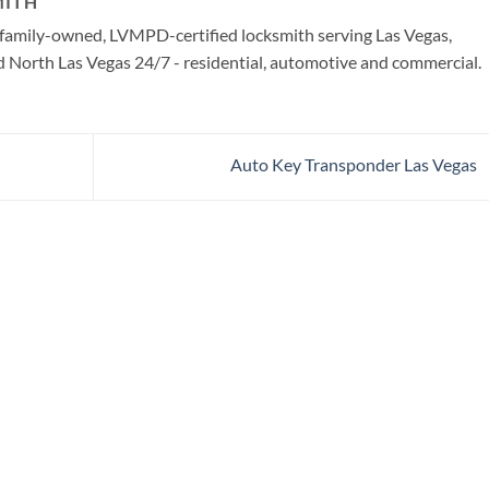
MITH
a family-owned, LVMPD-certified locksmith serving Las Vegas,
North Las Vegas 24/7 - residential, automotive and commercial.
Auto Key Transponder Las Vegas