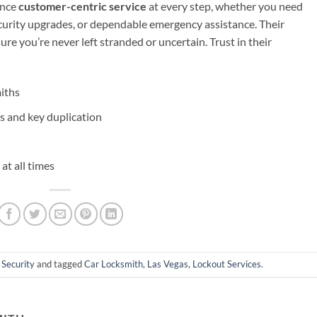
ence
customer-centric service
at every step, whether you need
curity upgrades, or dependable emergency assistance. Their
ure you’re never left stranded or uncertain. Trust in their
miths
s and key duplication
at all times
 Security
and tagged
Car Locksmith
,
Las Vegas
,
Lockout Services
.