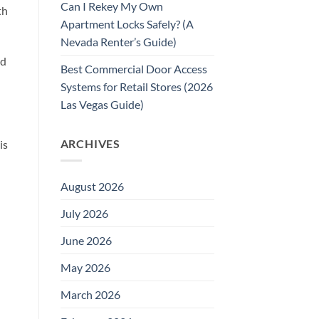
Can I Rekey My Own
th
Apartment Locks Safely? (A
Nevada Renter’s Guide)
nd
Best Commercial Door Access
Systems for Retail Stores (2026
Las Vegas Guide)
ARCHIVES
is
August 2026
July 2026
June 2026
May 2026
March 2026