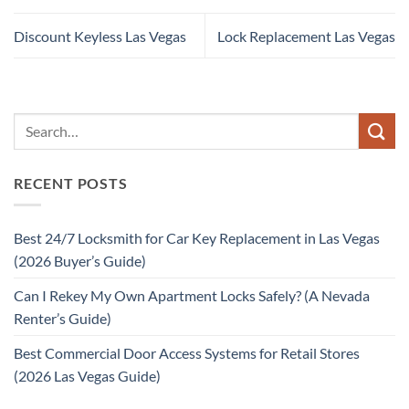
Discount Keyless Las Vegas
Lock Replacement Las Vegas
RECENT POSTS
Best 24/7 Locksmith for Car Key Replacement in Las Vegas
(2026 Buyer’s Guide)
Can I Rekey My Own Apartment Locks Safely? (A Nevada
Renter’s Guide)
Best Commercial Door Access Systems for Retail Stores
(2026 Las Vegas Guide)