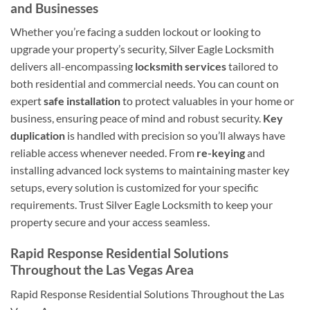
and Businesses
Whether you’re facing a sudden lockout or looking to
upgrade your property’s security, Silver Eagle Locksmith
delivers all-encompassing
locksmith services
tailored to
both residential and commercial needs. You can count on
expert
safe installation
to protect valuables in your home or
business, ensuring peace of mind and robust security.
Key
duplication
is handled with precision so you’ll always have
reliable access whenever needed. From
re-keying
and
installing advanced lock systems to maintaining master key
setups, every solution is customized for your specific
requirements. Trust Silver Eagle Locksmith to keep your
property secure and your access seamless.
Rapid Response Residential Solutions
Throughout the Las Vegas Area
Rapid Response Residential Solutions Throughout the Las