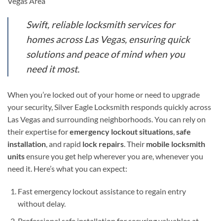
Vegas Area
Swift, reliable locksmith services for
homes across Las Vegas, ensuring quick
solutions and peace of mind when you
need it most.
When you’re locked out of your home or need to upgrade
your security, Silver Eagle Locksmith responds quickly across
Las Vegas and surrounding neighborhoods. You can rely on
their expertise for
emergency lockout situations
,
safe
installation
, and rapid
lock repairs
. Their
mobile locksmith
units
ensure you get help wherever you are, whenever you
need it. Here’s what you can expect:
Fast emergency lockout assistance to regain entry
without delay.
Professional safe installation for securing valuables at