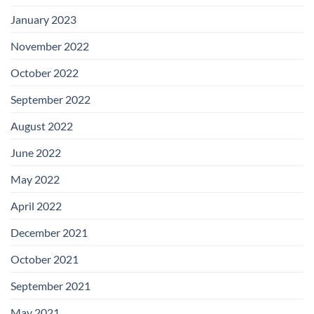
January 2023
November 2022
October 2022
September 2022
August 2022
June 2022
May 2022
April 2022
December 2021
October 2021
September 2021
May 2021