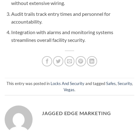
without extensive wiring.
Audit trails track entry times and personnel for
accountability.
Integration with alarms and monitoring systems
streamlines overall facility security.
This entry was posted in
Locks And Security
and tagged
Safes
,
Security
,
Vegas
.
JAGGED EDGE MARKETING