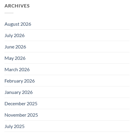
ARCHIVES
August 2026
July 2026
June 2026
May 2026
March 2026
February 2026
January 2026
December 2025
November 2025
July 2025