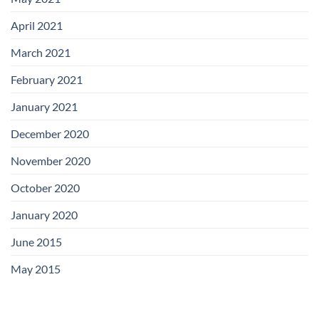
April 2021
March 2021
February 2021
January 2021
December 2020
November 2020
October 2020
January 2020
June 2015
May 2015