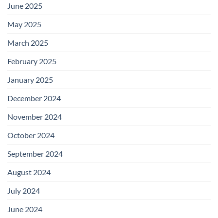
June 2025
May 2025
March 2025
February 2025
January 2025
December 2024
November 2024
October 2024
September 2024
August 2024
July 2024
June 2024