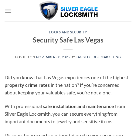
Skip
to
content
LOCKS AND SECURITY
Security Safe Las Vegas
POSTED ON
NOVEMBER 30, 2025
BY
JAGGED EDGE MARKETING
Did you know that Las Vegas experiences one of the highest
property crime rates
in the nation? If you’re concerned
about keeping your valuables safe, you’re not alone.
With professional
safe installation and maintenance
from
Silver Eagle Locksmith, you can secure everything from
important documents to jewelry and sensitive items.
Discover how expert solutions tailored to your needs can