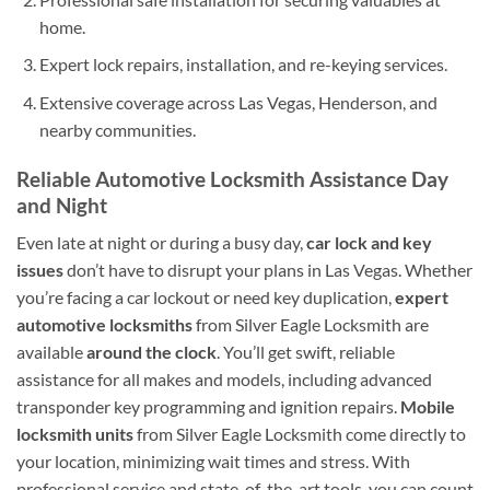
home.
Expert lock repairs, installation, and re-keying services.
Extensive coverage across Las Vegas, Henderson, and
nearby communities.
Reliable Automotive Locksmith Assistance Day
and Night
Even late at night or during a busy day,
car lock and key
issues
don’t have to disrupt your plans in Las Vegas. Whether
you’re facing a car lockout or need key duplication,
expert
automotive locksmiths
from Silver Eagle Locksmith are
available
around the clock
. You’ll get swift, reliable
assistance for all makes and models, including advanced
transponder key programming and ignition repairs.
Mobile
locksmith units
from Silver Eagle Locksmith come directly to
your location, minimizing wait times and stress. With
professional service and state-of-the-art tools, you can count