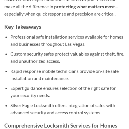
make all the difference in
protecting what matters most
—
especially when quick response and precision are critical.
Key Takeaways
Professional safe installation services available for homes
and businesses throughout Las Vegas.
Custom security safes protect valuables against theft, fire,
and unauthorized access.
Rapid response mobile technicians provide on-site safe
installation and maintenance.
Expert guidance ensures selection of the right safe for
your security needs.
Silver Eagle Locksmith offers integration of safes with
advanced security and access control systems.
Comprehensive Locksmith Services for Homes