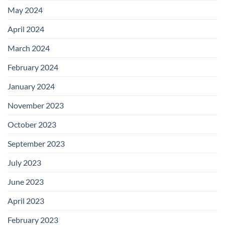
May 2024
April 2024
March 2024
February 2024
January 2024
November 2023
October 2023
September 2023
July 2023
June 2023
April 2023
February 2023