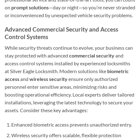
on
prompt solutions
—day or night—so you’re never stranded
or inconvenienced by unexpected vehicle security problems.
Advanced Commercial Security and Access
Control Systems
While security threats continue to evolve, your business can
stay protected with advanced
commercial security
and
access control systems installed by experienced locksmiths
at Silver Eagle Locksmith. Modern solutions like
biometric
access
and
wireless security
ensure only authorized
personnel enter sensitive areas, minimizing risks and
boosting operational efficiency. Local experts deliver tailored
installations, leveraging the latest technology to secure your
assets. Consider these key advantages:
Enhanced biometric access prevents unauthorized entry.
Wireless security offers scalable, flexible protection