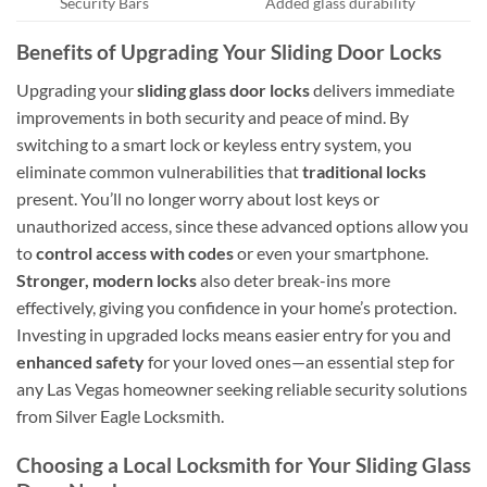
Security Bars
Added glass durability
Benefits of Upgrading Your Sliding Door Locks
Upgrading your
sliding glass door locks
delivers immediate
improvements in both security and peace of mind. By
switching to a smart lock or keyless entry system, you
eliminate common vulnerabilities that
traditional locks
present. You’ll no longer worry about lost keys or
unauthorized access, since these advanced options allow you
to
control access with codes
or even your smartphone.
Stronger, modern locks
also deter break-ins more
effectively, giving you confidence in your home’s protection.
Investing in upgraded locks means easier entry for you and
enhanced safety
for your loved ones—an essential step for
any Las Vegas homeowner seeking reliable security solutions
from Silver Eagle Locksmith.
Choosing a Local Locksmith for Your Sliding Glass