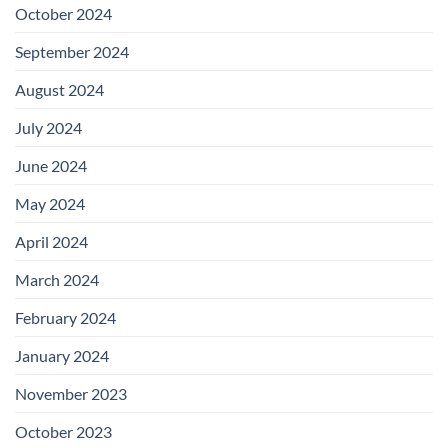
October 2024
September 2024
August 2024
July 2024
June 2024
May 2024
April 2024
March 2024
February 2024
January 2024
November 2023
October 2023