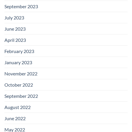
September 2023
July 2023
June 2023
April 2023
February 2023
January 2023
November 2022
October 2022
September 2022
August 2022
June 2022
May 2022