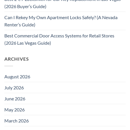
(2026 Buyer’s Guide)
Can I Rekey My Own Apartment Locks Safely? (A Nevada
Renter’s Guide)
Best Commercial Door Access Systems for Retail Stores
(2026 Las Vegas Guide)
ARCHIVES
August 2026
July 2026
June 2026
May 2026
March 2026