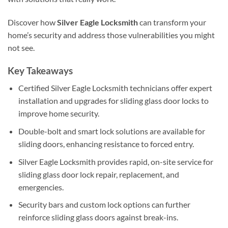
Discover how
Silver Eagle Locksmith
can transform your
home’s security and address those vulnerabilities you might
not see.
Key Takeaways
Certified Silver Eagle Locksmith technicians offer expert
installation and upgrades for sliding glass door locks to
improve home security.
Double-bolt and smart lock solutions are available for
sliding doors, enhancing resistance to forced entry.
Silver Eagle Locksmith provides rapid, on-site service for
sliding glass door lock repair, replacement, and
emergencies.
Security bars and custom lock options can further
reinforce sliding glass doors against break-ins.