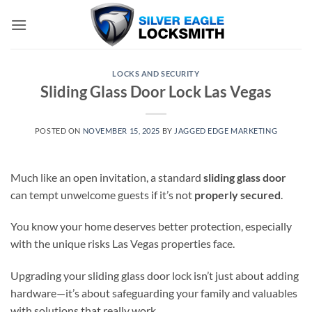
Skip
to
content
LOCKS AND SECURITY
Sliding Glass Door Lock Las Vegas
POSTED ON
NOVEMBER 15, 2025
BY
JAGGED EDGE MARKETING
Much like an open invitation, a standard
sliding glass door
can tempt unwelcome guests if it’s not
properly secured
.
You know your home deserves better protection, especially
with the unique risks Las Vegas properties face.
Upgrading your sliding glass door lock isn’t just about adding
hardware—it’s about safeguarding your family and valuables
with solutions that really work.