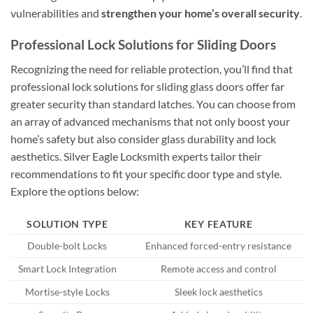
vulnerabilities and
strengthen your home’s overall security
.
Professional Lock Solutions for Sliding Doors
Recognizing the need for reliable protection, you’ll find that
professional lock solutions for sliding glass doors offer far
greater security than standard latches. You can choose from
an array of advanced mechanisms that not only boost your
home’s safety but also consider glass durability and lock
aesthetics. Silver Eagle Locksmith experts tailor their
recommendations to fit your specific door type and style.
Explore the options below:
SOLUTION TYPE
KEY FEATURE
Double-bolt Locks
Enhanced forced-entry resistance
Smart Lock Integration
Remote access and control
Mortise-style Locks
Sleek lock aesthetics