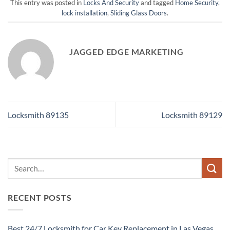
This entry was posted in
Locks And Security
and tagged
Home Security
,
lock installation
,
Sliding Glass Doors
.
JAGGED EDGE MARKETING
Locksmith 89135
Locksmith 89129
RECENT POSTS
Best 24/7 Locksmith for Car Key Replacement in Las Vegas