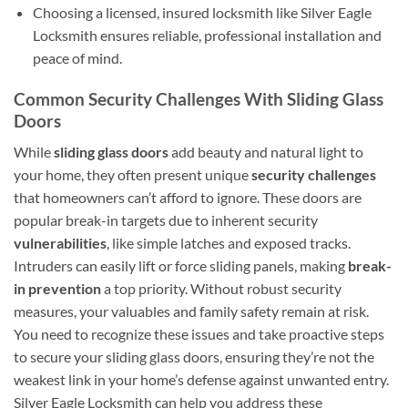
Choosing a licensed, insured locksmith like Silver Eagle
Locksmith ensures reliable, professional installation and
peace of mind.
Common Security Challenges With Sliding Glass
Doors
While
sliding glass doors
add beauty and natural light to
your home, they often present unique
security challenges
that homeowners can’t afford to ignore. These doors are
popular break-in targets due to inherent security
vulnerabilities
, like simple latches and exposed tracks.
Intruders can easily lift or force sliding panels, making
break-
in prevention
a top priority. Without robust security
measures, your valuables and family safety remain at risk.
You need to recognize these issues and take proactive steps
to secure your sliding glass doors, ensuring they’re not the
weakest link in your home’s defense against unwanted entry.
Silver Eagle Locksmith can help you address these