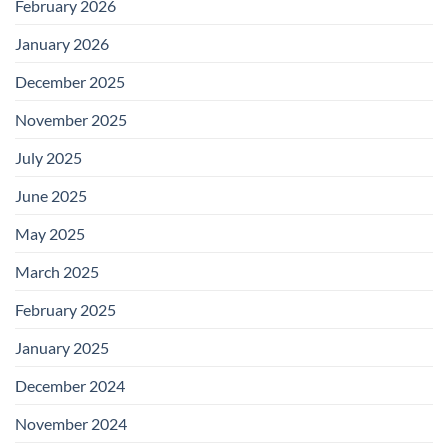
February 2026
January 2026
December 2025
November 2025
July 2025
June 2025
May 2025
March 2025
February 2025
January 2025
December 2024
November 2024