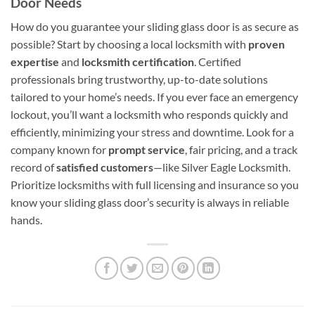
Door Needs
How do you guarantee your sliding glass door is as secure as
possible? Start by choosing a local locksmith with
proven
expertise
and
locksmith certification
. Certified
professionals bring trustworthy, up-to-date solutions
tailored to your home’s needs. If you ever face an emergency
lockout, you’ll want a locksmith who responds quickly and
efficiently, minimizing your stress and downtime. Look for a
company known for
prompt service
, fair pricing, and a track
record of
satisfied customers
—like Silver Eagle Locksmith.
Prioritize locksmiths with full licensing and insurance so you
know your sliding glass door’s security is always in reliable
hands.