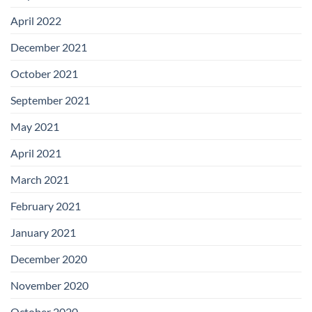
April 2022
December 2021
October 2021
September 2021
May 2021
April 2021
March 2021
February 2021
January 2021
December 2020
November 2020
October 2020