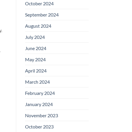
October 2024
September 2024
August 2024
.
July 2024
June 2024
e
May 2024
April 2024
March 2024
February 2024
January 2024
November 2023
October 2023