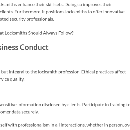
cksmiths enhance their skill sets. Doing so improves their
 clients. Furthermore, it positions locksmiths to offer innovative
rusted security professionals.
usiness Conduct
 but integral to the locksmith profession. Ethical practices affect
rvice quality.
ensitive information disclosed by clients. Participate in training t
omer data securely.
elf with professionalism in all interactions, whether in person, ov