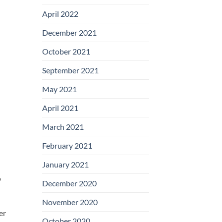
April 2022
December 2021
October 2021
September 2021
May 2021
April 2021
March 2021
February 2021
January 2021
o
December 2020
November 2020
er
October 2020