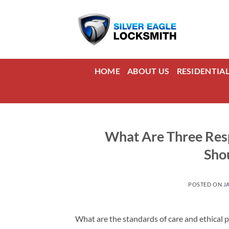
Skip
to
content
HOME
ABOUT US
RESIDENTIA
What Are Three Resp
Sho
POSTED ON
J
What are the standards of care and ethical p