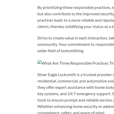
By prioritizing these responsible practices, l
but also contribute to the improved security
practices leads to a more reliable and reput
clients, thereby solidifying your status as a 
Strive to create value in each interaction, ta
community. Your commitment to responsible p
wider field of locksmithing.
Silver Eagle Locksmith is a trusted provider 
residential, commercial, and automotive sol
they offer expert assistance with home locko
key systems, and 24/7 emergency support. S
tools to ensure prompt and reliable service, 
Whether enhancing home security or addressi
convenience, safety, and peace of mind.