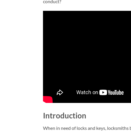
conduct?
Introduction
When in need of locks and keys, locksmiths