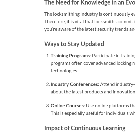
The Need for Knowledge in an Evol
The locksmithing industry is continuously e
Therefore, it is vital that locksmiths commi
you’re aware of the latest security trends an
Ways to Stay Updated
Training Programs
: Participate in train
programs often cover advanced locking me
technologies.
Industry Conferences
: Attend industry
about the latest products and innovation
Online Courses
: Use online platforms tha
This is especially useful for individuals 
Impact of Continuous Learning