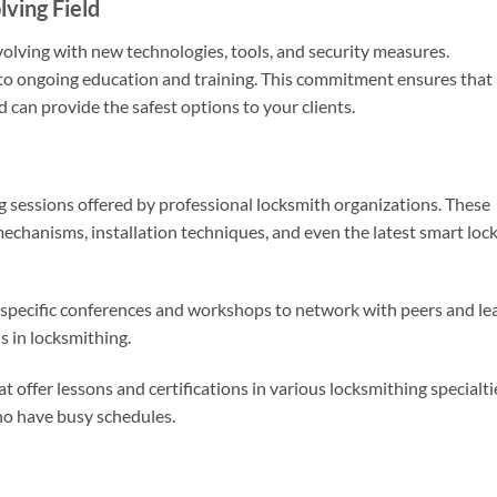
ving Field
volving with new technologies, tools, and security measures.
t to ongoing education and training. This commitment ensures that
d can provide the safest options to your clients.
ing sessions offered by professional locksmith organizations. These
chanisms, installation techniques, and even the latest smart loc
-specific conferences and workshops to network with peers and le
s in locksmithing.
t offer lessons and certifications in various locksmithing specialti
who have busy schedules.