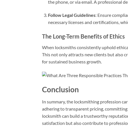
the phone, or via email. A professional d
Follow Legal Guidelines
: Ensure complia
necessary licenses and certifications, whi
The Long-Term Benefits of Ethics
When locksmiths consistently uphold ethical 
This not only attracts new clients but also c
for sustained business growth.
Conclusion
In summary, the locksmithing profession carr
adhering to transparent pricing, committing 
locksmith can build a trustworthy reputation
satisfaction but also contribute to profess