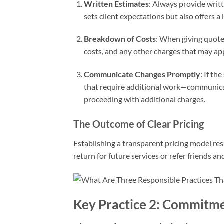
Written Estimates
: Always provide writ
sets client expectations but also offers a
Breakdown of Costs
: When giving quotes
costs, and any other charges that may app
Communicate Changes Promptly
: If th
that require additional work—communicat
proceeding with additional charges.
The Outcome of Clear Pricing
Establishing a transparent pricing model resu
return for future services or refer friends and
Key Practice 2: Commitme