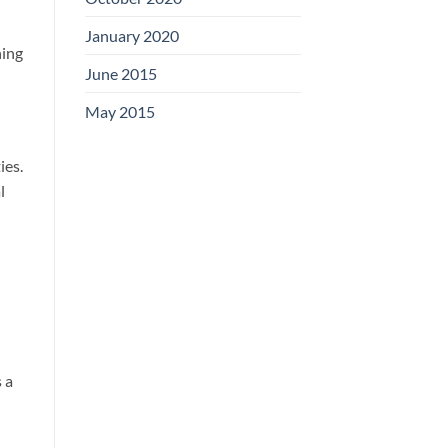
January 2020
ning
June 2015
May 2015
ies.
l
 a