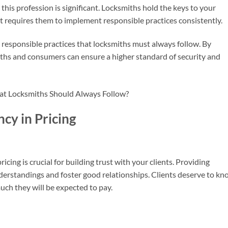
this profession is significant. Locksmiths hold the keys to your
ust requires them to implement responsible practices consistently.
cal responsible practices that locksmiths must always follow. By
ths and consumers can ensure a higher standard of security and
cy in Pricing
icing is crucial for building trust with your clients. Providing
erstandings and foster good relationships. Clients deserve to kn
uch they will be expected to pay.