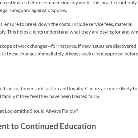
ten estimates before commencing any work. This practice not only
 legal safeguard against disputes.
, ensure to break down the costs. Include service fees, material
ly. This helps clients understand what they are paying for and why
e scope of work changes—for instance, if new issues are discovered
e these changes immediately. Always seek client approval befor
lts in customer satisfaction and loyalty. Clients are more likely to
 family if they feel they have been treated fairly.
nt to Continued Education