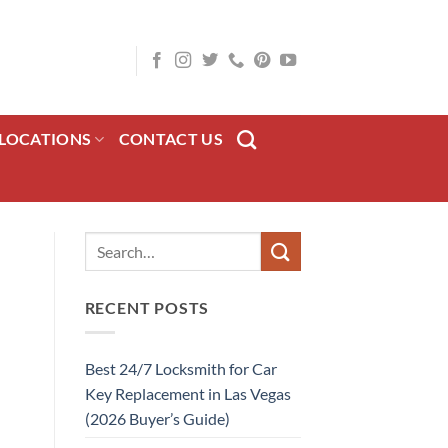
LOCATIONS
CONTACT US
RECENT POSTS
Best 24/7 Locksmith for Car
Key Replacement in Las Vegas
(2026 Buyer’s Guide)