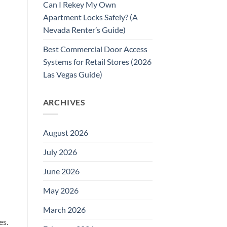
Can I Rekey My Own
Apartment Locks Safely? (A
Nevada Renter’s Guide)
Best Commercial Door Access
Systems for Retail Stores (2026
Las Vegas Guide)
ARCHIVES
August 2026
July 2026
June 2026
May 2026
March 2026
es.