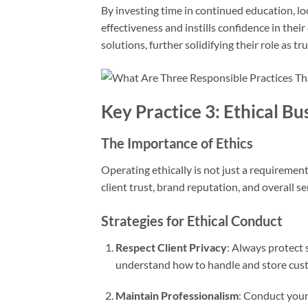
By investing time in continued education, lo
effectiveness and instills confidence in their
solutions, further solidifying their role as t
Key Practice 3: Ethical B
The Importance of Ethics
Operating ethically is not just a requirement
client trust, brand reputation, and overall se
Strategies for Ethical Conduct
Respect Client Privacy
: Always protect s
understand how to handle and store cust
Maintain Professionalism
: Conduct yours