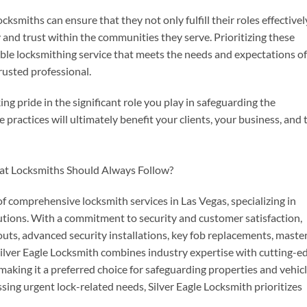
ocksmiths can ensure that they not only fulfill their roles effectivel
 and trust within the communities they serve. Prioritizing these
able locksmithing service that meets the needs and expectations of
trusted professional.
king pride in the significant role you play in safeguarding the
ractices will ultimately benefit your clients, your business, and 
of comprehensive locksmith services in Las Vegas, specializing in
utions. With a commitment to security and customer satisfaction,
uts, advanced security installations, key fob replacements, maste
ilver Eagle Locksmith combines industry expertise with cutting-e
making it a preferred choice for safeguarding properties and vehicl
ng urgent lock-related needs, Silver Eagle Locksmith prioritizes