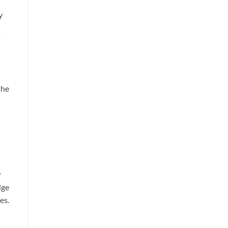
y
the
r
dge
es.