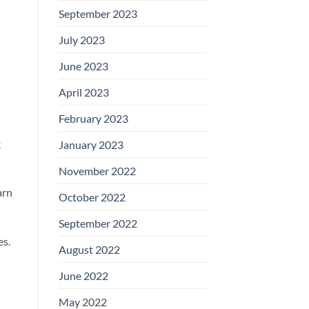
September 2023
July 2023
June 2023
April 2023
February 2023
k
January 2023
November 2022
arn
October 2022
September 2022
es.
August 2022
June 2022
May 2022