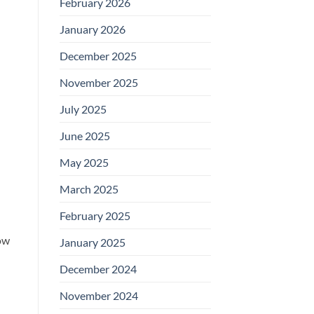
February 2026
January 2026
December 2025
November 2025
July 2025
June 2025
May 2025
March 2025
February 2025
ow
January 2025
December 2024
November 2024