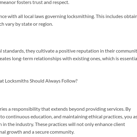
emeanor fosters trust and respect.
nce with all local laws governing locksmithing. This includes obtai
ch vary by state or region.
standards, they cultivate a positive reputation in their communit
reates long-term relationships with existing ones, which is essentia
ies a responsibility that extends beyond providing services. By
to continuous education, and maintaining ethical practices, you as
 in the industry. These practices will not only enhance client
ional growth and a secure community.