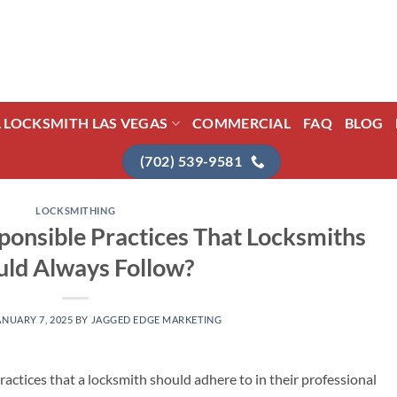
L LOCKSMITH LAS VEGAS
COMMERCIAL
FAQ
BLOG
(702) 539-9581
LOCKSMITHING
onsible Practices That Locksmiths
uld Always Follow?
ANUARY 7, 2025
BY
JAGGED EDGE MARKETING
ractices that a locksmith should adhere to in their professional