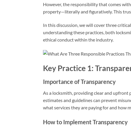
However, the responsibility that comes with 
property—literally and figuratively. This tr
In this discussion, we will cover three criti
understanding these practices, both locksmi
ethical conduct within the industry.
Key Practice 1: Transparen
Importance of Transparency
As a locksmith, providing clear and upfront pr
estimates and guidelines can prevent misund
what services they are paying for and how m
How to Implement Transparency