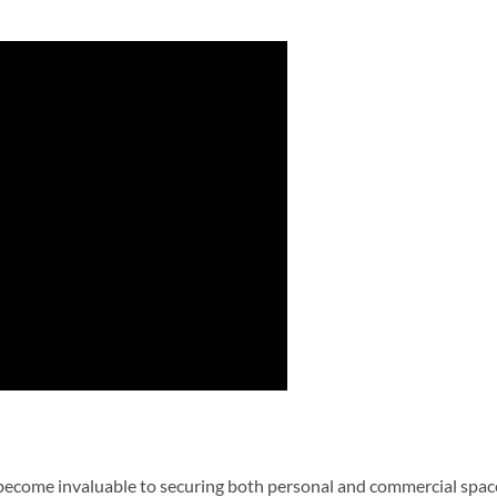
 become invaluable to securing both personal and commercial spac