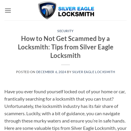
Skip
to
content
SECURITY
How to Not Get Scammed by a
Locksmith: Tips from Silver Eagle
Locksmith
POSTED ON
DECEMBER 6, 2024
BY
SILVER EAGLE LOCKSMITH
Have you ever found yourself locked out of your home or car,
frantically searching for a locksmith that you can trust?
Unfortunately, the locksmith industry has its fair share of
scammers. Luckily, with a bit of guidance, you can navigate
through these murky waters and ensure you’re in safe hands.
Here are some valuable tips from Silver Eagle Locksmith, your