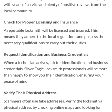
with years of service and plenty of positive reviews from the
local community.
Check for Proper Licensing and Insurance
A reputable locksmith will be licensed and insured. This
means they adhere to the local regulations and possess the
necessary qualifications to carry out their duties.
Request Identification and Business Credentials
When a technician arrives, ask for identification and business
credentials. Silver Eagle Locksmith professionals will be more
than happy to show you their identification, ensuring your
peace of mind.
Verify Their Physical Address
Scammers often use fake addresses. Verify the locksmith’s
physical address by checking online maps and looking for