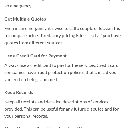
an emergency.
Get Multiple Quotes
Even in an emergency, it’s wise to call a couple of locksmiths
to compare prices. Predatory pricing is less likely if you have
quotes from different sources.
Use a Credit Card for Payment
Always use a credit card to pay for the services. Credit card
companies have fraud protection policies that can aid you if
you end up being scammed.
Keep Records
Keep all receipts and detailed descriptions of services
provided. This can be useful for any future disputes and for
your personal records.