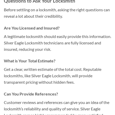
Questions to Ask Your Locksmith
Before settling on a locksmith, asking the right questions can
reveal a lot about their credibility.
Are You Licensed and Insured?
A legitimate locksmith should easily provide this information.
Silver Eagle Locksmith technicians are fully licensed and
insured, reducing your risk.
What is Your Total Estimate?
Get a clear, written estimate of the total cost. Reputable
locksmiths, like Silver Eagle Locksmith, will provide
transparent pricing without hidden fees.
Can You Provide References?
Customer reviews and references can give you an idea of the
locksmith’s reliability and quality of service. Silver Eagle