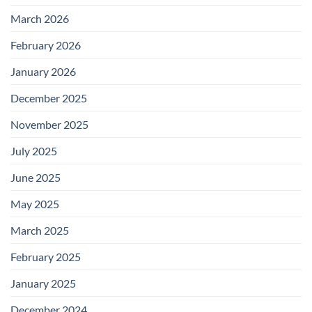
March 2026
February 2026
January 2026
December 2025
November 2025
July 2025
June 2025
May 2025
March 2025
February 2025
January 2025
December 2024