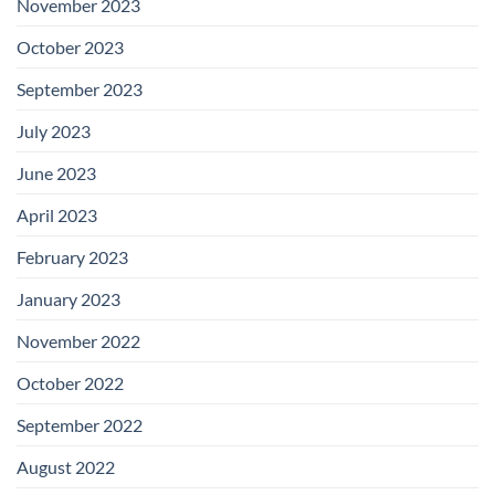
November 2023
October 2023
September 2023
July 2023
June 2023
April 2023
February 2023
January 2023
November 2022
October 2022
September 2022
August 2022