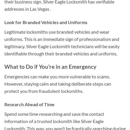
their business sign. Silver Eagle Locksmith has verifiable
addresses in Las Vegas .
Look for Branded Vehicles and Uniforms
Legitimate locksmiths use branded vehicles and wear
uniforms. This is an immediate sign of professionalism and
legitimacy. Silver Eagle Locksmith technicians will be easily
identifiable through their branded vehicles and uniforms.
What to Do if You’re in an Emergency
Emergencies can make you more vulnerable to scams.
However, staying calm and taking deliberate steps can
protect you from fraudulent locksmiths.
Research Ahead of Time
Spend some time researching and save the contact
information of a trusted locksmith like Silver Eagle
Locksmith. This way, you won’t be frantically searching during