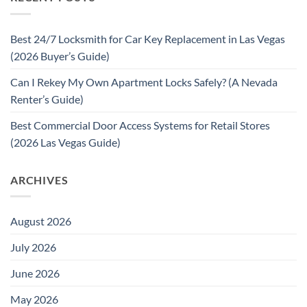
Best 24/7 Locksmith for Car Key Replacement in Las Vegas
(2026 Buyer’s Guide)
Can I Rekey My Own Apartment Locks Safely? (A Nevada
Renter’s Guide)
Best Commercial Door Access Systems for Retail Stores
(2026 Las Vegas Guide)
ARCHIVES
August 2026
July 2026
June 2026
May 2026