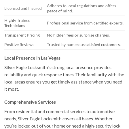
Adheres to local regulations and offers
Licensed and Insured
peace of mind.
Highly Trained
Professional service from certified experts.
Technicians
Transparent Pricing
No hidden fees or surprise charges.
Positive Reviews
Trusted by numerous satisfied customers.
Local Presence in Las Vegas
Silver Eagle Locksmith’s strong local presence provides
reliability and quick response times. Their familiarity with the
local areas ensures you get timely assistance when you need
it most.
Comprehensive Services
From residential and commercial services to automotive
needs, Silver Eagle Locksmith covers all bases. Whether
you’re locked out of your home or need a high-security lock