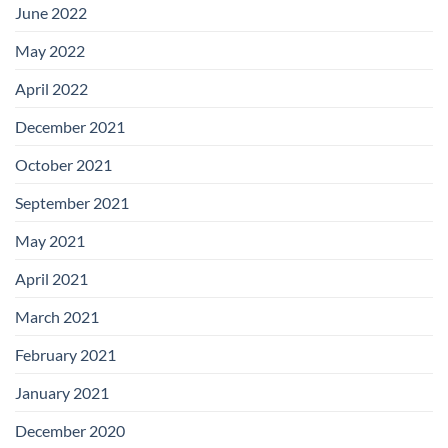
June 2022
May 2022
April 2022
December 2021
October 2021
September 2021
May 2021
April 2021
March 2021
February 2021
January 2021
December 2020