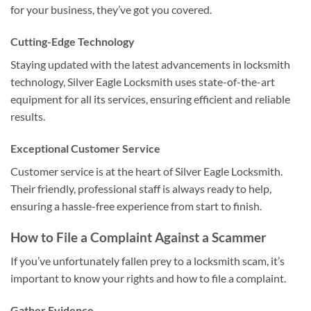
for your business, they’ve got you covered.
Cutting-Edge Technology
Staying updated with the latest advancements in locksmith
technology, Silver Eagle Locksmith uses state-of-the-art
equipment for all its services, ensuring efficient and reliable
results.
Exceptional Customer Service
Customer service is at the heart of Silver Eagle Locksmith.
Their friendly, professional staff is always ready to help,
ensuring a hassle-free experience from start to finish.
How to File a Complaint Against a Scammer
If you’ve unfortunately fallen prey to a locksmith scam, it’s
important to know your rights and how to file a complaint.
Gather Evidence