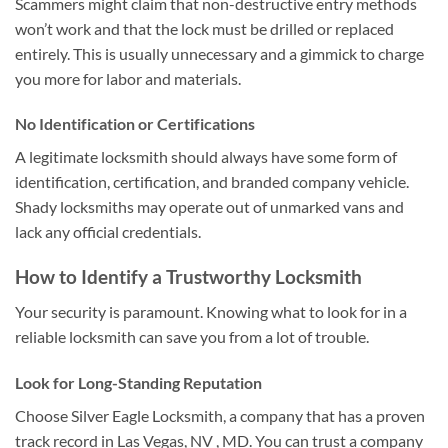
Scammers might claim that non-destructive entry methods
won’t work and that the lock must be drilled or replaced
entirely. This is usually unnecessary and a gimmick to charge
you more for labor and materials.
No Identification or Certifications
A legitimate locksmith should always have some form of
identification, certification, and branded company vehicle.
Shady locksmiths may operate out of unmarked vans and
lack any official credentials.
How to Identify a Trustworthy Locksmith
Your security is paramount. Knowing what to look for in a
reliable locksmith can save you from a lot of trouble.
Look for Long-Standing Reputation
Choose Silver Eagle Locksmith, a company that has a proven
track record in Las Vegas, NV , MD. You can trust a company