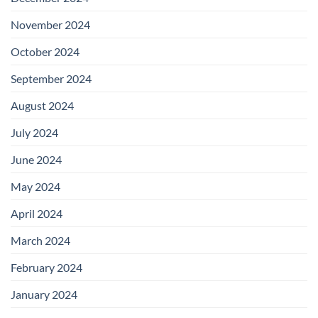
November 2024
October 2024
September 2024
August 2024
July 2024
June 2024
May 2024
April 2024
March 2024
February 2024
January 2024