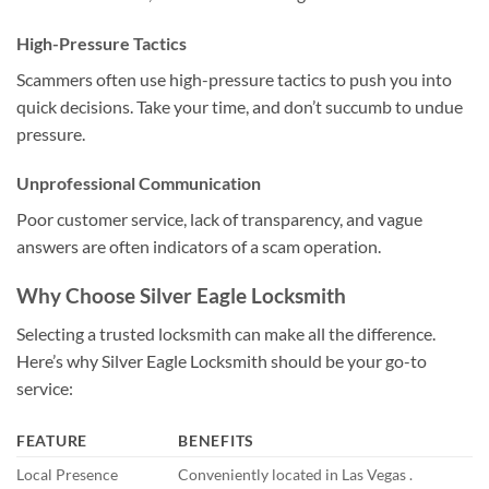
High-Pressure Tactics
Scammers often use high-pressure tactics to push you into
quick decisions. Take your time, and don’t succumb to undue
pressure.
Unprofessional Communication
Poor customer service, lack of transparency, and vague
answers are often indicators of a scam operation.
Why Choose Silver Eagle Locksmith
Selecting a trusted locksmith can make all the difference.
Here’s why Silver Eagle Locksmith should be your go-to
service:
FEATURE
BENEFITS
Local Presence
Conveniently located in Las Vegas .