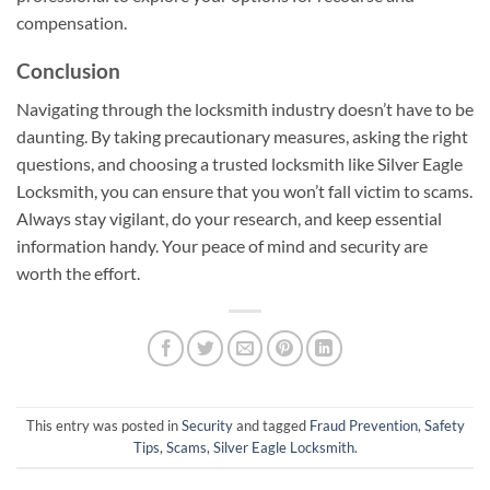
compensation.
Conclusion
Navigating through the locksmith industry doesn’t have to be
daunting. By taking precautionary measures, asking the right
questions, and choosing a trusted locksmith like Silver Eagle
Locksmith, you can ensure that you won’t fall victim to scams.
Always stay vigilant, do your research, and keep essential
information handy. Your peace of mind and security are
worth the effort.
This entry was posted in
Security
and tagged
Fraud Prevention
,
Safety
Tips
,
Scams
,
Silver Eagle Locksmith
.