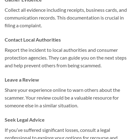
Collect all evidence including receipts, business cards, and
communication records. This documentation is crucial in
filing a complaint.
Contact Local Authorities
Report the incident to local authorities and consumer
protection agencies. They can guide you on the next steps
and help prevent others from being scammed.
Leave a Review
Share your experience online to warn others about the
scammer. Your review could be a valuable resource for
someone else in a similar situation.
Seek Legal Advice
If you’ve suffered significant losses, consult a legal
professional to explore your options for recourse and