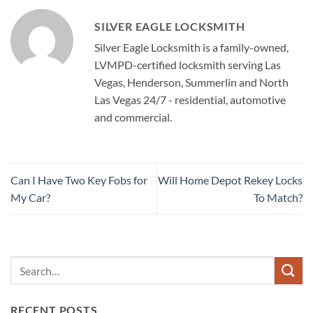
SILVER EAGLE LOCKSMITH
Silver Eagle Locksmith is a family-owned,
LVMPD-certified locksmith serving Las
Vegas, Henderson, Summerlin and North
Las Vegas 24/7 - residential, automotive
and commercial.
Can I Have Two Key Fobs for
Will Home Depot Rekey Locks
My Car?
To Match?
RECENT POSTS