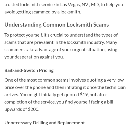
trusted locksmith service in Las Vegas, NV , MD, to help you
avoid getting scammed by a locksmith.
Understanding Common Locksmith Scams
To protect yourself, it’s crucial to understand the types of
scams that are prevalent in the locksmith industry. Many
scammers take advantage of your urgent situation, using
your desperation against you.
Bait-and-Switch Pricing
One of the most common scams involves quoting a very low
price over the phone and then inflating it once the technician
arrives. You might initially get quoted $19, but after
completion of the service, you find yourself facing a bill
upwards of $200.
Unnecessary Drilling and Replacement