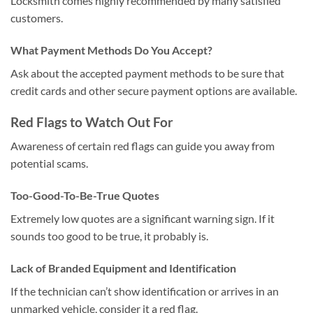
Locksmith comes highly recommended by many satisfied
customers.
What Payment Methods Do You Accept?
Ask about the accepted payment methods to be sure that
credit cards and other secure payment options are available.
Red Flags to Watch Out For
Awareness of certain red flags can guide you away from
potential scams.
Too-Good-To-Be-True Quotes
Extremely low quotes are a significant warning sign. If it
sounds too good to be true, it probably is.
Lack of Branded Equipment and Identification
If the technician can’t show identification or arrives in an
unmarked vehicle, consider it a red flag.