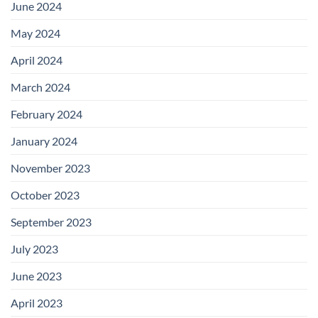
June 2024
May 2024
April 2024
March 2024
February 2024
January 2024
November 2023
October 2023
September 2023
July 2023
June 2023
April 2023