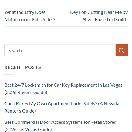
What Industry Does
Key Fob Cutting Near Me by
Maintenance Fall Under?
Silver Eagle Locksmith
RECENT POSTS
Best 24/7 Locksmith for Car Key Replacement in Las Vegas
(2026 Buyer’s Guide)
Can I Rekey My Own Apartment Locks Safely? (A Nevada
Renter’s Guide)
Best Commercial Door Access Systems for Retail Stores
(2026 Las Vegas Guide)