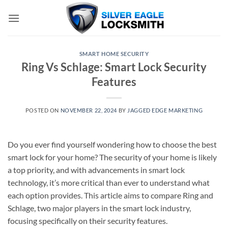
Skip
to
content
SMART HOME SECURITY
Ring Vs Schlage: Smart Lock Security
Features
POSTED ON
NOVEMBER 22, 2024
BY
JAGGED EDGE MARKETING
Do you ever find yourself wondering how to choose the best
smart lock for your home? The security of your home is likely
a top priority, and with advancements in smart lock
technology, it’s more critical than ever to understand what
each option provides. This article aims to compare Ring and
Schlage, two major players in the smart lock industry,
focusing specifically on their security features.