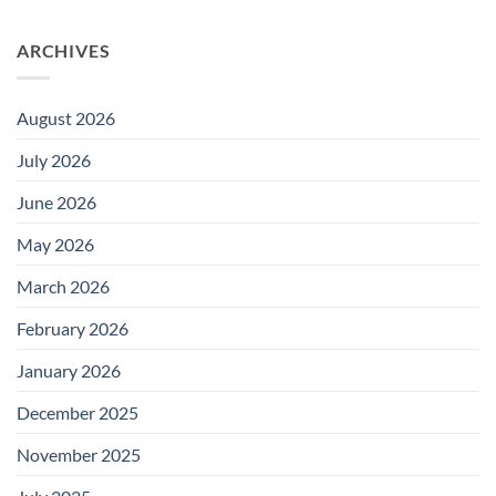
ARCHIVES
August 2026
July 2026
June 2026
May 2026
March 2026
February 2026
January 2026
December 2025
November 2025