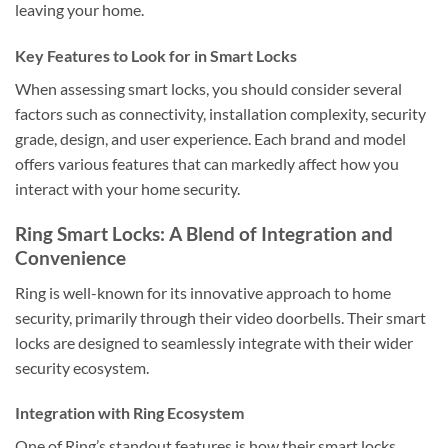
leaving your home.
Key Features to Look for in Smart Locks
When assessing smart locks, you should consider several
factors such as connectivity, installation complexity, security
grade, design, and user experience. Each brand and model
offers various features that can markedly affect how you
interact with your home security.
Ring Smart Locks: A Blend of Integration and
Convenience
Ring is well-known for its innovative approach to home
security, primarily through their video doorbells. Their smart
locks are designed to seamlessly integrate with their wider
security ecosystem.
Integration with Ring Ecosystem
One of Ring’s standout features is how their smart locks