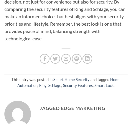
decision, not just for convenience but also for security. By
comparing the security features of Ring and Schlage, you can
make an informed choice that best aligns with your security
priorities and lifestyle. Remember, the best lock is one that
provides peace of mind, balancing strength with
technological ease.
This entry was posted in
Smart Home Security
and tagged
Home
Automation
,
Ring
,
Schlage
,
Security Features
,
Smart Lock
.
JAGGED EDGE MARKETING