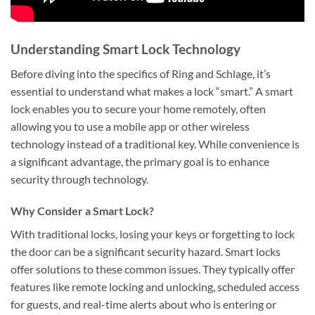
Understanding Smart Lock Technology
Before diving into the specifics of Ring and Schlage, it’s
essential to understand what makes a lock “smart.” A smart
lock enables you to secure your home remotely, often
allowing you to use a mobile app or other wireless
technology instead of a traditional key. While convenience is
a significant advantage, the primary goal is to enhance
security through technology.
Why Consider a Smart Lock?
With traditional locks, losing your keys or forgetting to lock
the door can be a significant security hazard. Smart locks
offer solutions to these common issues. They typically offer
features like remote locking and unlocking, scheduled access
for guests, and real-time alerts about who is entering or