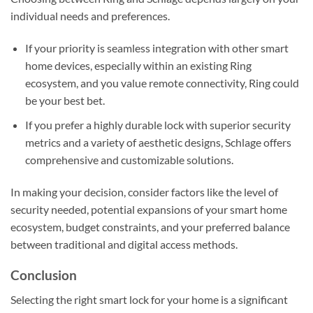
individual needs and preferences.
If your priority is seamless integration with other smart
home devices, especially within an existing Ring
ecosystem, and you value remote connectivity, Ring could
be your best bet.
If you prefer a highly durable lock with superior security
metrics and a variety of aesthetic designs, Schlage offers
comprehensive and customizable solutions.
In making your decision, consider factors like the level of
security needed, potential expansions of your smart home
ecosystem, budget constraints, and your preferred balance
between traditional and digital access methods.
Conclusion
Selecting the right smart lock for your home is a significant