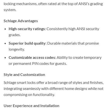
locking mechanisms, often rated at the top of ANSI’s grading
system.
Schlage Advantages
High-security ratings:
Consistently high ANSI security
grades.
Superior build quality:
Durable materials that promise
longevity.
Customizable access codes:
Ability to create temporary
or permanent PIN codes for guests.
Style and Customization
Schlage smart locks offer a broad range of styles and finishes,
integrating seamlessly with different home designs while not
compromising on functionality.
User Experience and Installation