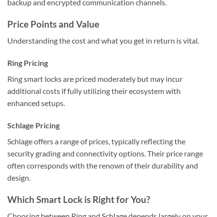
backup and encrypted communication channels.
Price Points and Value
Understanding the cost and what you get in return is vital.
Ring Pricing
Ring smart locks are priced moderately but may incur
additional costs if fully utilizing their ecosystem with
enhanced setups.
Schlage Pricing
Schlage offers a range of prices, typically reflecting the
security grading and connectivity options. Their price range
often corresponds with the renown of their durability and
design.
Which Smart Lock is Right for You?
Choosing between Ring and Schlage depends largely on your