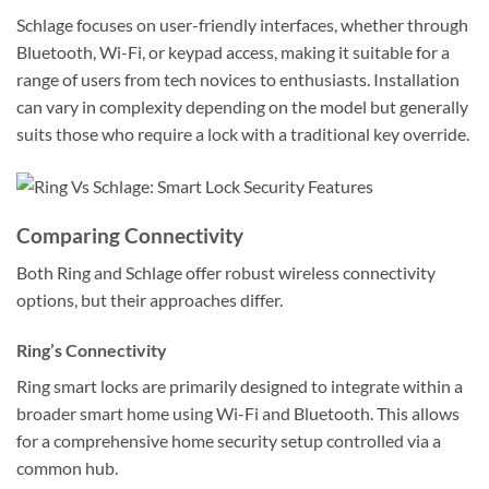
Schlage focuses on user-friendly interfaces, whether through
Bluetooth, Wi-Fi, or keypad access, making it suitable for a
range of users from tech novices to enthusiasts. Installation
can vary in complexity depending on the model but generally
suits those who require a lock with a traditional key override.
Comparing Connectivity
Both Ring and Schlage offer robust wireless connectivity
options, but their approaches differ.
Ring’s Connectivity
Ring smart locks are primarily designed to integrate within a
broader smart home using Wi-Fi and Bluetooth. This allows
for a comprehensive home security setup controlled via a
common hub.