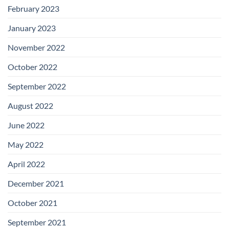
February 2023
January 2023
November 2022
October 2022
September 2022
August 2022
June 2022
May 2022
April 2022
December 2021
October 2021
September 2021