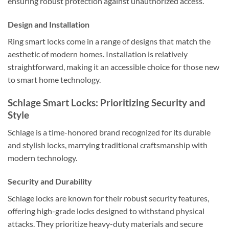
ensuring robust protection against unauthorized access.
Design and Installation
Ring smart locks come in a range of designs that match the
aesthetic of modern homes. Installation is relatively
straightforward, making it an accessible choice for those new
to smart home technology.
Schlage Smart Locks: Prioritizing Security and
Style
Schlage is a time-honored brand recognized for its durable
and stylish locks, marrying traditional craftsmanship with
modern technology.
Security and Durability
Schlage locks are known for their robust security features,
offering high-grade locks designed to withstand physical
attacks. They prioritize heavy-duty materials and secure