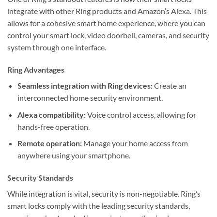
integrate with other Ring products and Amazon’s Alexa. This
allows for a cohesive smart home experience, where you can
control your smart lock, video doorbell, cameras, and security
system through one interface.
Ring Advantages
Seamless integration with Ring devices:
Create an
interconnected home security environment.
Alexa compatibility:
Voice control access, allowing for
hands-free operation.
Remote operation:
Manage your home access from
anywhere using your smartphone.
Security Standards
While integration is vital, security is non-negotiable. Ring’s
smart locks comply with the leading security standards,