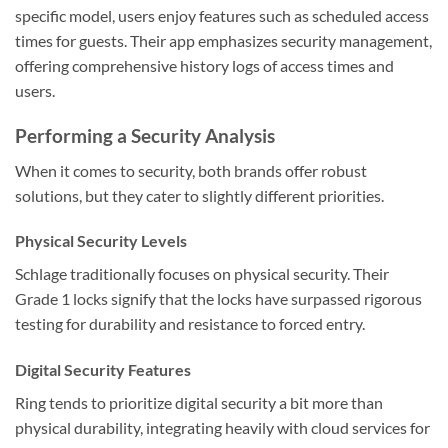
specific model, users enjoy features such as scheduled access
times for guests. Their app emphasizes security management,
offering comprehensive history logs of access times and
users.
Performing a Security Analysis
When it comes to security, both brands offer robust
solutions, but they cater to slightly different priorities.
Physical Security Levels
Schlage traditionally focuses on physical security. Their
Grade 1 locks signify that the locks have surpassed rigorous
testing for durability and resistance to forced entry.
Digital Security Features
Ring tends to prioritize digital security a bit more than
physical durability, integrating heavily with cloud services for