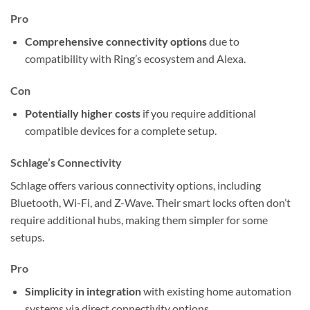
Pro
Comprehensive connectivity options
due to
compatibility with Ring’s ecosystem and Alexa.
Con
Potentially higher costs
if you require additional
compatible devices for a complete setup.
Schlage’s Connectivity
Schlage offers various connectivity options, including
Bluetooth, Wi-Fi, and Z-Wave. Their smart locks often don’t
require additional hubs, making them simpler for some
setups.
Pro
Simplicity in integration
with existing home automation
systems via direct connectivity options.