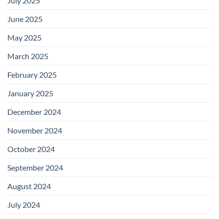
July 2025
June 2025
May 2025
March 2025
February 2025
January 2025
December 2024
November 2024
October 2024
September 2024
August 2024
July 2024