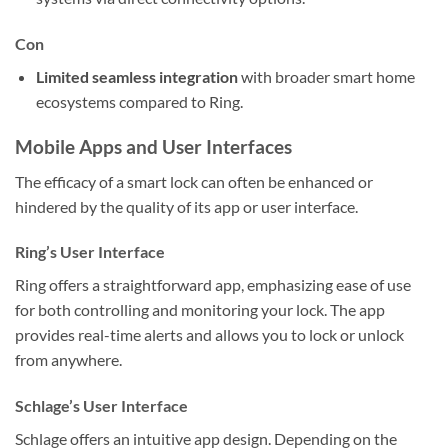
Con
Limited seamless integration
with broader smart home
ecosystems compared to Ring.
Mobile Apps and User Interfaces
The efficacy of a smart lock can often be enhanced or
hindered by the quality of its app or user interface.
Ring’s User Interface
Ring offers a straightforward app, emphasizing ease of use
for both controlling and monitoring your lock. The app
provides real-time alerts and allows you to lock or unlock
from anywhere.
Schlage’s User Interface
Schlage offers an intuitive app design. Depending on the