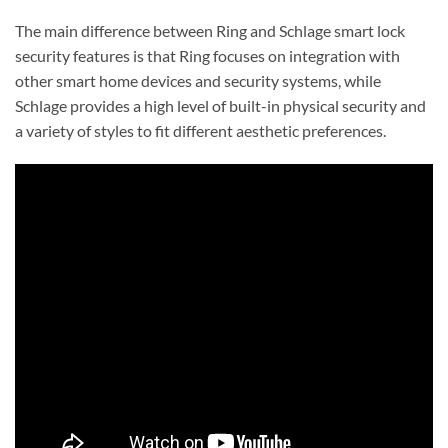
The main difference between Ring and Schlage smart lock
security features is that Ring focuses on integration with
other smart home devices and security systems, while
Schlage provides a high level of built-in physical security and
a variety of styles to fit different aesthetic preferences.