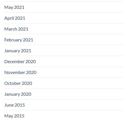
May 2021
April 2021
March 2021
February 2021
January 2021
December 2020
November 2020
October 2020
January 2020
June 2015
May 2015