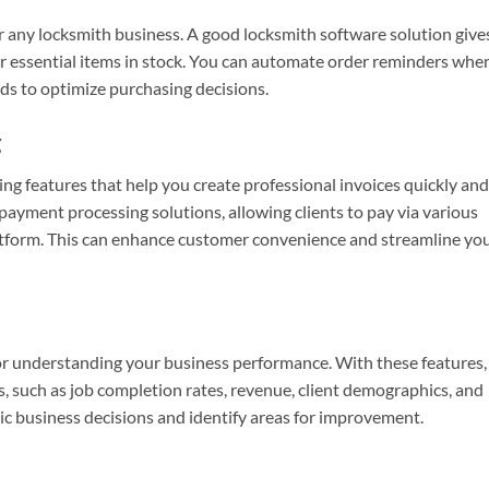
or any locksmith business. A good locksmith software solution give
her essential items in stock. You can automate order reminders whe
ds to optimize purchasing decisions.
g
ng features that help you create professional invoices quickly and
payment processing solutions, allowing clients to pay via various
atform. This can enhance customer convenience and streamline yo
for understanding your business performance. With these features,
, such as job completion rates, revenue, client demographics, and
ic business decisions and identify areas for improvement.