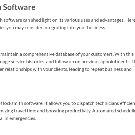
h Software
h software can shed light on its various uses and advantages. Her
ties you may consider integrating into your business.
maintain a comprehensive database of your customers. With this
manage service histories, and follow up on previous appointments. 
r relationships with your clients, leading to repeat business and
f locksmith software. It allows you to dispatch technicians efficien
nimizing travel time and boosting productivity. Automated schedul
tal in emergencies.