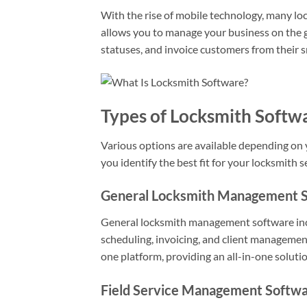
With the rise of mobile technology, many lo
allows you to manage your business on the go
statuses, and invoice customers from their 
Types of Locksmith Softw
Various options are available depending on 
you identify the best fit for your locksmith s
General Locksmith Management 
General locksmith management software inclu
scheduling, invoicing, and client management
one platform, providing an all-in-one solutio
Field Service Management Softw