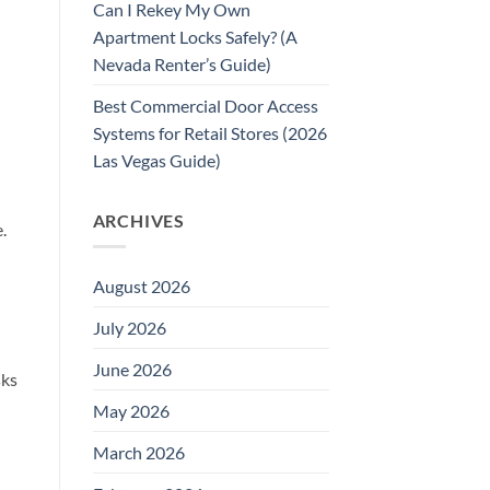
Can I Rekey My Own
Apartment Locks Safely? (A
Nevada Renter’s Guide)
Best Commercial Door Access
Systems for Retail Stores (2026
Las Vegas Guide)
ARCHIVES
.
August 2026
July 2026
June 2026
sks
May 2026
March 2026