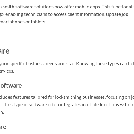
cksmith software solutions now offer mobile apps. This functionali
, enabling technicians to access client information, update job
smartphones or tablets.
are
your specific business needs and size. Knowing these types can he
ervices.
Software
des features tailored for locksmithing businesses, focusing on j
. This type of software often integrates multiple functions within
n.
are