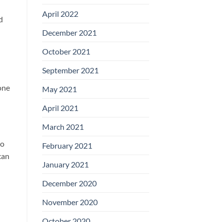
April 2022
d
December 2021
October 2021
September 2021
one
May 2021
April 2021
March 2021
to
February 2021
can
January 2021
December 2020
November 2020
October 2020