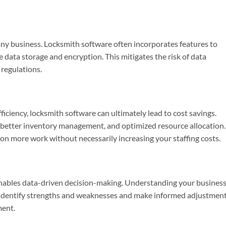
n any business. Locksmith software often incorporates features to
 data storage and encryption. This mitigates the risk of data
regulations.
iciency, locksmith software can ultimately lead to cost savings.
, better inventory management, and optimized resource allocation.
 on more work without necessarily increasing your staffing costs.
enables data-driven decision-making. Understanding your business
 identify strengths and weaknesses and make informed adjustmen
ment.