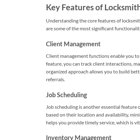
Key Features of Locksmit
Understanding the core features of locksmit
are some of the most significant functionali
Client Management
Client management functions enable you to 
feature, you can track client interactions, 
organized approach allows you to build bette
referrals.
Job Scheduling
Job scheduling is another essential feature o
based on their location and availability, mi
helps you provide timely service, which is vi
Inventory Management