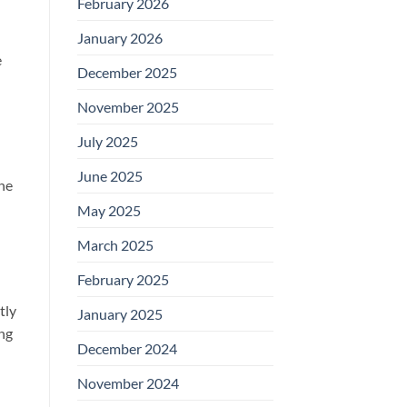
February 2026
January 2026
e
December 2025
November 2025
July 2025
June 2025
The
May 2025
March 2025
February 2025
tly
January 2025
ing
December 2024
November 2024