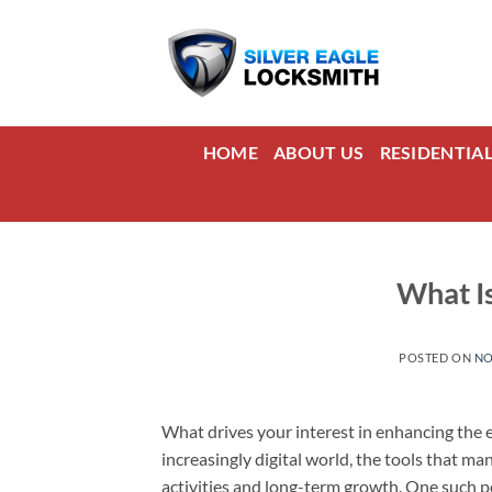
Skip
to
content
HOME
ABOUT US
RESIDENTIA
What I
POSTED ON
NO
What drives your interest in enhancing the e
increasingly digital world, the tools that m
activities and long-term growth. One such p