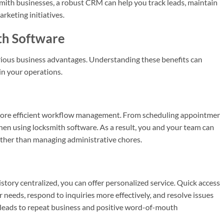
smith businesses, a robust CRM can help you track leads, maintain
keting initiatives.
th Software
arious business advantages. Understanding these benefits can
in your operations.
more efficient workflow management. From scheduling appointme
 when using locksmith software. As a result, you and your team can
rather than managing administrative chores.
story centralized, you can offer personalized service. Quick access
r needs, respond to inquiries more effectively, and resolve issues
n leads to repeat business and positive word-of-mouth