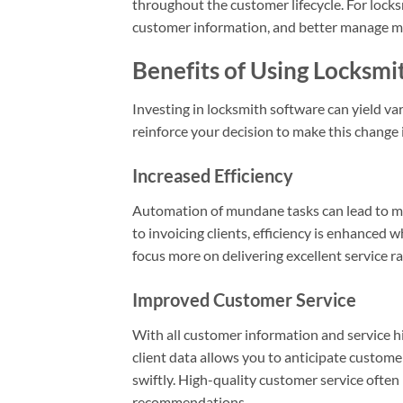
throughout the customer lifecycle. For lock
customer information, and better manage mar
Benefits of Using Locksmi
Investing in locksmith software can yield v
reinforce your decision to make this change 
Increased Efficiency
Automation of mundane tasks can lead to 
to invoicing clients, efficiency is enhanced
focus more on delivering excellent service 
Improved Customer Service
With all customer information and service hi
client data allows you to anticipate custome
swiftly. High-quality customer service ofte
recommendations.