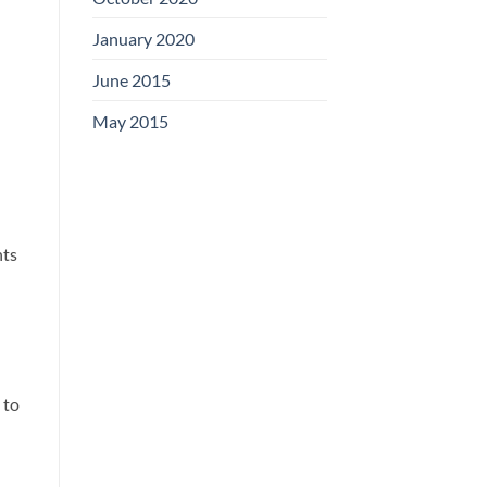
January 2020
June 2015
May 2015
nts
 to