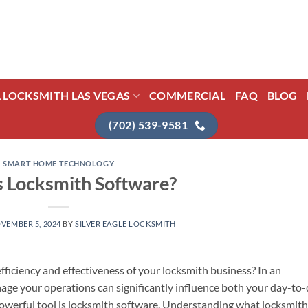
L LOCKSMITH LAS VEGAS
COMMERCIAL
FAQ
BLOG
(702) 539-9581
SMART HOME TECHNOLOGY
s Locksmith Software?
VEMBER 5, 2024
BY
SILVER EAGLE LOCKSMITH
fficiency and effectiveness of your locksmith business? In an
anage your operations can significantly influence both your day-to
owerful tool is locksmith software. Understanding what locksmith