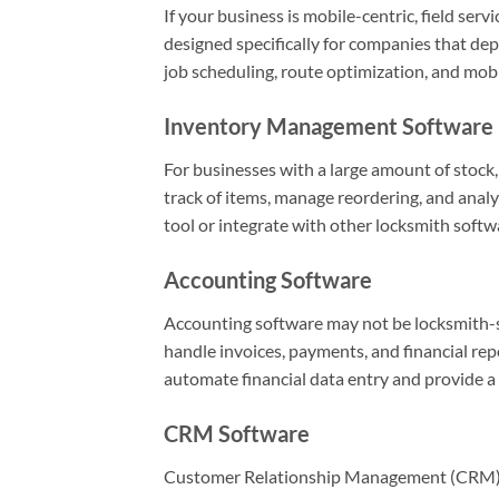
If your business is mobile-centric, field ser
designed specifically for companies that dep
job scheduling, route optimization, and mobi
Inventory Management Software
For businesses with a large amount of stock,
track of items, manage reordering, and analy
tool or integrate with other locksmith softw
Accounting Software
Accounting software may not be locksmith-spe
handle invoices, payments, and financial re
automate financial data entry and provide a c
CRM Software
Customer Relationship Management (CRM) s