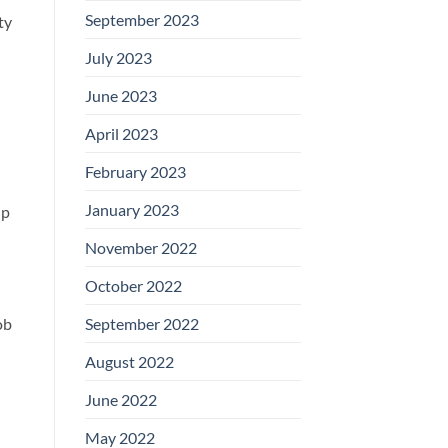
September 2023
ty
July 2023
June 2023
April 2023
February 2023
January 2023
lp
November 2022
October 2022
September 2022
ob
August 2022
June 2022
May 2022