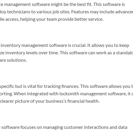
vice management software might be the best fit. This software is
loy technicians to various job sites. Features may include advance
le access, helping your team provide better service.
 inventory management software is crucial. It allows you to keep
ze inventory levels over time. This software can work as a standal
are solutions.
cific but is vital for tracking finances. This software allows you 
porting. When integrated with locksmith management software, it 
learer picture of your business’s financial health.
oftware focuses on managing customer interactions and data