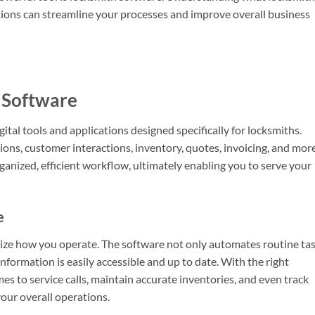
cations can streamline your processes and improve overall business
 Software
al tools and applications designed specifically for locksmiths.
ons, customer interactions, inventory, quotes, invoicing, and more
rganized, efficient workflow, ultimately enabling you to serve your
e
ize how you operate. The software not only automates routine ta
 information is easily accessible and up to date. With the right
s to service calls, maintain accurate inventories, and even track
our overall operations.