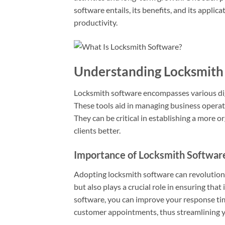
software entails, its benefits, and its appli
productivity.
Understanding Locksmith
Locksmith software encompasses various digit
These tools aid in managing business operati
They can be critical in establishing a more o
clients better.
Importance of Locksmith Softwar
Adopting locksmith software can revolution
but also plays a crucial role in ensuring that
software, you can improve your response time
customer appointments, thus streamlining y