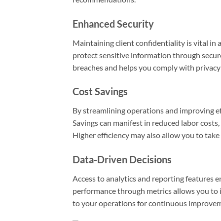
Enhanced Security
Maintaining client confidentiality is vital i
protect sensitive information through secure
breaches and helps you comply with privacy 
Cost Savings
By streamlining operations and improving eff
Savings can manifest in reduced labor costs
Higher efficiency may also allow you to take
Data-Driven Decisions
Access to analytics and reporting features 
performance through metrics allows you to
to your operations for continuous improve