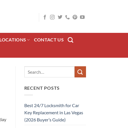
LOCATIONS
CONTACT US
RECENT POSTS
Best 24/7 Locksmith for Car
Key Replacement in Las Vegas
-day
(2026 Buyer’s Guide)