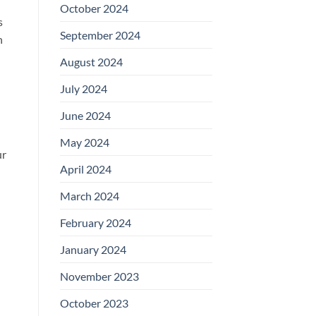
October 2024
s
September 2024
n
August 2024
July 2024
June 2024
May 2024
ur
April 2024
March 2024
February 2024
January 2024
November 2023
October 2023