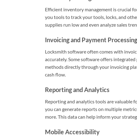
Efficient inventory management is crucial f
you tools to track your tools, locks, and ot
supplies run low and even analyze sales tren
Invoicing and Payment Processin
Locksmith software often comes with invoici
accurately. Some software offers integrated 
methods directly through your invoicing pl
cash flow.
Reporting and Analytics
Reporting and analytics tools are valuable 
you can generate reports on multiple metrics
more. This data can help inform your strateg
Mobile Accessibility