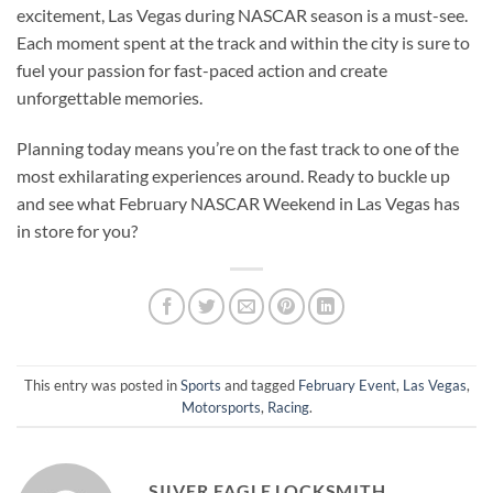
excitement, Las Vegas during NASCAR season is a must-see.
Each moment spent at the track and within the city is sure to
fuel your passion for fast-paced action and create
unforgettable memories.
Planning today means you’re on the fast track to one of the
most exhilarating experiences around. Ready to buckle up
and see what February NASCAR Weekend in Las Vegas has
in store for you?
This entry was posted in
Sports
and tagged
February Event
,
Las Vegas
,
Motorsports
,
Racing
.
SILVER EAGLE LOCKSMITH