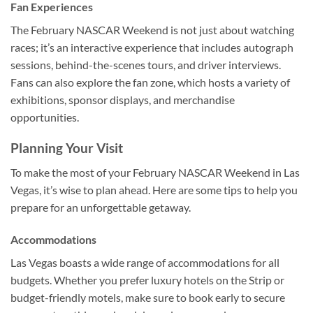
Fan Experiences
The February NASCAR Weekend is not just about watching
races; it’s an interactive experience that includes autograph
sessions, behind-the-scenes tours, and driver interviews.
Fans can also explore the fan zone, which hosts a variety of
exhibitions, sponsor displays, and merchandise
opportunities.
Planning Your Visit
To make the most of your February NASCAR Weekend in Las
Vegas, it’s wise to plan ahead. Here are some tips to help you
prepare for an unforgettable getaway.
Accommodations
Las Vegas boasts a wide range of accommodations for all
budgets. Whether you prefer luxury hotels on the Strip or
budget-friendly motels, make sure to book early to secure