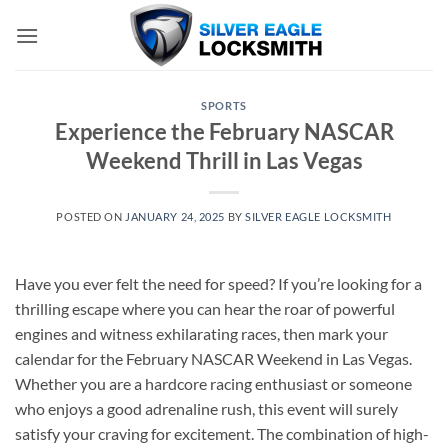
Skip
to
content
SPORTS
Experience the February NASCAR
Weekend Thrill in Las Vegas
POSTED ON
JANUARY 24, 2025
BY
SILVER EAGLE LOCKSMITH
Have you ever felt the need for speed? If you’re looking for a
thrilling escape where you can hear the roar of powerful
engines and witness exhilarating races, then mark your
calendar for the February NASCAR Weekend in Las Vegas.
Whether you are a hardcore racing enthusiast or someone
who enjoys a good adrenaline rush, this event will surely
satisfy your craving for excitement. The combination of high-