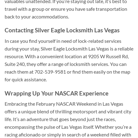
valuables unattended. If you’re staying out late, it’s best to
travel with a group or ensure you have safe transportation
back to your accommodations.
Contacting Silver Eagle Locksmith Las Vegas
In case you find yourself in need of lock-related services
during your stay, Silver Eagle Locksmith Las Vegas is a reliable
resource. With a convenient location at 9205 W Russell Rd,
Suite 240, they offer a range of locksmith services. You can
reach them at 702-539-9581 or find them easily on the map
for quick assistance.
Wrapping Up Your NASCAR Experience
Embracing the February NASCAR Weekend in Las Vegas
offers a unique blend of thrilling motorsport and vibrant city
life. It’s an adventure that goes beyond just the races,
encompassing the pulse of Las Vegas itself. Whether you’re a
racing aficionado or simply in search of a weekend filled with