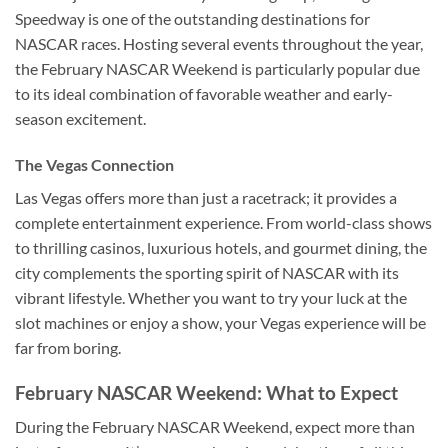
Speedway is one of the outstanding destinations for
NASCAR races. Hosting several events throughout the year,
the February NASCAR Weekend is particularly popular due
to its ideal combination of favorable weather and early-
season excitement.
The Vegas Connection
Las Vegas offers more than just a racetrack; it provides a
complete entertainment experience. From world-class shows
to thrilling casinos, luxurious hotels, and gourmet dining, the
city complements the sporting spirit of NASCAR with its
vibrant lifestyle. Whether you want to try your luck at the
slot machines or enjoy a show, your Vegas experience will be
far from boring.
February NASCAR Weekend: What to Expect
During the February NASCAR Weekend, expect more than