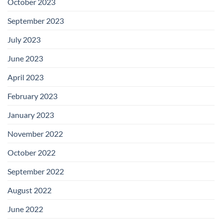
October 2023
September 2023
July 2023
June 2023
April 2023
February 2023
January 2023
November 2022
October 2022
September 2022
August 2022
June 2022