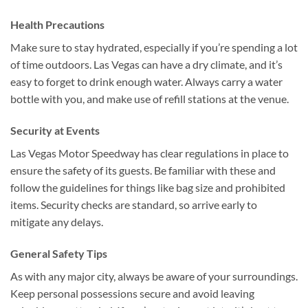
Health Precautions
Make sure to stay hydrated, especially if you’re spending a lot
of time outdoors. Las Vegas can have a dry climate, and it’s
easy to forget to drink enough water. Always carry a water
bottle with you, and make use of refill stations at the venue.
Security at Events
Las Vegas Motor Speedway has clear regulations in place to
ensure the safety of its guests. Be familiar with these and
follow the guidelines for things like bag size and prohibited
items. Security checks are standard, so arrive early to
mitigate any delays.
General Safety Tips
As with any major city, always be aware of your surroundings.
Keep personal possessions secure and avoid leaving