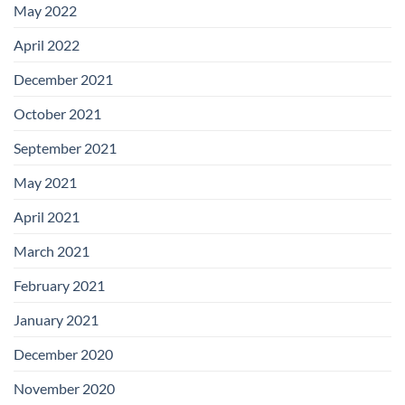
May 2022
April 2022
December 2021
October 2021
September 2021
May 2021
April 2021
March 2021
February 2021
January 2021
December 2020
November 2020