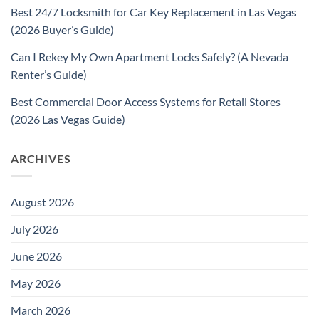
Best 24/7 Locksmith for Car Key Replacement in Las Vegas
(2026 Buyer’s Guide)
Can I Rekey My Own Apartment Locks Safely? (A Nevada
Renter’s Guide)
Best Commercial Door Access Systems for Retail Stores
(2026 Las Vegas Guide)
ARCHIVES
August 2026
July 2026
June 2026
May 2026
March 2026