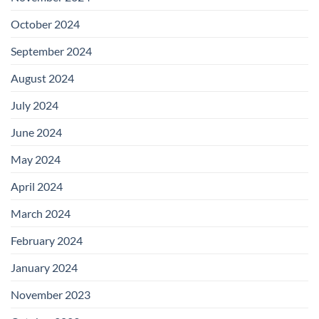
October 2024
September 2024
August 2024
July 2024
June 2024
May 2024
April 2024
March 2024
February 2024
January 2024
November 2023