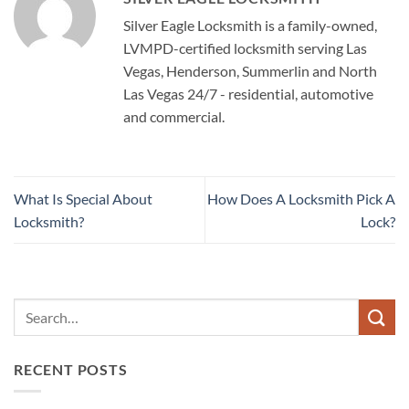
Silver Eagle Locksmith is a family-owned,
LVMPD-certified locksmith serving Las
Vegas, Henderson, Summerlin and North
Las Vegas 24/7 - residential, automotive
and commercial.
What Is Special About
How Does A Locksmith Pick A
Locksmith?
Lock?
RECENT POSTS