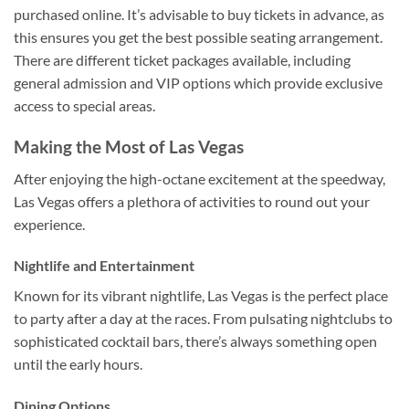
purchased online. It’s advisable to buy tickets in advance, as
this ensures you get the best possible seating arrangement.
There are different ticket packages available, including
general admission and VIP options which provide exclusive
access to special areas.
Making the Most of Las Vegas
After enjoying the high-octane excitement at the speedway,
Las Vegas offers a plethora of activities to round out your
experience.
Nightlife and Entertainment
Known for its vibrant nightlife, Las Vegas is the perfect place
to party after a day at the races. From pulsating nightclubs to
sophisticated cocktail bars, there’s always something open
until the early hours.
Dining Options