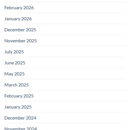
February 2026
January 2026
December 2025
November 2025
July 2025
June 2025
May 2025
March 2025
February 2025
January 2025
December 2024
November 2024