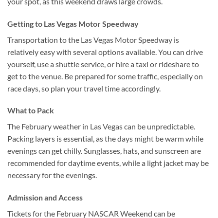
your spot, as this weekend draws large crowds.
Getting to Las Vegas Motor Speedway
Transportation to the Las Vegas Motor Speedway is
relatively easy with several options available. You can drive
yourself, use a shuttle service, or hire a taxi or rideshare to
get to the venue. Be prepared for some traffic, especially on
race days, so plan your travel time accordingly.
What to Pack
The February weather in Las Vegas can be unpredictable.
Packing layers is essential, as the days might be warm while
evenings can get chilly. Sunglasses, hats, and sunscreen are
recommended for daytime events, while a light jacket may be
necessary for the evenings.
Admission and Access
Tickets for the February NASCAR Weekend can be