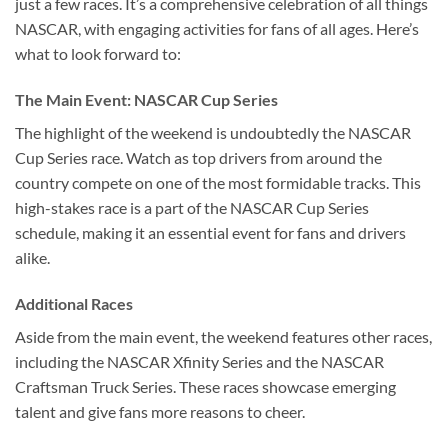
just a few races. It’s a comprehensive celebration of all things
NASCAR, with engaging activities for fans of all ages. Here’s
what to look forward to:
The Main Event: NASCAR Cup Series
The highlight of the weekend is undoubtedly the NASCAR
Cup Series race. Watch as top drivers from around the
country compete on one of the most formidable tracks. This
high-stakes race is a part of the NASCAR Cup Series
schedule, making it an essential event for fans and drivers
alike.
Additional Races
Aside from the main event, the weekend features other races,
including the NASCAR Xfinity Series and the NASCAR
Craftsman Truck Series. These races showcase emerging
talent and give fans more reasons to cheer.