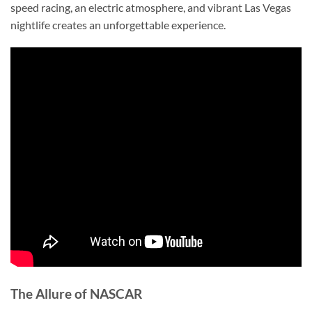
speed racing, an electric atmosphere, and vibrant Las Vegas
nightlife creates an unforgettable experience.
The Allure of NASCAR