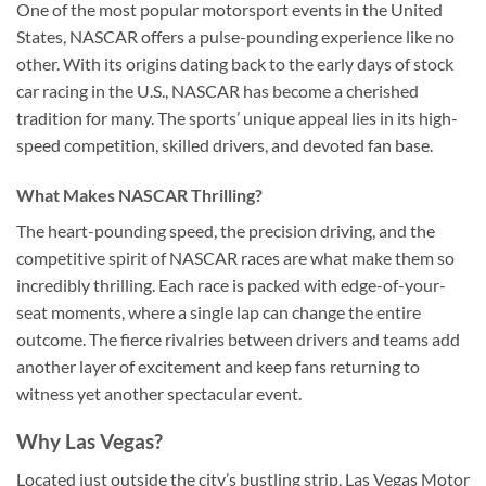
One of the most popular motorsport events in the United
States, NASCAR offers a pulse-pounding experience like no
other. With its origins dating back to the early days of stock
car racing in the U.S., NASCAR has become a cherished
tradition for many. The sports’ unique appeal lies in its high-
speed competition, skilled drivers, and devoted fan base.
What Makes NASCAR Thrilling?
The heart-pounding speed, the precision driving, and the
competitive spirit of NASCAR races are what make them so
incredibly thrilling. Each race is packed with edge-of-your-
seat moments, where a single lap can change the entire
outcome. The fierce rivalries between drivers and teams add
another layer of excitement and keep fans returning to
witness yet another spectacular event.
Why Las Vegas?
Located just outside the city’s bustling strip, Las Vegas Motor