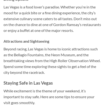
Las Vegas is a food lover’s paradise. Whether you’re in the
mood for a quick bite or a fine dining experience, the city’s
extensive culinary scene caters to all tastes. Don’t miss out
on the chance to dine at one of Gordon Ramsay’s restaurants
or enjoy a buffet at one of the major resorts.
Attractions and Sightseeing
Beyond racing, Las Vegas is home to iconic attractions such
as the Bellagio Fountains, the Neon Museum, and the
breathtaking views from the High Roller Observation Wheel.
Spend some time exploring these sights to get a feel of the
city beyond the racetrack.
Staying Safe in Las Vegas
While excitement is the theme of your weekend, it’s
important to stay safe. Here are some tips to ensure your
visit goes smoothly.