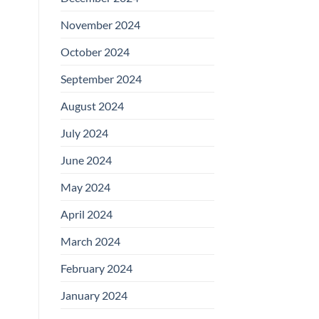
November 2024
October 2024
September 2024
August 2024
July 2024
June 2024
May 2024
April 2024
March 2024
February 2024
January 2024