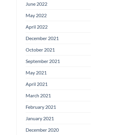
June 2022
May 2022
April 2022
December 2021
October 2021
September 2021
May 2021
April 2021
March 2021
February 2021
January 2021
December 2020