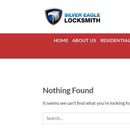
Skip
to
content
HOME
ABOUT US
RESIDENTIA
Nothing Found
It seems we can’t find what you’re looking fo