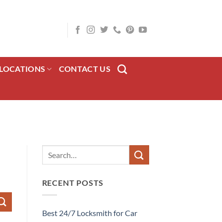
LOCATIONS
CONTACT US
RECENT POSTS
Best 24/7 Locksmith for Car