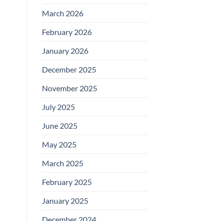
March 2026
February 2026
January 2026
December 2025
November 2025
July 2025
June 2025
May 2025
March 2025
February 2025
January 2025
December 2024