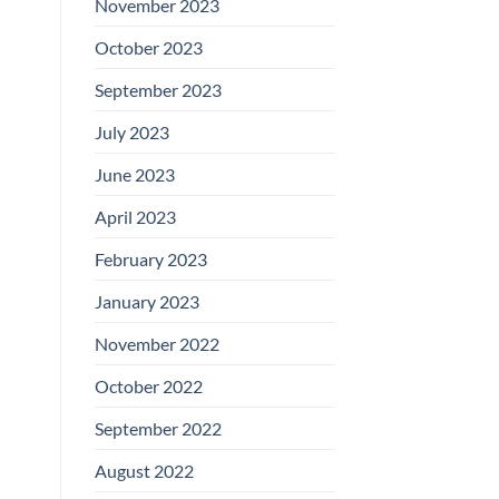
November 2023
October 2023
September 2023
July 2023
June 2023
April 2023
February 2023
January 2023
November 2022
October 2022
September 2022
August 2022