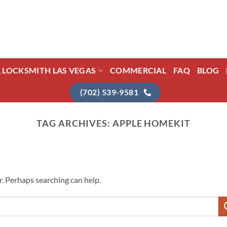
L LOCKSMITH LAS VEGAS
COMMERCIAL
FAQ
BLOG
(702) 539-9581
TAG ARCHIVES:
APPLE HOMEKIT
r. Perhaps searching can help.