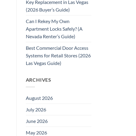
Key Replacement in Las Vegas
(2026 Buyer’s Guide)
Can I Rekey My Own
Apartment Locks Safely? (A
Nevada Renter’s Guide)
Best Commercial Door Access
Systems for Retail Stores (2026
Las Vegas Guide)
ARCHIVES
August 2026
July 2026
June 2026
May 2026