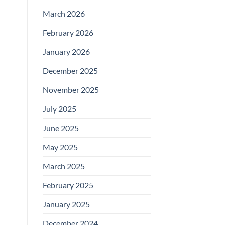
March 2026
February 2026
January 2026
December 2025
November 2025
July 2025
June 2025
May 2025
March 2025
February 2025
January 2025
December 2024