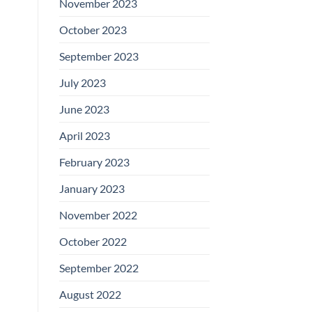
November 2023
October 2023
September 2023
July 2023
June 2023
April 2023
February 2023
January 2023
November 2022
October 2022
September 2022
August 2022