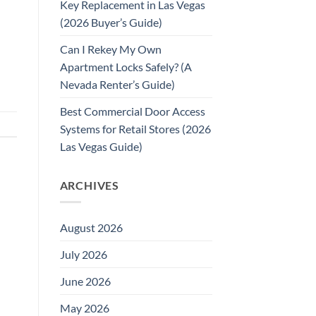
Key Replacement in Las Vegas
(2026 Buyer’s Guide)
Can I Rekey My Own
Apartment Locks Safely? (A
Nevada Renter’s Guide)
Best Commercial Door Access
Systems for Retail Stores (2026
Las Vegas Guide)
ARCHIVES
August 2026
July 2026
June 2026
May 2026