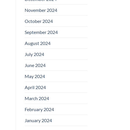
November 2024
October 2024
September 2024
August 2024
July 2024
June 2024
May 2024
April 2024
March 2024
February 2024
January 2024