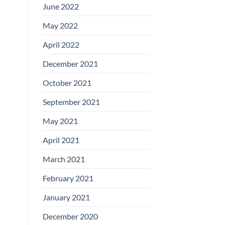
June 2022
May 2022
April 2022
December 2021
October 2021
September 2021
May 2021
April 2021
March 2021
February 2021
January 2021
December 2020