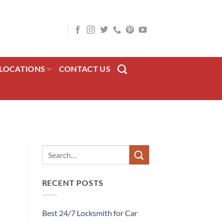
LOCATIONS
CONTACT US
RECENT POSTS
Best 24/7 Locksmith for Car