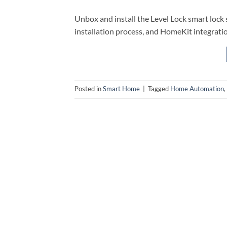
Unbox and install the Level Lock smart lock 
installation process, and HomeKit integrati
Posted in
Smart Home
|
Tagged
Home Automation
,