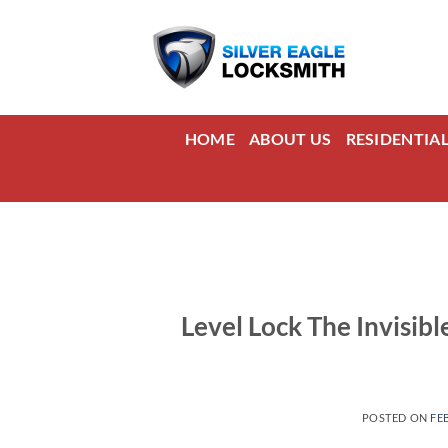
Skip
to
content
HOME
ABOUT US
RESIDENTIA
Level Lock The Invisibl
POSTED ON
FE