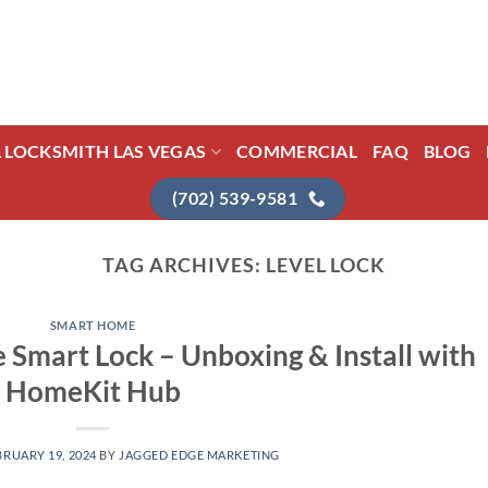
L LOCKSMITH LAS VEGAS
COMMERCIAL
FAQ
BLOG
(702) 539-9581
TAG ARCHIVES:
LEVEL LOCK
SMART HOME
e Smart Lock – Unboxing & Install with
HomeKit Hub
BRUARY 19, 2024
BY
JAGGED EDGE MARKETING