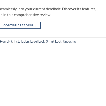
seamlessly into your current deadbolt. Discover its features,
on in this comprehensive review!
CONTINUE READING
→
HomeKit
,
Installation
,
Level Lock
,
Smart Lock
,
Unboxing