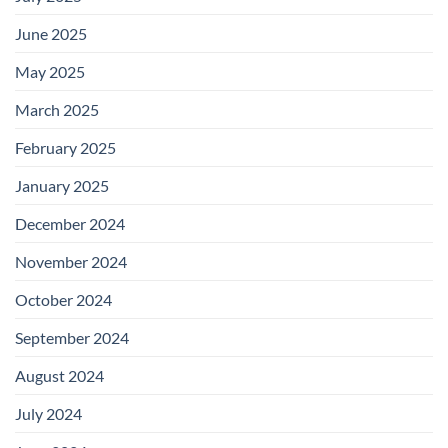
June 2025
May 2025
March 2025
February 2025
January 2025
December 2024
November 2024
October 2024
September 2024
August 2024
July 2024