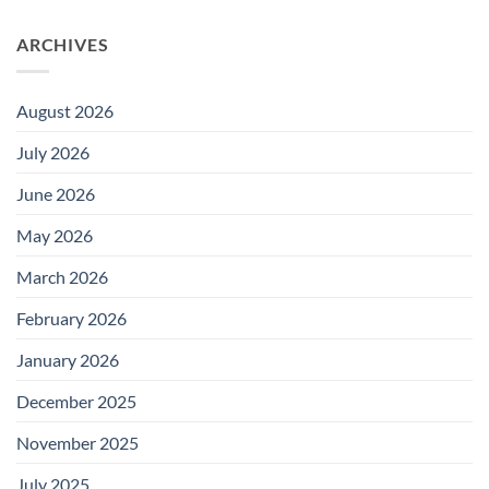
ARCHIVES
August 2026
July 2026
June 2026
May 2026
March 2026
February 2026
January 2026
December 2025
November 2025
July 2025