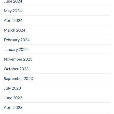
June 2024
May 2024
April 2024
March 2024
February 2024
January 2024
November 2023
October 2023
September 2023
July 2023
June 2023
April 2023