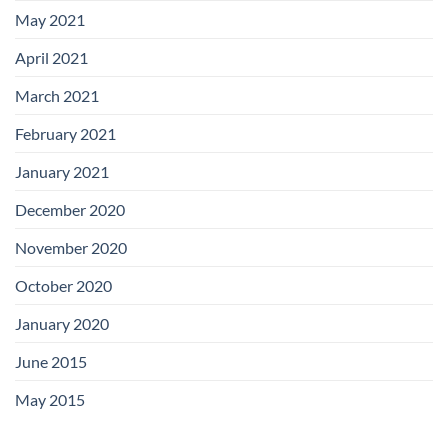
May 2021
April 2021
March 2021
February 2021
January 2021
December 2020
November 2020
October 2020
January 2020
June 2015
May 2015