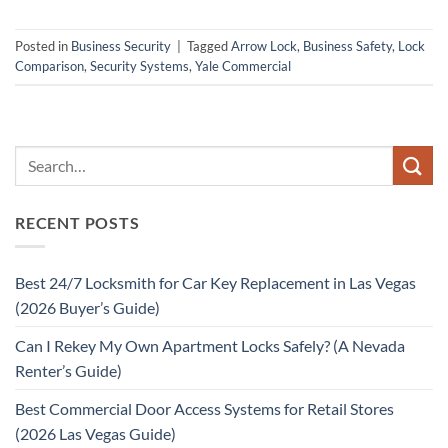
Posted in
Business Security
|
Tagged
Arrow Lock
,
Business Safety
,
Lock
Comparison
,
Security Systems
,
Yale Commercial
RECENT POSTS
Best 24/7 Locksmith for Car Key Replacement in Las Vegas
(2026 Buyer’s Guide)
Can I Rekey My Own Apartment Locks Safely? (A Nevada
Renter’s Guide)
Best Commercial Door Access Systems for Retail Stores
(2026 Las Vegas Guide)