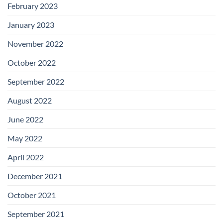
February 2023
January 2023
November 2022
October 2022
September 2022
August 2022
June 2022
May 2022
April 2022
December 2021
October 2021
September 2021