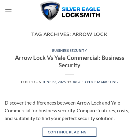
Skip
to
content
TAG ARCHIVES:
ARROW LOCK
BUSINESS SECURITY
Arrow Lock Vs Yale Commercial: Business
Security
POSTED ON
JUNE 23, 2025
BY
JAGGED EDGE MARKETING
Discover the differences between Arrow Lock and Yale
Commercial for business security. Compare features, costs,
and suitability to find your perfect security solution.
CONTINUE READING
→