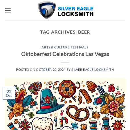
Skip
to
content
TAG ARCHIVES:
BEER
ARTS & CULTURE
,
FESTIVALS
Oktoberfest Celebrations Las Vegas
POSTED ON
OCTOBER 22, 2024
BY
SILVER EAGLE LOCKSMITH
22
Oct