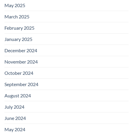
May 2025
March 2025
February 2025
January 2025
December 2024
November 2024
October 2024
September 2024
August 2024
July 2024
June 2024
May 2024