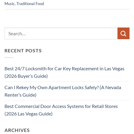
Music
,
Traditional Food
RECENT POSTS
Best 24/7 Locksmith for Car Key Replacement in Las Vegas
(2026 Buyer’s Guide)
Can I Rekey My Own Apartment Locks Safely? (A Nevada
Renter’s Guide)
Best Commercial Door Access Systems for Retail Stores
(2026 Las Vegas Guide)
ARCHIVES