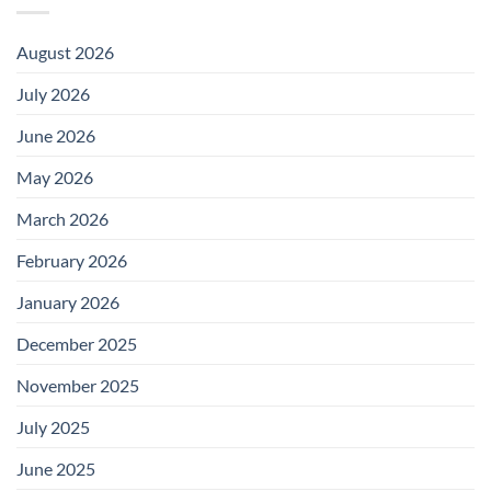
August 2026
July 2026
June 2026
May 2026
March 2026
February 2026
January 2026
December 2025
November 2025
July 2025
June 2025