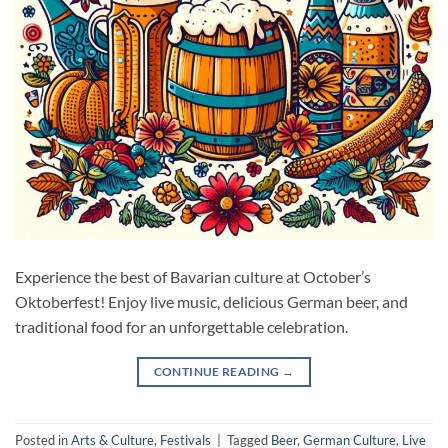
Experience the best of Bavarian culture at October’s
Oktoberfest! Enjoy live music, delicious German beer, and
traditional food for an unforgettable celebration.
CONTINUE READING
→
Posted in
Arts & Culture
,
Festivals
|
Tagged
Beer
,
German Culture
,
Live