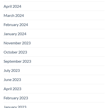
April 2024
March 2024
February 2024
January 2024
November 2023
October 2023
September 2023
July 2023
June 2023
April 2023
February 2023
January 2023