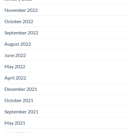
November 2022
October 2022
September 2022
August 2022
June 2022
May 2022
April 2022
December 2021
October 2021
September 2021
May 2021