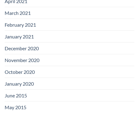
April 2021
March 2021
February 2021
January 2021
December 2020
November 2020
October 2020
January 2020
June 2015
May 2015