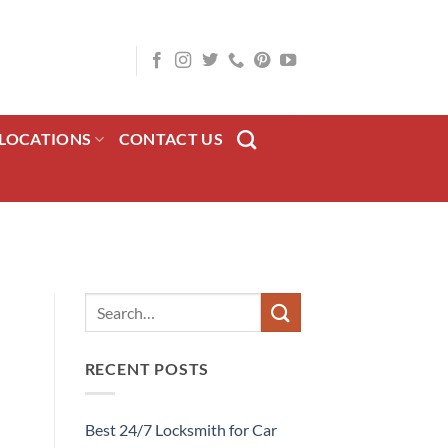
LOCATIONS
CONTACT US
RECENT POSTS
Best 24/7 Locksmith for Car