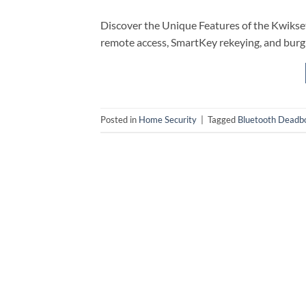
Discover the Unique Features of the Kwiks
remote access, SmartKey rekeying, and burg
Posted in
Home Security
|
Tagged
Bluetooth Deadbo