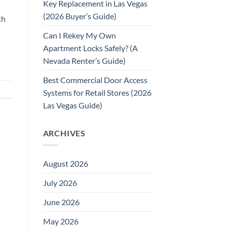
Key Replacement in Las Vegas
(2026 Buyer’s Guide)
th
Can I Rekey My Own
Apartment Locks Safely? (A
Nevada Renter’s Guide)
Best Commercial Door Access
Systems for Retail Stores (2026
Las Vegas Guide)
ARCHIVES
August 2026
July 2026
June 2026
May 2026