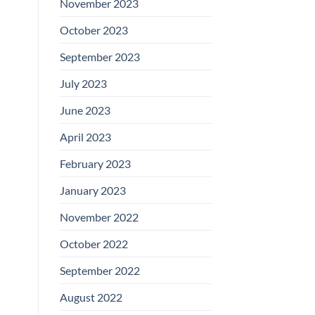
November 2023
October 2023
September 2023
July 2023
June 2023
April 2023
February 2023
January 2023
November 2022
October 2022
September 2022
August 2022