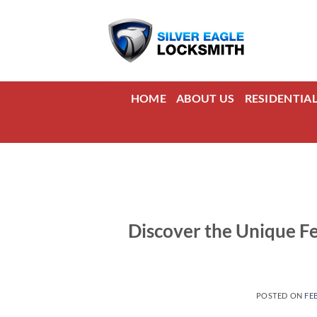
Skip
to
content
HOME
ABOUT US
RESIDENTIA
Discover the Unique F
POSTED ON
FE