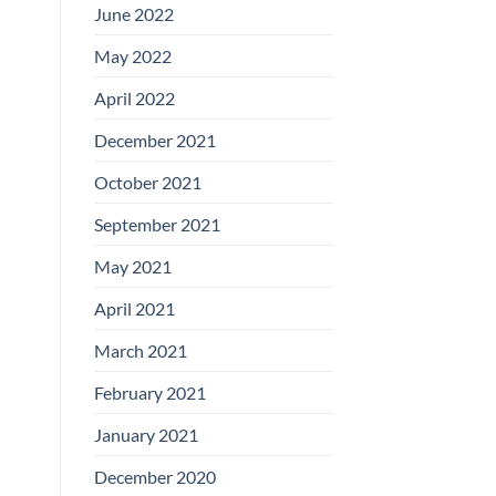
June 2022
May 2022
April 2022
December 2021
October 2021
September 2021
May 2021
April 2021
March 2021
February 2021
January 2021
December 2020