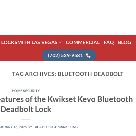
L LOCKSMITH LAS VEGAS
COMMERCIAL
FAQ
BLOG
(702) 539-9581
TAG ARCHIVES:
BLUETOOTH DEADBOLT
HOME SECURITY
eatures of the Kwikset Kevo Bluetooth
Deadbolt Lock
BRUARY 16, 2025
BY
JAGGED EDGE MARKETING