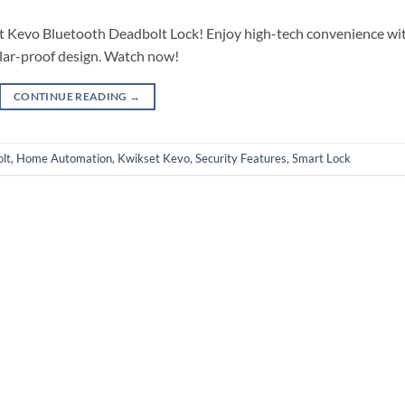
et Kevo Bluetooth Deadbolt Lock! Enjoy high-tech convenience wi
lar-proof design. Watch now!
CONTINUE READING
→
lt
,
Home Automation
,
Kwikset Kevo
,
Security Features
,
Smart Lock