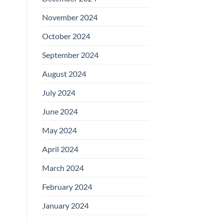
November 2024
October 2024
September 2024
August 2024
July 2024
June 2024
May 2024
April 2024
March 2024
February 2024
January 2024