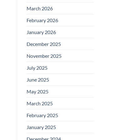
March 2026
February 2026
January 2026
December 2025
November 2025
July 2025
June 2025
May 2025
March 2025
February 2025
January 2025
December 2024