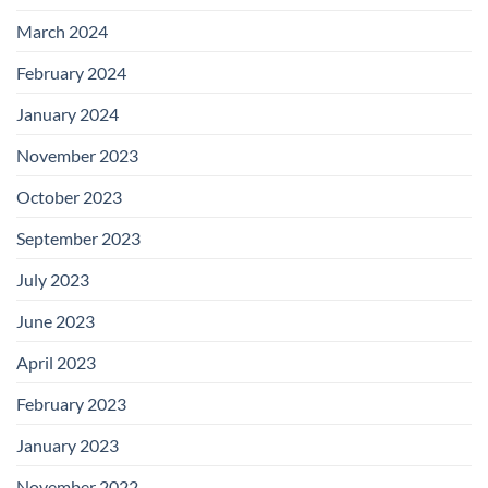
March 2024
February 2024
January 2024
November 2023
October 2023
September 2023
July 2023
June 2023
April 2023
February 2023
January 2023
November 2022