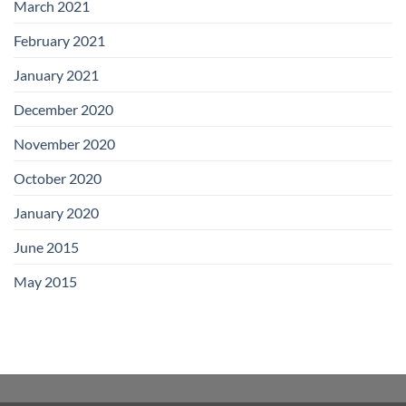
March 2021
February 2021
January 2021
December 2020
November 2020
October 2020
January 2020
June 2015
May 2015