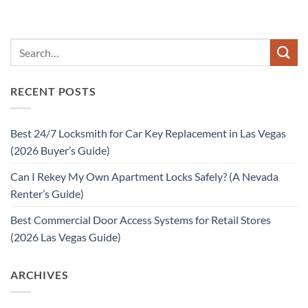
RECENT POSTS
Best 24/7 Locksmith for Car Key Replacement in Las Vegas
(2026 Buyer’s Guide)
Can I Rekey My Own Apartment Locks Safely? (A Nevada
Renter’s Guide)
Best Commercial Door Access Systems for Retail Stores
(2026 Las Vegas Guide)
ARCHIVES