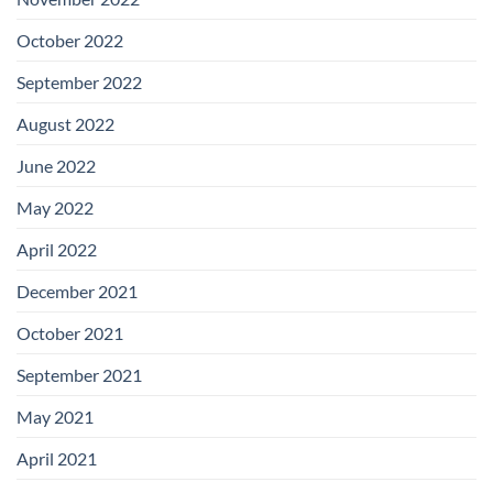
October 2022
September 2022
August 2022
June 2022
May 2022
April 2022
December 2021
October 2021
September 2021
May 2021
April 2021