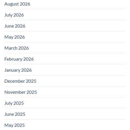
August 2026
July 2026
June 2026
May 2026
March 2026
February 2026
January 2026
December 2025
November 2025
July 2025
June 2025
May 2025