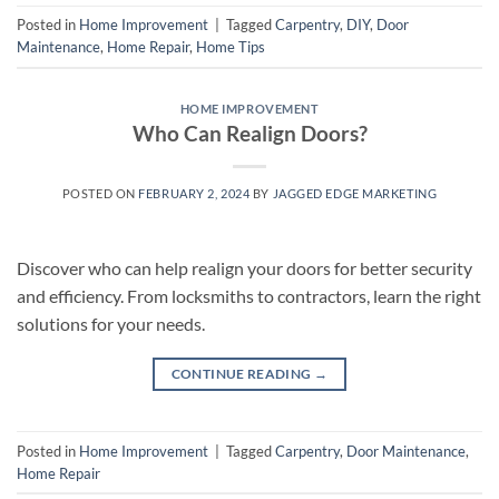
Posted in
Home Improvement
|
Tagged
Carpentry
,
DIY
,
Door
Maintenance
,
Home Repair
,
Home Tips
HOME IMPROVEMENT
Who Can Realign Doors?
POSTED ON
FEBRUARY 2, 2024
BY
JAGGED EDGE MARKETING
Discover who can help realign your doors for better security
and efficiency. From locksmiths to contractors, learn the right
solutions for your needs.
CONTINUE READING
→
Posted in
Home Improvement
|
Tagged
Carpentry
,
Door Maintenance
,
Home Repair