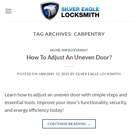
Skip
to
content
TAG ARCHIVES:
CARPENTRY
HOME IMPROVEMENT
How To Adjust An Uneven Door?
POSTED ON
JANUARY 13, 2025
BY
SILVER EAGLE LOCKSMITH
Learn how to adjust an uneven door with simple steps and
essential tools. Improve your door’s functionality, security,
and energy efficiency today!
CONTINUE READING
→