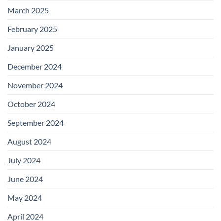
March 2025
February 2025
January 2025
December 2024
November 2024
October 2024
September 2024
August 2024
July 2024
June 2024
May 2024
April 2024