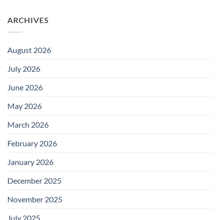
ARCHIVES
August 2026
July 2026
June 2026
May 2026
March 2026
February 2026
January 2026
December 2025
November 2025
July 2025