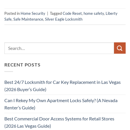
Posted in
Home Security
|
Tagged
Code Reset
,
home safety
,
Liberty
Safe
,
Safe Maintenance
,
Silver Eagle Locksmith
RECENT POSTS
Best 24/7 Locksmith for Car Key Replacement in Las Vegas
(2026 Buyer’s Guide)
Can I Rekey My Own Apartment Locks Safely? (A Nevada
Renter’s Guide)
Best Commercial Door Access Systems for Retail Stores
(2026 Las Vegas Guide)