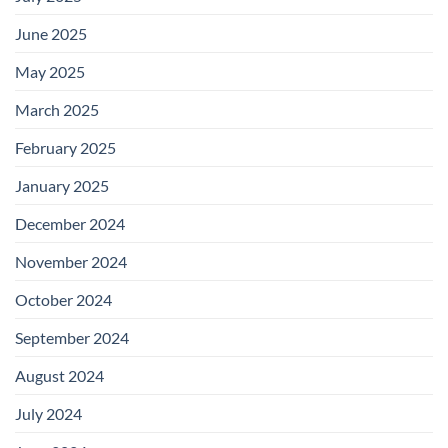
June 2025
May 2025
March 2025
February 2025
January 2025
December 2024
November 2024
October 2024
September 2024
August 2024
July 2024