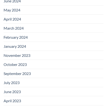
June 2024
May 2024
April 2024
March 2024
February 2024
January 2024
November 2023
October 2023
September 2023
July 2023
June 2023
April 2023