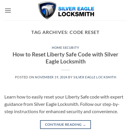
Skip
to
content
TAG ARCHIVES:
CODE RESET
HOME SECURITY
How to Reset Liberty Safe Code with Silver
Eagle Locksmith
POSTED ON
NOVEMBER 19, 2024
BY
SILVER EAGLE LOCKSMITH
Learn how to easily reset your Liberty Safe code with expert
guidance from Silver Eagle Locksmith. Follow our step-by-
step instructions for enhanced security and convenience.
CONTINUE READING
→