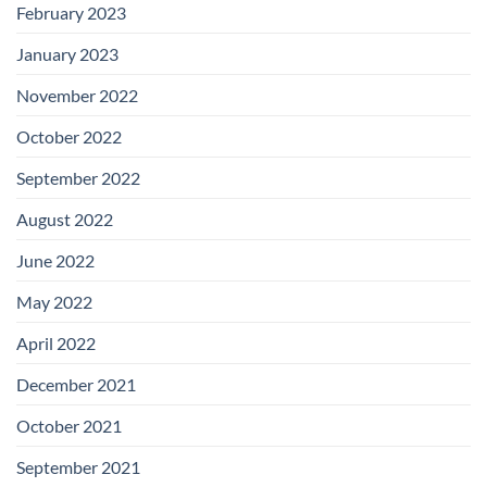
February 2023
January 2023
November 2022
October 2022
September 2022
August 2022
June 2022
May 2022
April 2022
December 2021
October 2021
September 2021