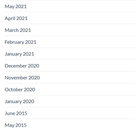
May 2021
April 2021
March 2021
February 2021
January 2021
December 2020
November 2020
October 2020
January 2020
June 2015
May 2015