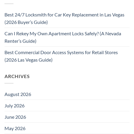
Best 24/7 Locksmith for Car Key Replacement in Las Vegas
(2026 Buyer’s Guide)
Can I Rekey My Own Apartment Locks Safely? (A Nevada
Renter’s Guide)
Best Commercial Door Access Systems for Retail Stores
(2026 Las Vegas Guide)
ARCHIVES
August 2026
July 2026
June 2026
May 2026