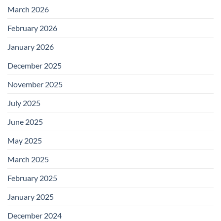
March 2026
February 2026
January 2026
December 2025
November 2025
July 2025
June 2025
May 2025
March 2025
February 2025
January 2025
December 2024