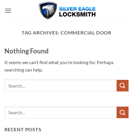
Skip
to
content
TAG ARCHIVES:
COMMERCIAL DOOR
Nothing Found
It seems we can’t find what you’re looking for. Perhaps
searching can help.
RECENT POSTS