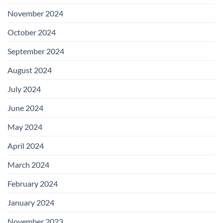
November 2024
October 2024
September 2024
August 2024
July 2024
June 2024
May 2024
April 2024
March 2024
February 2024
January 2024
November 2023