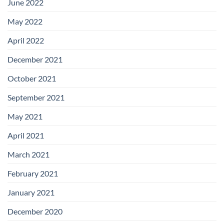
June 2022
May 2022
April 2022
December 2021
October 2021
September 2021
May 2021
April 2021
March 2021
February 2021
January 2021
December 2020