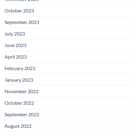
October 2023
September 2023
July 2023
June 2023
April 2023
February 2023
January 2023
November 2022
October 2022
September 2022
August 2022