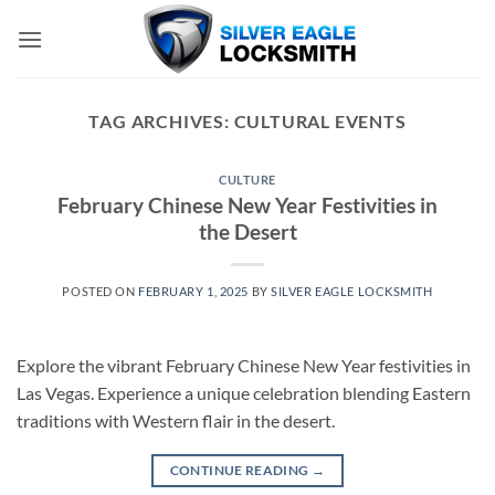
Skip
to
content
TAG ARCHIVES:
CULTURAL EVENTS
CULTURE
February Chinese New Year Festivities in
the Desert
POSTED ON
FEBRUARY 1, 2025
BY
SILVER EAGLE LOCKSMITH
Explore the vibrant February Chinese New Year festivities in
Las Vegas. Experience a unique celebration blending Eastern
traditions with Western flair in the desert.
CONTINUE READING
→