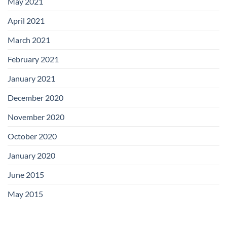
May 2021
April 2021
March 2021
February 2021
January 2021
December 2020
November 2020
October 2020
January 2020
June 2015
May 2015