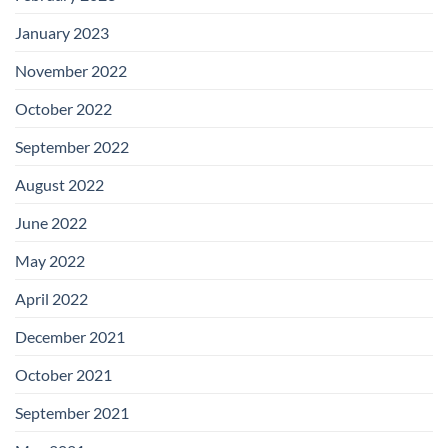
January 2023
November 2022
October 2022
September 2022
August 2022
June 2022
May 2022
April 2022
December 2021
October 2021
September 2021