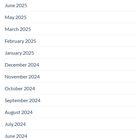
June 2025
May 2025
March 2025
February 2025
January 2025
December 2024
November 2024
October 2024
September 2024
August 2024
July 2024
June 2024