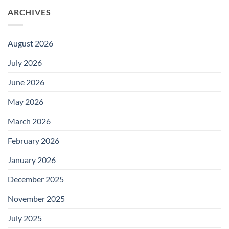
ARCHIVES
August 2026
July 2026
June 2026
May 2026
March 2026
February 2026
January 2026
December 2025
November 2025
July 2025