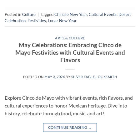
Posted in
Culture
|
Tagged
Chinese New Year
,
Cultural Events
,
Desert
Celebration
,
Festivities
,
Lunar New Year
ARTS & CULTURE
May Celebrations: Embracing Cinco de
Mayo Festivities with Cultural Events and
Flavors
POSTED ON
MAY 3, 2024
BY
SILVER EAGLE LOCKSMITH
Explore Cinco de Mayo with vibrant events, rich flavors, and
cultural experiences to honor Mexican heritage. Dive into
history, celebrate through food, music, and art!
CONTINUE READING
→