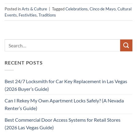
Posted in
Arts & Culture
|
Tagged
Celebrations
,
Cinco de Mayo
,
Cultural
Events
,
Festivities
,
Traditions
RECENT POSTS
Best 24/7 Locksmith for Car Key Replacement in Las Vegas
(2026 Buyer’s Guide)
Can I Rekey My Own Apartment Locks Safely? (A Nevada
Renter’s Guide)
Best Commercial Door Access Systems for Retail Stores
(2026 Las Vegas Guide)