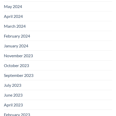
May 2024
April 2024
March 2024
February 2024
January 2024
November 2023
October 2023
September 2023
July 2023
June 2023
April 2023
February 2023