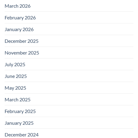
March 2026
February 2026
January 2026
December 2025
November 2025
July 2025
June 2025
May 2025
March 2025
February 2025
January 2025
December 2024