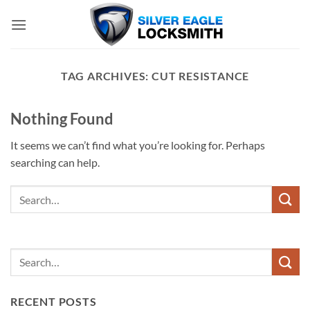
Skip
to
content
TAG ARCHIVES:
CUT RESISTANCE
Nothing Found
It seems we can’t find what you’re looking for. Perhaps
searching can help.
RECENT POSTS