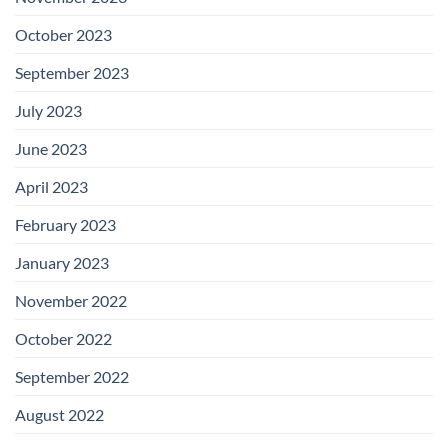
October 2023
September 2023
July 2023
June 2023
April 2023
February 2023
January 2023
November 2022
October 2022
September 2022
August 2022