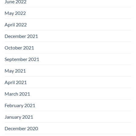
June 2022
May 2022
April 2022
December 2021
October 2021
September 2021
May 2021
April 2021
March 2021
February 2021
January 2021
December 2020