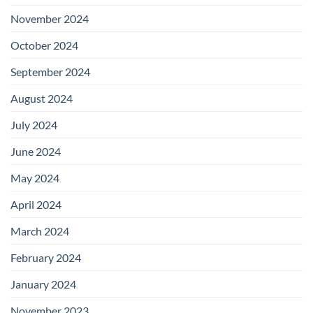
November 2024
October 2024
September 2024
August 2024
July 2024
June 2024
May 2024
April 2024
March 2024
February 2024
January 2024
November 2023