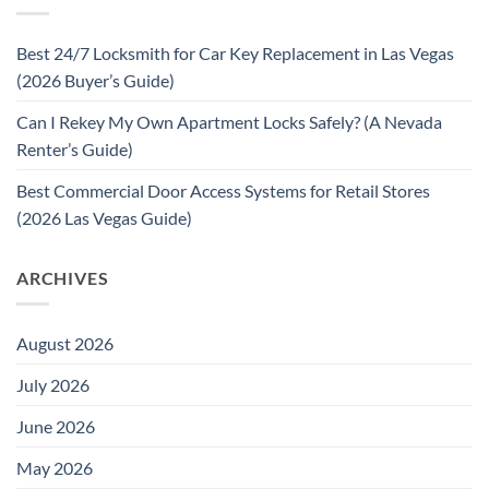
Best 24/7 Locksmith for Car Key Replacement in Las Vegas
(2026 Buyer’s Guide)
Can I Rekey My Own Apartment Locks Safely? (A Nevada
Renter’s Guide)
Best Commercial Door Access Systems for Retail Stores
(2026 Las Vegas Guide)
ARCHIVES
August 2026
July 2026
June 2026
May 2026