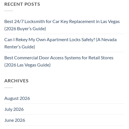
RECENT POSTS
Best 24/7 Locksmith for Car Key Replacement in Las Vegas
(2026 Buyer’s Guide)
Can I Rekey My Own Apartment Locks Safely? (A Nevada
Renter’s Guide)
Best Commercial Door Access Systems for Retail Stores
(2026 Las Vegas Guide)
ARCHIVES
August 2026
July 2026
June 2026