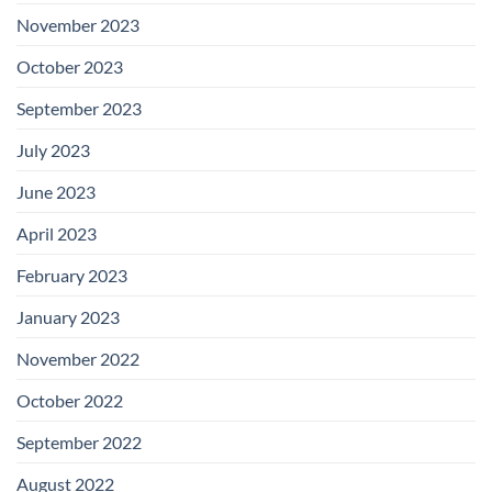
November 2023
October 2023
September 2023
July 2023
June 2023
April 2023
February 2023
January 2023
November 2022
October 2022
September 2022
August 2022