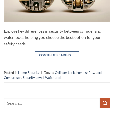
Explore key differences in security between cylinder and
wafer locks, helping you choose the best option for your
safety needs.
CONTINUE READING
→
Posted in
Home Security
|
Tagged
Cylinder Lock
,
home safety
,
Lock
Comparison
,
Security Level
,
Wafer Lock