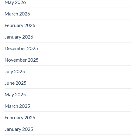
May 2026
March 2026
February 2026
January 2026
December 2025
November 2025
July 2025
June 2025
May 2025
March 2025
February 2025
January 2025