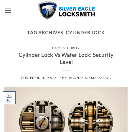
Skip
to
content
TAG ARCHIVES:
CYLINDER LOCK
HOME SECURITY
Cylinder Lock Vs Wafer Lock: Security
Level
POSTED ON
JULY 5, 2025
BY
JAGGED EDGE MARKETING
05
Jul