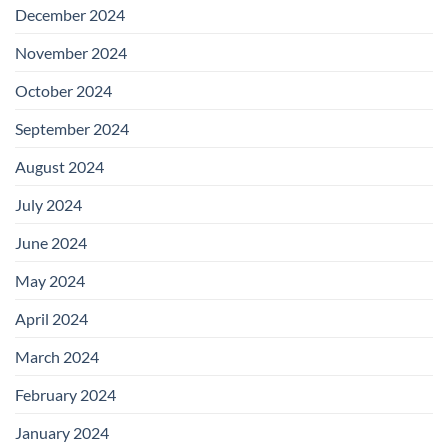
December 2024
November 2024
October 2024
September 2024
August 2024
July 2024
June 2024
May 2024
April 2024
March 2024
February 2024
January 2024