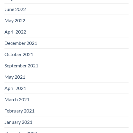
June 2022
May 2022
April 2022
December 2021
October 2021
September 2021
May 2021
April 2021
March 2021
February 2021
January 2021