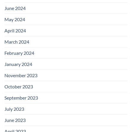
June 2024
May 2024
April 2024
March 2024
February 2024
January 2024
November 2023
October 2023
September 2023
July 2023
June 2023
April 2023