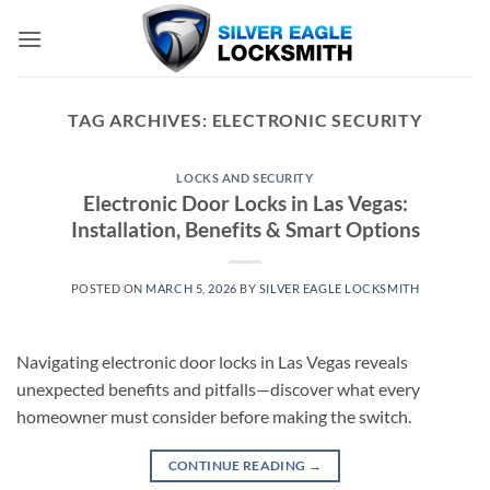
Skip
to
content
TAG ARCHIVES:
ELECTRONIC SECURITY
LOCKS AND SECURITY
Electronic Door Locks in Las Vegas:
Installation, Benefits & Smart Options
POSTED ON
MARCH 5, 2026
BY
SILVER EAGLE LOCKSMITH
Navigating electronic door locks in Las Vegas reveals
unexpected benefits and pitfalls—discover what every
homeowner must consider before making the switch.
CONTINUE READING
→