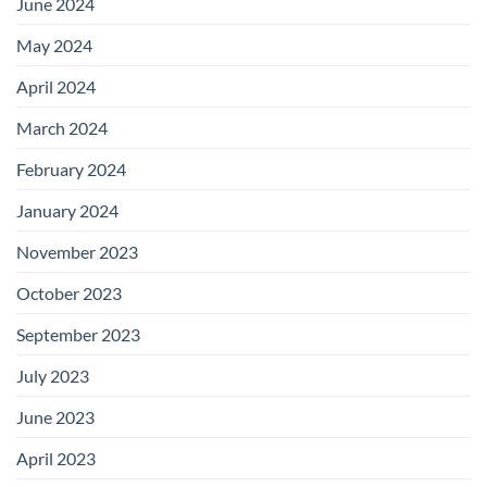
June 2024
May 2024
April 2024
March 2024
February 2024
January 2024
November 2023
October 2023
September 2023
July 2023
June 2023
April 2023