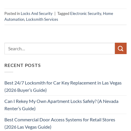
Posted in
Locks And Security
|
Tagged
Electronic Security
,
Home
Automation
,
Locksmith Services
RECENT POSTS
Best 24/7 Locksmith for Car Key Replacement in Las Vegas
(2026 Buyer’s Guide)
Can I Rekey My Own Apartment Locks Safely? (A Nevada
Renter’s Guide)
Best Commercial Door Access Systems for Retail Stores
(2026 Las Vegas Guide)