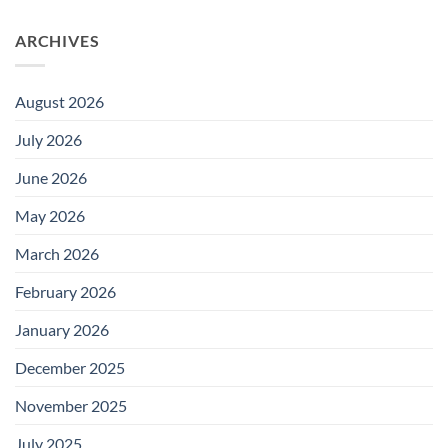
ARCHIVES
August 2026
July 2026
June 2026
May 2026
March 2026
February 2026
January 2026
December 2025
November 2025
July 2025