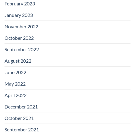
February 2023
January 2023
November 2022
October 2022
September 2022
August 2022
June 2022
May 2022
April 2022
December 2021
October 2021
September 2021