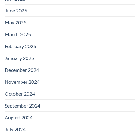
June 2025
May 2025
March 2025
February 2025
January 2025
December 2024
November 2024
October 2024
September 2024
August 2024
July 2024