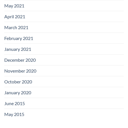
May 2021
April 2021
March 2021
February 2021
January 2021
December 2020
November 2020
October 2020
January 2020
June 2015
May 2015