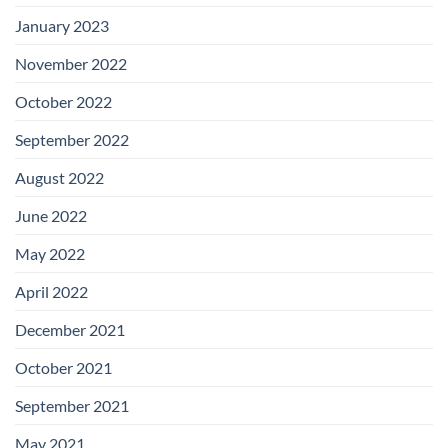
January 2023
November 2022
October 2022
September 2022
August 2022
June 2022
May 2022
April 2022
December 2021
October 2021
September 2021
May 2021