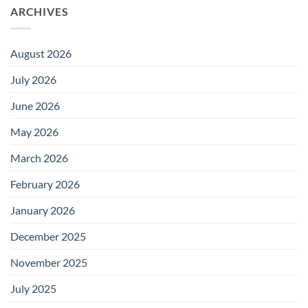
ARCHIVES
August 2026
July 2026
June 2026
May 2026
March 2026
February 2026
January 2026
December 2025
November 2025
July 2025