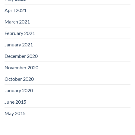
April 2021
March 2021
February 2021
January 2021
December 2020
November 2020
October 2020
January 2020
June 2015
May 2015