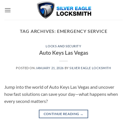
Skip
to
content
TAG ARCHIVES:
EMERGENCY SERVICE
LOCKS AND SECURITY
Auto Keys Las Vegas
POSTED ON
JANUARY 21, 2026
BY
SILVER EAGLE LOCKSMITH
Jump into the world of Auto Keys Las Vegas and uncover
how fast solutions can save your day—what happens when
every second matters?
CONTINUE READING
→