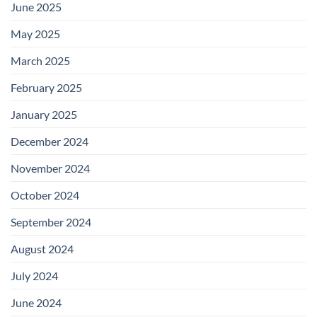
June 2025
May 2025
March 2025
February 2025
January 2025
December 2024
November 2024
October 2024
September 2024
August 2024
July 2024
June 2024