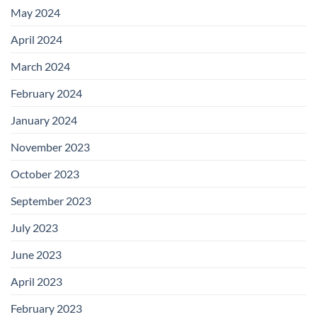
May 2024
April 2024
March 2024
February 2024
January 2024
November 2023
October 2023
September 2023
July 2023
June 2023
April 2023
February 2023