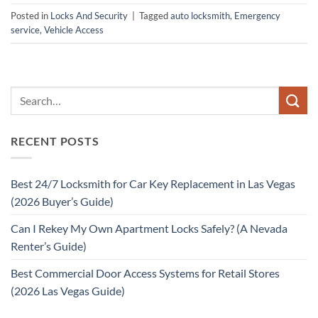
Posted in
Locks And Security
|
Tagged
auto locksmith
,
Emergency
service
,
Vehicle Access
RECENT POSTS
Best 24/7 Locksmith for Car Key Replacement in Las Vegas
(2026 Buyer’s Guide)
Can I Rekey My Own Apartment Locks Safely? (A Nevada
Renter’s Guide)
Best Commercial Door Access Systems for Retail Stores
(2026 Las Vegas Guide)