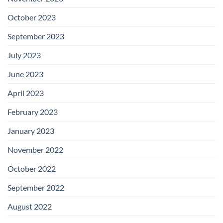
October 2023
September 2023
July 2023
June 2023
April 2023
February 2023
January 2023
November 2022
October 2022
September 2022
August 2022