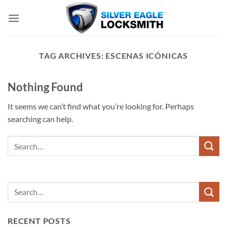
Skip
to
content
TAG ARCHIVES:
ESCENAS ICÓNICAS
Nothing Found
It seems we can’t find what you’re looking for. Perhaps
searching can help.
RECENT POSTS