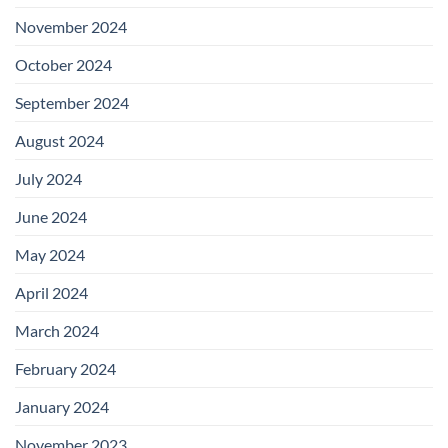
November 2024
October 2024
September 2024
August 2024
July 2024
June 2024
May 2024
April 2024
March 2024
February 2024
January 2024
November 2023