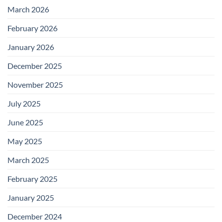
March 2026
February 2026
January 2026
December 2025
November 2025
July 2025
June 2025
May 2025
March 2025
February 2025
January 2025
December 2024