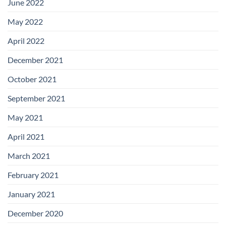
June 2022
May 2022
April 2022
December 2021
October 2021
September 2021
May 2021
April 2021
March 2021
February 2021
January 2021
December 2020