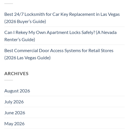
Best 24/7 Locksmith for Car Key Replacement in Las Vegas
(2026 Buyer’s Guide)
Can I Rekey My Own Apartment Locks Safely? (A Nevada
Renter’s Guide)
Best Commercial Door Access Systems for Retail Stores
(2026 Las Vegas Guide)
ARCHIVES
August 2026
July 2026
June 2026
May 2026