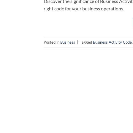
Discover the significance of Business Activit
right code for your business operations.
Posted in
Business
|
Tagged
Business Activity Code