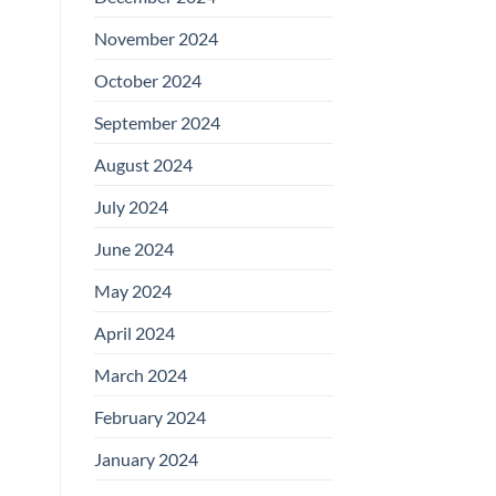
November 2024
October 2024
September 2024
August 2024
July 2024
June 2024
May 2024
April 2024
March 2024
February 2024
January 2024