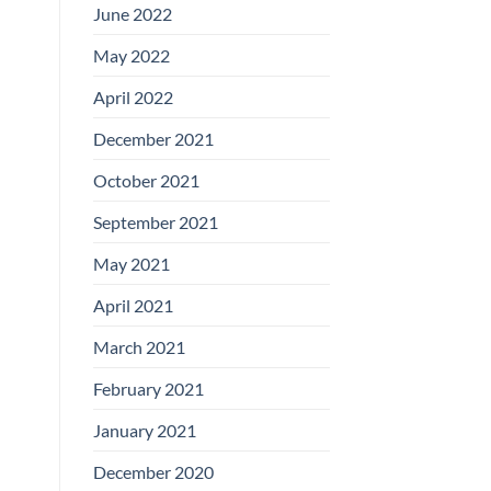
June 2022
May 2022
April 2022
December 2021
October 2021
September 2021
May 2021
April 2021
March 2021
February 2021
January 2021
December 2020