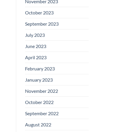
November 2023
October 2023
September 2023
July 2023
June 2023
April 2023
February 2023
January 2023
November 2022
October 2022
September 2022
August 2022