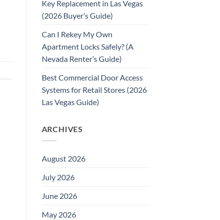
Key Replacement in Las Vegas
(2026 Buyer’s Guide)
Can I Rekey My Own
Apartment Locks Safely? (A
Nevada Renter’s Guide)
Best Commercial Door Access
Systems for Retail Stores (2026
Las Vegas Guide)
ARCHIVES
August 2026
July 2026
June 2026
May 2026