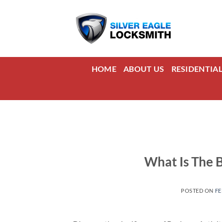
Skip
to
content
HOME
ABOUT US
RESIDENTIA
What Is The 
POSTED ON
FE