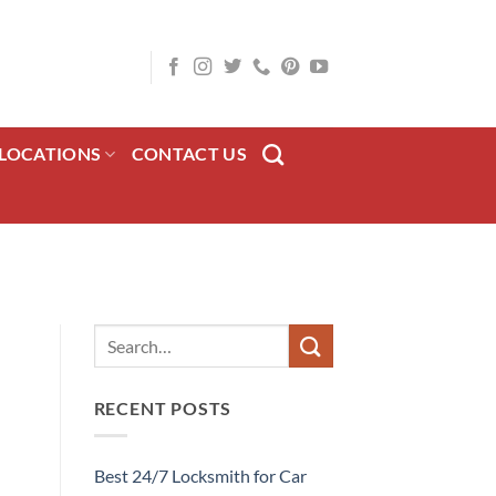
LOCATIONS
CONTACT US
RECENT POSTS
Best 24/7 Locksmith for Car