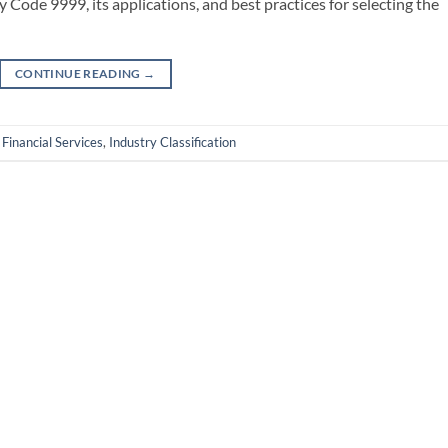
y Code 9999, its applications, and best practices for selecting the
CONTINUE READING
→
,
Financial Services
,
Industry Classification