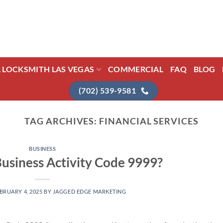
L LOCKSMITH LAS VEGAS
COMMERCIAL
FAQ
BLOG
(702) 539-9581
TAG ARCHIVES:
FINANCIAL SERVICES
BUSINESS
Business Activity Code 9999?
BRUARY 4, 2025
BY
JAGGED EDGE MARKETING