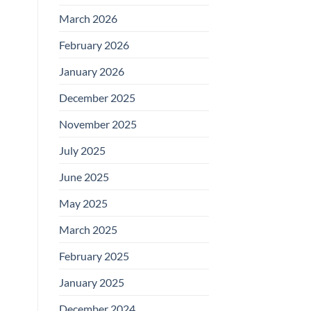
March 2026
February 2026
January 2026
December 2025
November 2025
July 2025
June 2025
May 2025
March 2025
February 2025
January 2025
December 2024