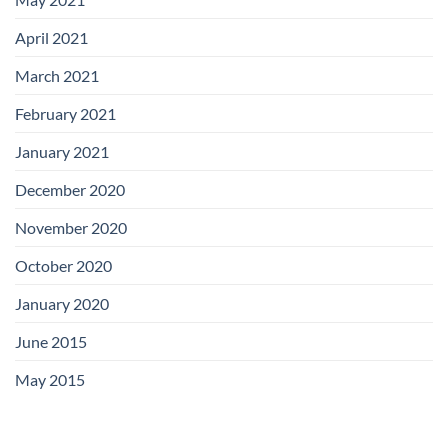
April 2021
March 2021
February 2021
January 2021
December 2020
November 2020
October 2020
January 2020
June 2015
May 2015