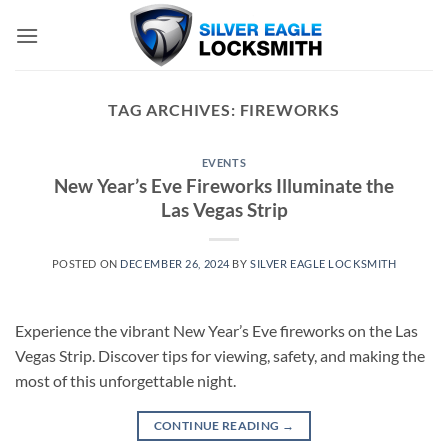
Skip
to
content
TAG ARCHIVES:
FIREWORKS
EVENTS
New Year’s Eve Fireworks Illuminate the
Las Vegas Strip
POSTED ON
DECEMBER 26, 2024
BY
SILVER EAGLE LOCKSMITH
Experience the vibrant New Year’s Eve fireworks on the Las
Vegas Strip. Discover tips for viewing, safety, and making the
most of this unforgettable night.
CONTINUE READING
→