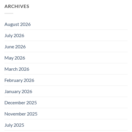
ARCHIVES
August 2026
July 2026
June 2026
May 2026
March 2026
February 2026
January 2026
December 2025
November 2025
July 2025