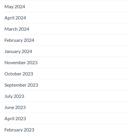
May 2024
April 2024
March 2024
February 2024
January 2024
November 2023
October 2023
September 2023
July 2023
June 2023
April 2023
February 2023