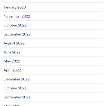
January 2023
November 2022
October 2022
September 2022
August 2022
June 2022
May 2022
April 2022
December 2021
October 2021
September 2021
May 2021