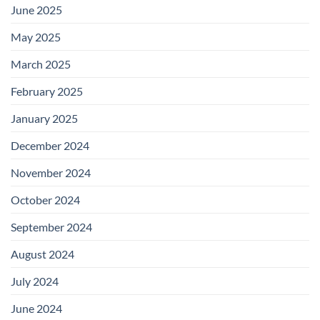
June 2025
May 2025
March 2025
February 2025
January 2025
December 2024
November 2024
October 2024
September 2024
August 2024
July 2024
June 2024