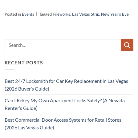
Posted in
Events
|
Tagged
Fireworks
,
Las Vegas Strip
,
New Year's Eve
RECENT POSTS
Best 24/7 Locksmith for Car Key Replacement in Las Vegas
(2026 Buyer’s Guide)
Can I Rekey My Own Apartment Locks Safely? (A Nevada
Renter’s Guide)
Best Commercial Door Access Systems for Retail Stores
(2026 Las Vegas Guide)