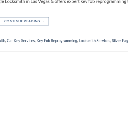
gle Locksmith in Las Vegas & offers expert key fob reprogramming 
CONTINUE READING
→
ith
,
Car Key Services
,
Key Fob Reprogramming
,
Locksmith Services
,
Silver Eag