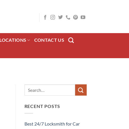
LOCATIONS
CONTACT US
RECENT POSTS
Best 24/7 Locksmith for Car