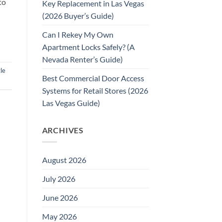
to
Key Replacement in Las Vegas
(2026 Buyer’s Guide)
Can I Rekey My Own
Apartment Locks Safely? (A
Nevada Renter’s Guide)
le
Best Commercial Door Access
Systems for Retail Stores (2026
Las Vegas Guide)
ARCHIVES
August 2026
July 2026
June 2026
May 2026