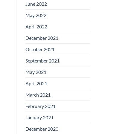
June 2022
May 2022
April 2022
December 2021
October 2021
September 2021
May 2021
April 2021
March 2021
February 2021
January 2021
December 2020