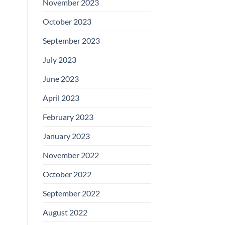
November 2023
October 2023
September 2023
July 2023
June 2023
April 2023
February 2023
January 2023
November 2022
October 2022
September 2022
August 2022