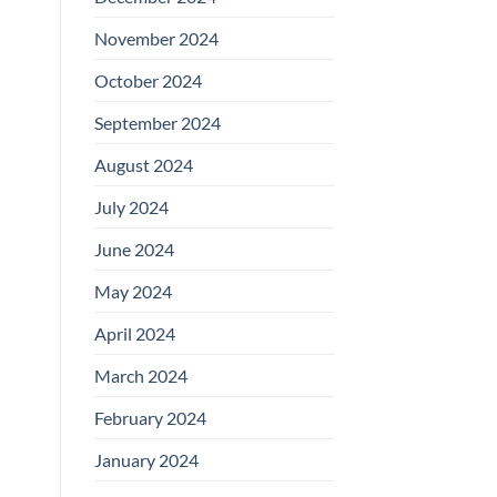
November 2024
October 2024
September 2024
August 2024
July 2024
June 2024
May 2024
April 2024
March 2024
February 2024
January 2024