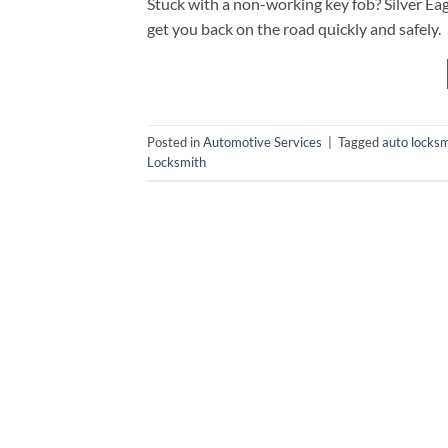
Stuck with a non-working key fob? Silver Ea
get you back on the road quickly and safely.
Posted in
Automotive Services
|
Tagged
auto locksm
Locksmith