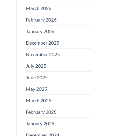
March 2026
February 2026
January 2026
December 2025
November 2025
July 2025
June 2025
May 2025
March 2025
February 2025
January 2025
December 2024