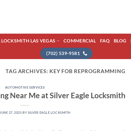
L LOCKSMITH LAS VEGAS
COMMERCIAL
FAQ
BLOG
(702) 539-9581
TAG ARCHIVES:
KEY FOB REPROGRAMMING
AUTOMOTIVE SERVICES
g Near Me at Silver Eagle Locksmith
JUNE 27, 2025
BY
SILVER EAGLE LOCKSMITH