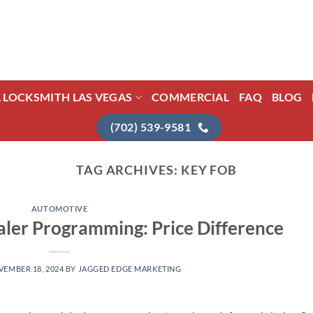
L LOCKSMITH LAS VEGAS
COMMERCIAL
FAQ
BLOG
(702) 539-9581
TAG ARCHIVES:
KEY FOB
AUTOMOTIVE
ler Programming: Price Difference
EMBER 18, 2024
BY
JAGGED EDGE MARKETING