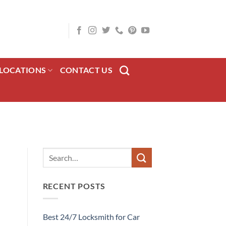
LOCATIONS
CONTACT US
RECENT POSTS
Best 24/7 Locksmith for Car