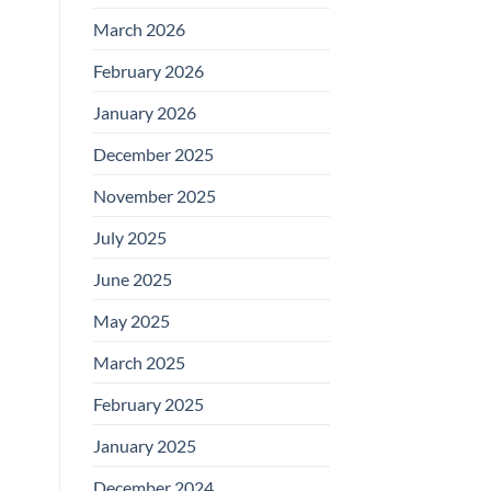
March 2026
February 2026
January 2026
December 2025
November 2025
July 2025
June 2025
May 2025
March 2025
February 2025
January 2025
December 2024