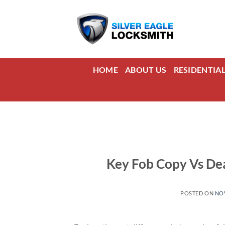
Skip
to
content
HOME
ABOUT US
RESIDENTIA
Key Fob Copy Vs Dea
POSTED ON
NOV