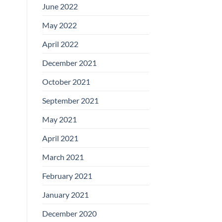
June 2022
May 2022
April 2022
December 2021
October 2021
September 2021
May 2021
April 2021
March 2021
February 2021
January 2021
December 2020