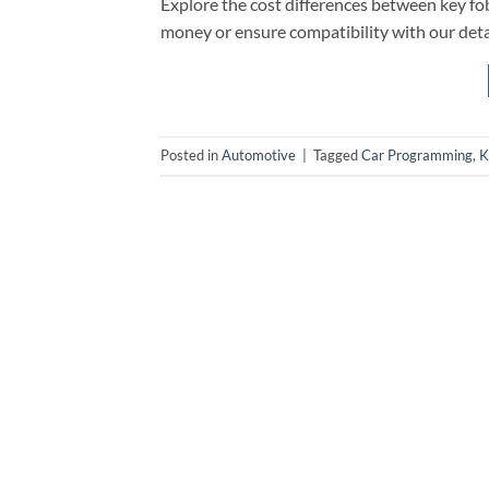
Explore the cost differences between key f
money or ensure compatibility with our deta
Posted in
Automotive
|
Tagged
Car Programming
,
K