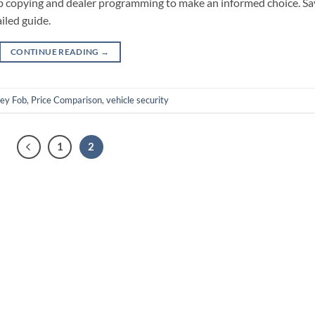
ob copying and dealer programming to make an informed choice. Sa
iled guide.
CONTINUE READING
→
ey Fob
,
Price Comparison
,
vehicle security
1
2