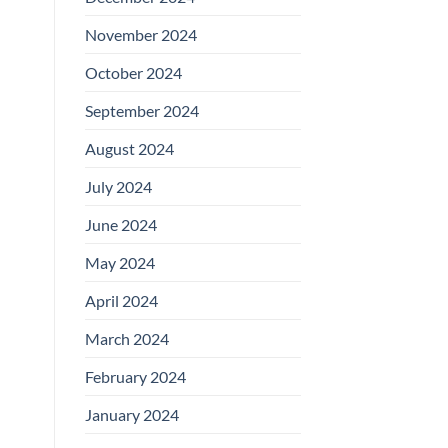
November 2024
October 2024
September 2024
August 2024
July 2024
June 2024
May 2024
April 2024
March 2024
February 2024
January 2024