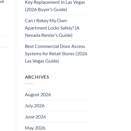
ve
Key Replacement in Las Vegas
(2026 Buyer’s Guide)
Can I Rekey My Own
Apartment Locks Safely? (A
Nevada Renter’s Guide)
Best Commercial Door Access
Systems for Retail Stores (2026
Las Vegas Guide)
ARCHIVES
August 2026
July 2026
June 2026
May 2026