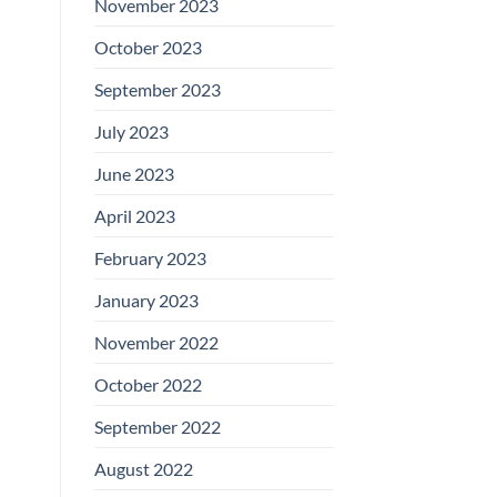
November 2023
October 2023
September 2023
July 2023
June 2023
April 2023
February 2023
January 2023
November 2022
October 2022
September 2022
August 2022