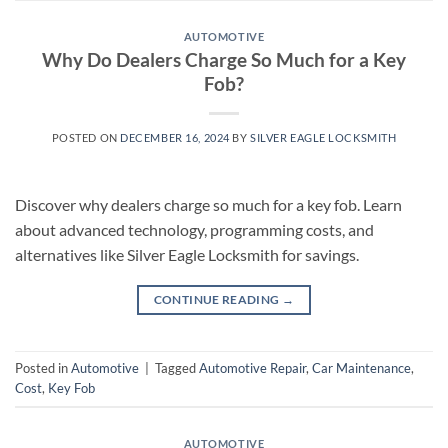
AUTOMOTIVE
Why Do Dealers Charge So Much for a Key
Fob?
POSTED ON
DECEMBER 16, 2024
BY
SILVER EAGLE LOCKSMITH
Discover why dealers charge so much for a key fob. Learn
about advanced technology, programming costs, and
alternatives like Silver Eagle Locksmith for savings.
CONTINUE READING
→
Posted in
Automotive
|
Tagged
Automotive Repair
,
Car Maintenance
,
Cost
,
Key Fob
AUTOMOTIVE