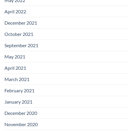
May 2022
April 2022
December 2021
October 2021
September 2021
May 2021
April 2021
March 2021
February 2021
January 2021
December 2020
November 2020