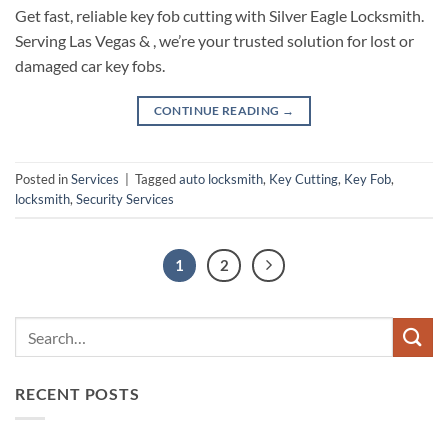
Get fast, reliable key fob cutting with Silver Eagle Locksmith.
Serving Las Vegas & , we’re your trusted solution for lost or
damaged car key fobs.
CONTINUE READING
→
Posted in
Services
|
Tagged
auto locksmith
,
Key Cutting
,
Key Fob
,
locksmith
,
Security Services
1
2
RECENT POSTS