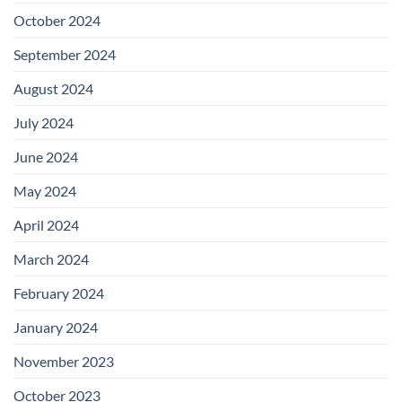
October 2024
September 2024
August 2024
July 2024
June 2024
May 2024
April 2024
March 2024
February 2024
January 2024
November 2023
October 2023