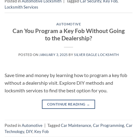
Posted in
Automotive Locksmith
|
Tagged
Car Security
,
Key Fob
,
Locksmith Services
AUTOMOTIVE
Can You Program a Key Fob Without Going
to the Dealership?
POSTED ON
JANUARY 3, 2025
BY
SILVER EAGLE LOCKSMITH
Save time and money by learning how to program a key fob
without a dealership visit. Explore DIY methods and
locksmith services to find the best option for you.
CONTINUE READING
→
Posted in
Automotive
|
Tagged
Car Maintenance
,
Car Programming
,
Car
Technology
,
DIY
,
Key Fob