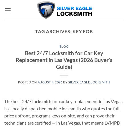
Skip
to
content
TAG ARCHIVES:
KEY FOB
BLOG
Best 24/7 Locksmith for Car Key
Replacement in Las Vegas (2026 Buyer’s
Guide)
POSTED ON
AUGUST 4, 2026
BY
SILVER EAGLE LOCKSMITH
The best 24/7 locksmith for car key replacement in Las Vegas
is a locally dispatched mobile locksmith who quotes the full
price upfront, programs keys on-site, and can prove their
technicians are certified — in Las Vegas, that means LVMPD