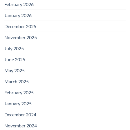
February 2026
January 2026
December 2025
November 2025
July 2025
June 2025
May 2025
March 2025
February 2025
January 2025
December 2024
November 2024