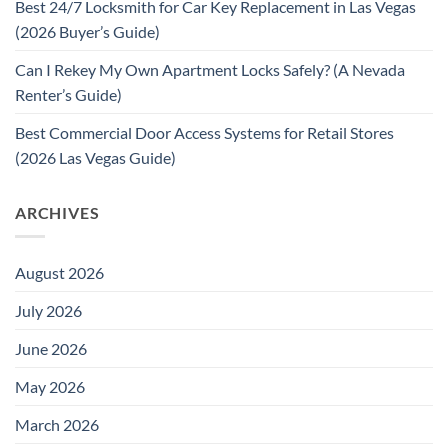
Best 24/7 Locksmith for Car Key Replacement in Las Vegas
(2026 Buyer’s Guide)
Can I Rekey My Own Apartment Locks Safely? (A Nevada
Renter’s Guide)
Best Commercial Door Access Systems for Retail Stores
(2026 Las Vegas Guide)
ARCHIVES
August 2026
July 2026
June 2026
May 2026
March 2026