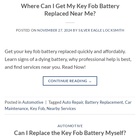
Where Can I Get My Key Fob Battery
Replaced Near Me?
POSTED ON
NOVEMBER 27, 2024
BY
SILVER EAGLE LOCKSMITH
Get your key fob battery replaced quickly and affordably.
Learn signs of a dying battery, why professional help is best,
and find services near you. Read Now!
CONTINUE READING
→
Posted in
Automotive
|
Tagged
Auto Repair
,
Battery Replacement
,
Car
Maintenance
,
Key Fob
,
Nearby Services
AUTOMOTIVE
Can I Replace the Key Fob Battery Myself?