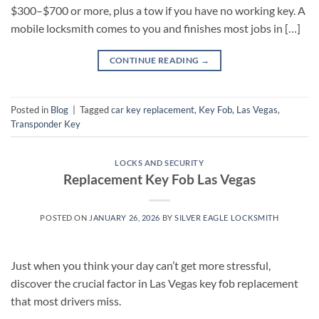
$300–$700 or more, plus a tow if you have no working key. A
mobile locksmith comes to you and finishes most jobs in […]
CONTINUE READING
→
Posted in
Blog
|
Tagged
car key replacement
,
Key Fob
,
Las Vegas
,
Transponder Key
LOCKS AND SECURITY
Replacement Key Fob Las Vegas
POSTED ON
JANUARY 26, 2026
BY
SILVER EAGLE LOCKSMITH
Just when you think your day can’t get more stressful,
discover the crucial factor in Las Vegas key fob replacement
that most drivers miss.