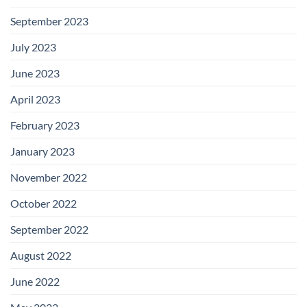
September 2023
July 2023
June 2023
April 2023
February 2023
January 2023
November 2022
October 2022
September 2022
August 2022
June 2022