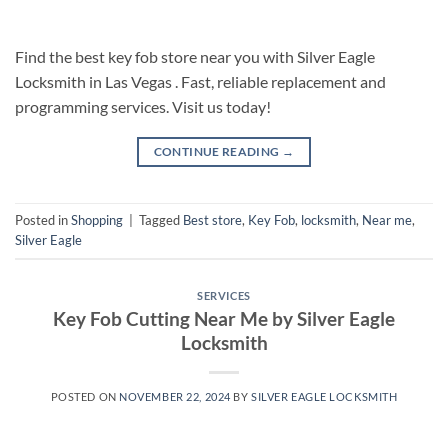
Find the best key fob store near you with Silver Eagle
Locksmith in Las Vegas . Fast, reliable replacement and
programming services. Visit us today!
CONTINUE READING
→
Posted in
Shopping
|
Tagged
Best store
,
Key Fob
,
locksmith
,
Near me
,
Silver Eagle
SERVICES
Key Fob Cutting Near Me by Silver Eagle
Locksmith
POSTED ON
NOVEMBER 22, 2024
BY
SILVER EAGLE LOCKSMITH