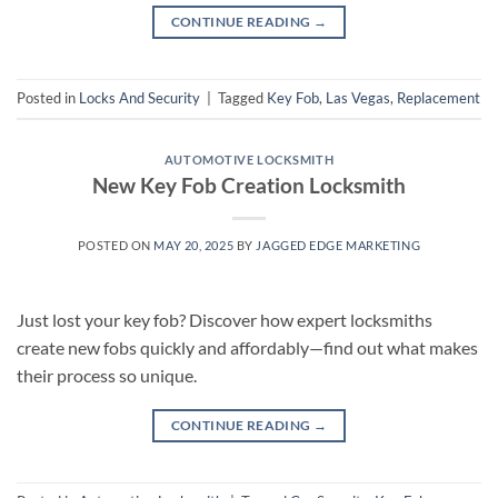
CONTINUE READING
→
Posted in
Locks And Security
|
Tagged
Key Fob
,
Las Vegas
,
Replacement
AUTOMOTIVE LOCKSMITH
New Key Fob Creation Locksmith
POSTED ON
MAY 20, 2025
BY
JAGGED EDGE MARKETING
Just lost your key fob? Discover how expert locksmiths
create new fobs quickly and affordably—find out what makes
their process so unique.
CONTINUE READING
→