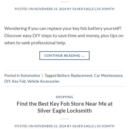
POSTED ON
NOVEMBER 24, 2024
BY
SILVER EAGLE LOCKSMITH
Wondering if you can replace your key fob battery yourself?
Discover easy DIY steps to save time and money, plus tips on
when to seek professional help.
CONTINUE READING
→
Posted in
Automotive
|
Tagged
Battery Replacement
,
Car Maintenance
,
DIY
,
Key Fob
,
Vehicle Accessories
SHOPPING
Find the Best Key Fob Store Near Me at
Silver Eagle Locksmith
POSTED ON
NOVEMBER 22, 2024
BY
SILVER EAGLE LOCKSMITH