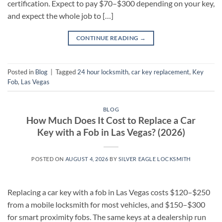
certification. Expect to pay $70–$300 depending on your key,
and expect the whole job to […]
CONTINUE READING
→
Posted in
Blog
|
Tagged
24 hour locksmith
,
car key replacement
,
Key
Fob
,
Las Vegas
BLOG
How Much Does It Cost to Replace a Car
Key with a Fob in Las Vegas? (2026)
POSTED ON
AUGUST 4, 2026
BY
SILVER EAGLE LOCKSMITH
Replacing a car key with a fob in Las Vegas costs $120–$250
from a mobile locksmith for most vehicles, and $150–$300
for smart proximity fobs. The same keys at a dealership run