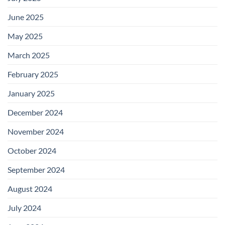
June 2025
May 2025
March 2025
February 2025
January 2025
December 2024
November 2024
October 2024
September 2024
August 2024
July 2024