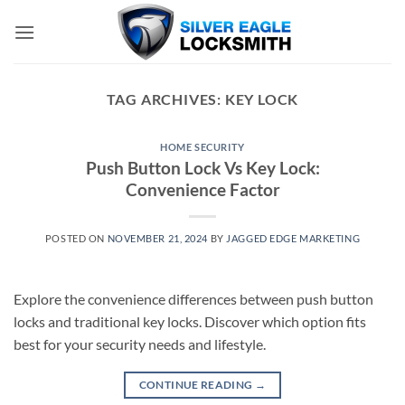
Skip
to
content
TAG ARCHIVES:
KEY LOCK
HOME SECURITY
Push Button Lock Vs Key Lock:
Convenience Factor
POSTED ON
NOVEMBER 21, 2024
BY
JAGGED EDGE MARKETING
Explore the convenience differences between push button
locks and traditional key locks. Discover which option fits
best for your security needs and lifestyle.
CONTINUE READING
→