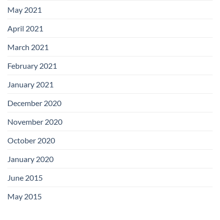
May 2021
April 2021
March 2021
February 2021
January 2021
December 2020
November 2020
October 2020
January 2020
June 2015
May 2015