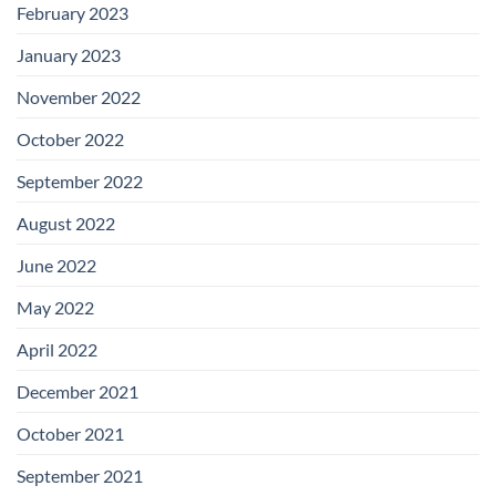
February 2023
January 2023
November 2022
October 2022
September 2022
August 2022
June 2022
May 2022
April 2022
December 2021
October 2021
September 2021