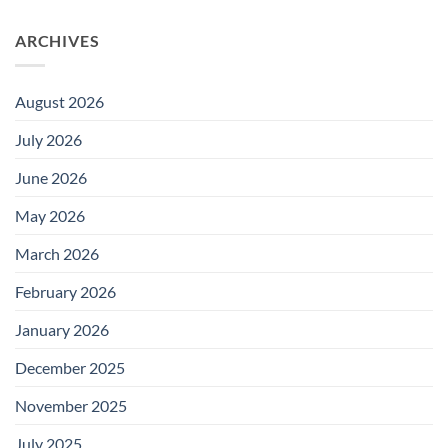
ARCHIVES
August 2026
July 2026
June 2026
May 2026
March 2026
February 2026
January 2026
December 2025
November 2025
July 2025