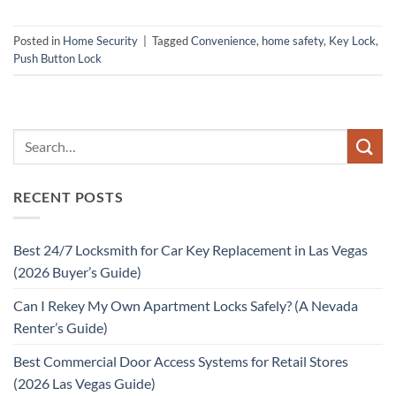
Posted in
Home Security
|
Tagged
Convenience
,
home safety
,
Key Lock
,
Push Button Lock
RECENT POSTS
Best 24/7 Locksmith for Car Key Replacement in Las Vegas
(2026 Buyer’s Guide)
Can I Rekey My Own Apartment Locks Safely? (A Nevada
Renter’s Guide)
Best Commercial Door Access Systems for Retail Stores
(2026 Las Vegas Guide)