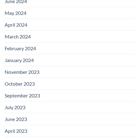
June 2024
May 2024
April 2024
March 2024
February 2024
January 2024
November 2023
October 2023
September 2023
July 2023
June 2023
April 2023