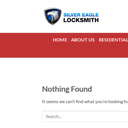
Skip
to
content
HOME
ABOUT US
RESIDENTIA
Nothing Found
It seems we can’t find what you’re looking fo