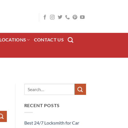
LOCATIONS
CONTACT US
RECENT POSTS
Best 24/7 Locksmith for Car