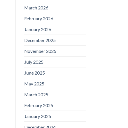
March 2026
February 2026
January 2026
December 2025
November 2025
July 2025
June 2025
May 2025
March 2025
February 2025
January 2025
December 2024