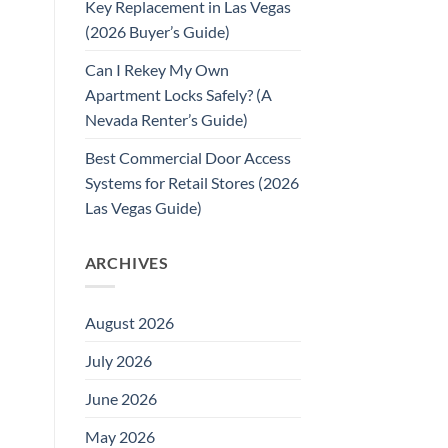
Key Replacement in Las Vegas
(2026 Buyer’s Guide)
Can I Rekey My Own
Apartment Locks Safely? (A
Nevada Renter’s Guide)
Best Commercial Door Access
Systems for Retail Stores (2026
Las Vegas Guide)
ARCHIVES
August 2026
July 2026
June 2026
May 2026