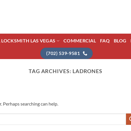
L LOCKSMITH LAS VEGAS
COMMERCIAL
FAQ
BLOG
(702) 539-9581
TAG ARCHIVES:
LADRONES
r. Perhaps searching can help.