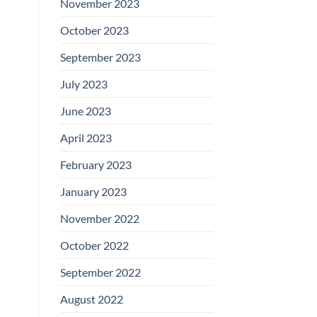
November 2023
October 2023
September 2023
July 2023
June 2023
April 2023
February 2023
January 2023
November 2022
October 2022
September 2022
August 2022