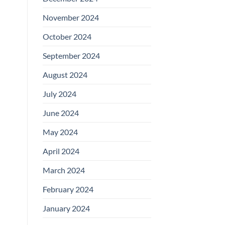
November 2024
October 2024
September 2024
August 2024
July 2024
June 2024
May 2024
April 2024
March 2024
February 2024
January 2024