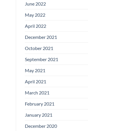
June 2022
May 2022
April 2022
December 2021
October 2021
September 2021
May 2021
April 2021
March 2021
February 2021
January 2021
December 2020