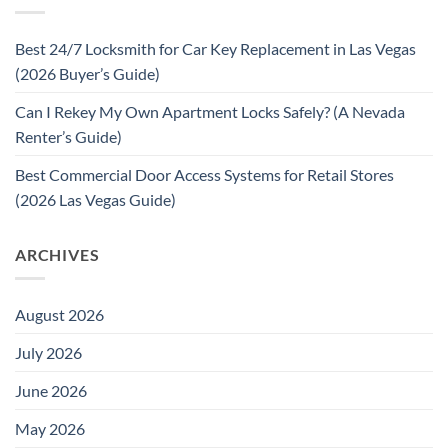
Best 24/7 Locksmith for Car Key Replacement in Las Vegas
(2026 Buyer’s Guide)
Can I Rekey My Own Apartment Locks Safely? (A Nevada
Renter’s Guide)
Best Commercial Door Access Systems for Retail Stores
(2026 Las Vegas Guide)
ARCHIVES
August 2026
July 2026
June 2026
May 2026