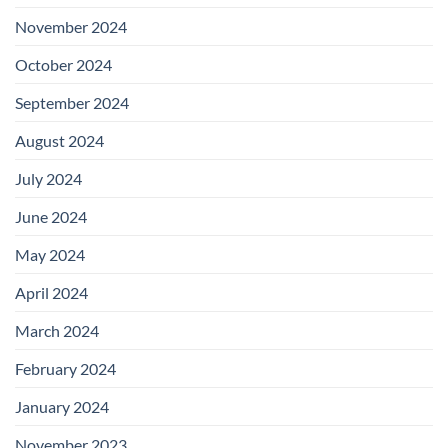
November 2024
October 2024
September 2024
August 2024
July 2024
June 2024
May 2024
April 2024
March 2024
February 2024
January 2024
November 2023