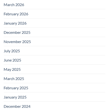
March 2026
February 2026
January 2026
December 2025
November 2025
July 2025
June 2025
May 2025
March 2025
February 2025
January 2025
December 2024