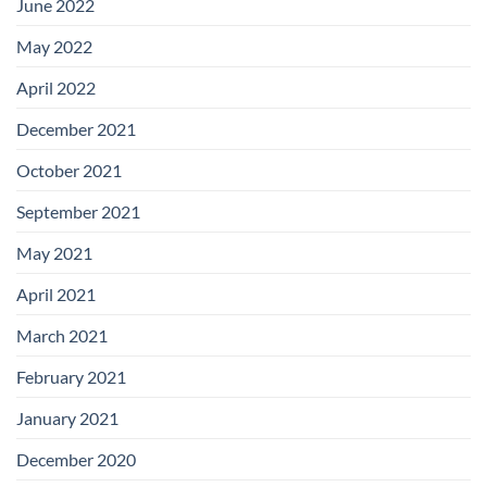
June 2022
May 2022
April 2022
December 2021
October 2021
September 2021
May 2021
April 2021
March 2021
February 2021
January 2021
December 2020