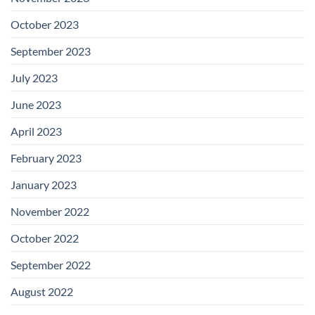
October 2023
September 2023
July 2023
June 2023
April 2023
February 2023
January 2023
November 2022
October 2022
September 2022
August 2022