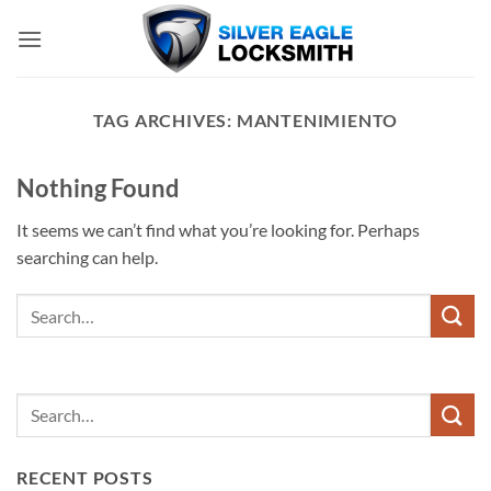
Skip
to
content
TAG ARCHIVES:
MANTENIMIENTO
Nothing Found
It seems we can’t find what you’re looking for. Perhaps
searching can help.
RECENT POSTS