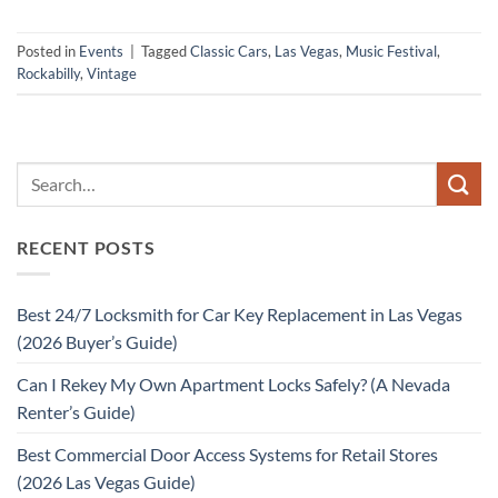
Posted in
Events
|
Tagged
Classic Cars
,
Las Vegas
,
Music Festival
,
Rockabilly
,
Vintage
RECENT POSTS
Best 24/7 Locksmith for Car Key Replacement in Las Vegas
(2026 Buyer’s Guide)
Can I Rekey My Own Apartment Locks Safely? (A Nevada
Renter’s Guide)
Best Commercial Door Access Systems for Retail Stores
(2026 Las Vegas Guide)