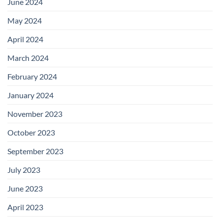
June 2024
May 2024
April 2024
March 2024
February 2024
January 2024
November 2023
October 2023
September 2023
July 2023
June 2023
April 2023