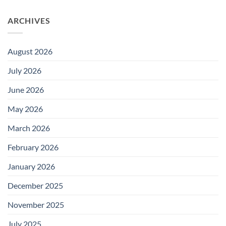
ARCHIVES
August 2026
July 2026
June 2026
May 2026
March 2026
February 2026
January 2026
December 2025
November 2025
July 2025