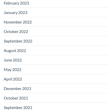
February 2023
January 2023
November 2022
October 2022
September 2022
August 2022
June 2022
May 2022
April 2022
December 2021
October 2021
September 2021