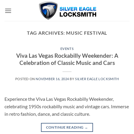
Skip
to
content
TAG ARCHIVES:
MUSIC FESTIVAL
EVENTS
Viva Las Vegas Rockabilly Weekender: A
Celebration of Classic Music and Cars
POSTED ON
NOVEMBER 16, 2024
BY
SILVER EAGLE LOCKSMITH
Experience the Viva Las Vegas Rockabilly Weekender,
celebrating 1950s rockabilly music and vintage cars. Immerse
in retro fashion, dance, and classic culture.
CONTINUE READING
→