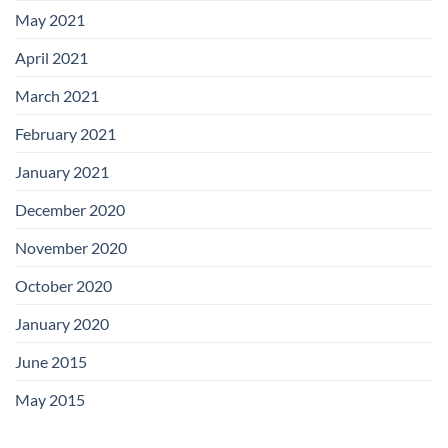
May 2021
April 2021
March 2021
February 2021
January 2021
December 2020
November 2020
October 2020
January 2020
June 2015
May 2015