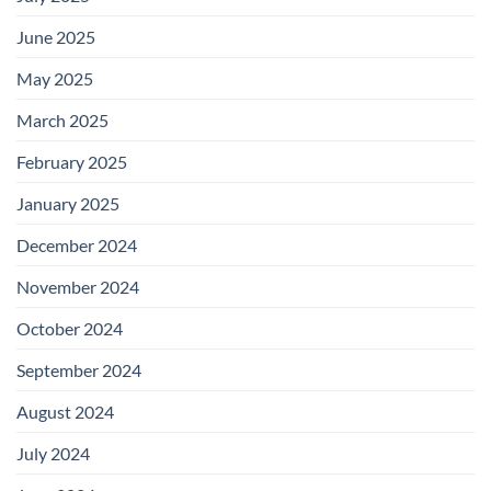
June 2025
May 2025
March 2025
February 2025
January 2025
December 2024
November 2024
October 2024
September 2024
August 2024
July 2024