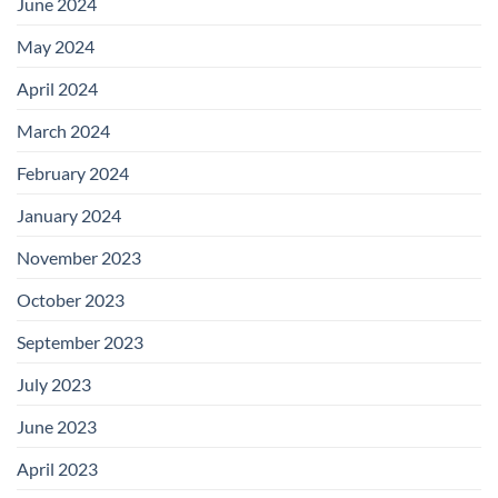
June 2024
May 2024
April 2024
March 2024
February 2024
January 2024
November 2023
October 2023
September 2023
July 2023
June 2023
April 2023