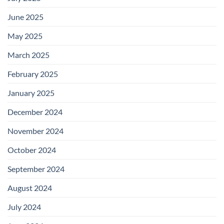
June 2025
May 2025
March 2025
February 2025
January 2025
December 2024
November 2024
October 2024
September 2024
August 2024
July 2024