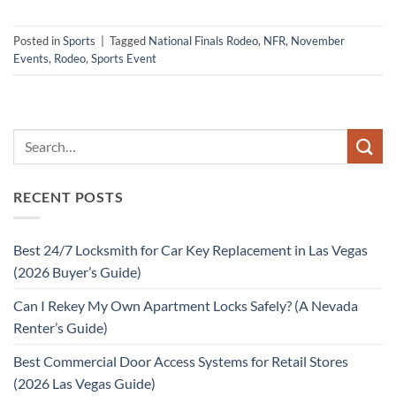
Posted in
Sports
|
Tagged
National Finals Rodeo
,
NFR
,
November
Events
,
Rodeo
,
Sports Event
RECENT POSTS
Best 24/7 Locksmith for Car Key Replacement in Las Vegas
(2026 Buyer’s Guide)
Can I Rekey My Own Apartment Locks Safely? (A Nevada
Renter’s Guide)
Best Commercial Door Access Systems for Retail Stores
(2026 Las Vegas Guide)