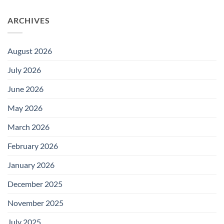
ARCHIVES
August 2026
July 2026
June 2026
May 2026
March 2026
February 2026
January 2026
December 2025
November 2025
July 2025