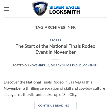
Skip
to
content
TAG ARCHIVES:
NFR
SPORTS
The Start of the National Finals Rodeo
Event in November
POSTED ON
NOVEMBER 11, 2024
BY
SILVER EAGLE LOCKSMITH
Discover the National Finals Rodeo in Las Vegas this
November, a thrilling celebration of skill and cowboy culture
set against the vibrant backdrop of Sin City.
CONTINUE READING
→