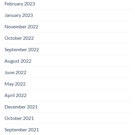
February 2023
January 2023
November 2022
October 2022
September 2022
August 2022
June 2022
May 2022
April 2022
December 2021
October 2021
September 2021