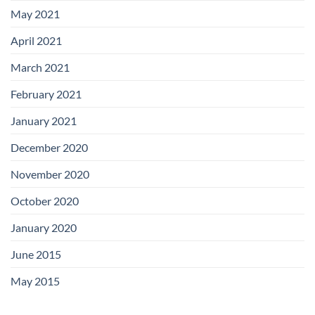
May 2021
April 2021
March 2021
February 2021
January 2021
December 2020
November 2020
October 2020
January 2020
June 2015
May 2015