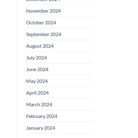
November 2024
October 2024
September 2024
August 2024
July 2024
June 2024
May 2024
April 2024
March 2024
February 2024
January 2024