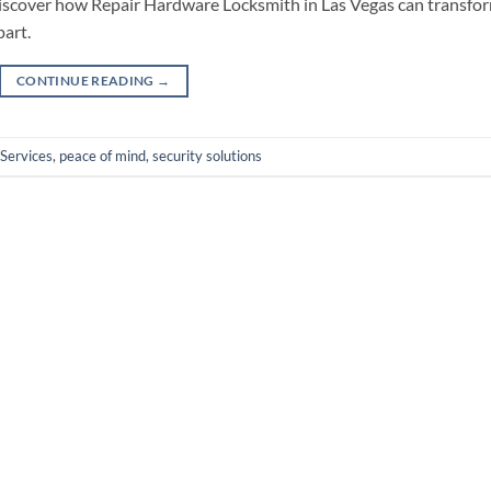
 discover how Repair Hardware Locksmith in Las Vegas can transfo
art.
CONTINUE READING
→
Services
,
peace of mind
,
security solutions