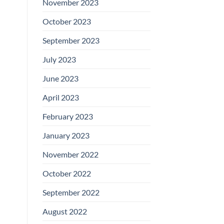
November 2023
October 2023
September 2023
July 2023
June 2023
April 2023
February 2023
January 2023
November 2022
October 2022
September 2022
August 2022