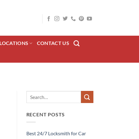
LOCATIONS
CONTACT US
RECENT POSTS
Best 24/7 Locksmith for Car