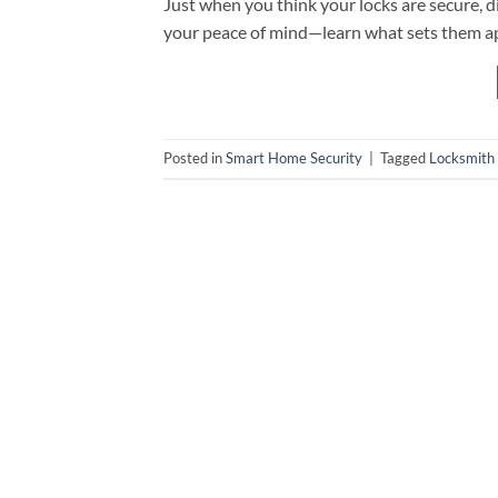
Just when you think your locks are secure,
your peace of mind—learn what sets them ap
Posted in
Smart Home Security
|
Tagged
Locksmith 