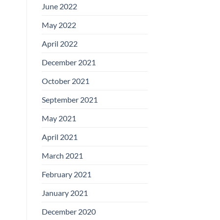
June 2022
May 2022
April 2022
December 2021
October 2021
September 2021
May 2021
April 2021
March 2021
February 2021
January 2021
December 2020