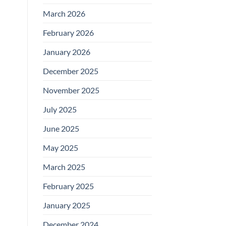
March 2026
February 2026
January 2026
December 2025
November 2025
July 2025
June 2025
May 2025
March 2025
February 2025
January 2025
December 2024