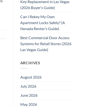
rm
Key Replacement in Las Vegas
(2026 Buyer’s Guide)
Can I Rekey My Own
Apartment Locks Safely? (A
Nevada Renter’s Guide)
Best Commercial Door Access
Systems for Retail Stores (2026
Las Vegas Guide)
ARCHIVES
August 2026
July 2026
June 2026
May 2026