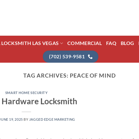
L LOCKSMITH LAS VEGAS
COMMERCIAL
FAQ
BLOG
(702) 539-9581
TAG ARCHIVES:
PEACE OF MIND
SMART HOME SECURITY
r Hardware Locksmith
JUNE 19, 2025
BY
JAGGED EDGE MARKETING