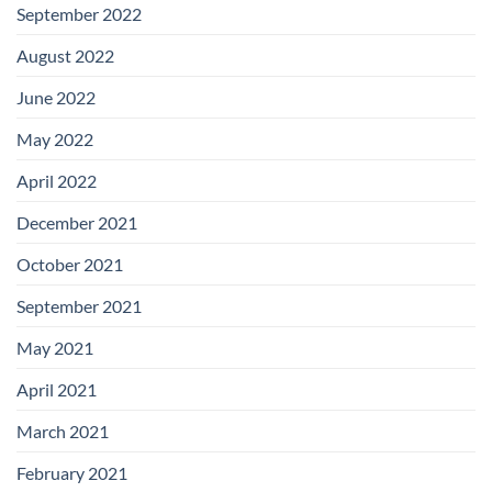
September 2022
August 2022
June 2022
May 2022
April 2022
December 2021
October 2021
September 2021
May 2021
April 2021
March 2021
February 2021