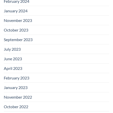
February 2024
January 2024
November 2023
October 2023
September 2023
July 2023
June 2023
April 2023
February 2023
January 2023
November 2022
October 2022