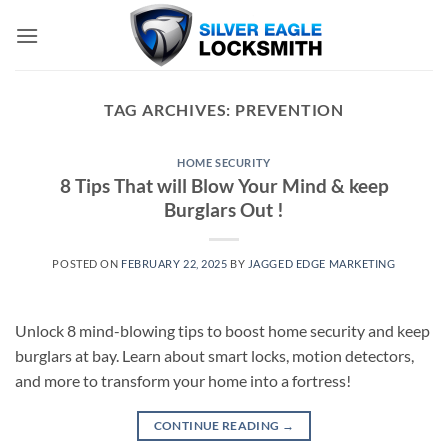
Skip
to
content
TAG ARCHIVES:
PREVENTION
HOME SECURITY
8 Tips That will Blow Your Mind & keep
Burglars Out !
POSTED ON
FEBRUARY 22, 2025
BY
JAGGED EDGE MARKETING
Unlock 8 mind-blowing tips to boost home security and keep
burglars at bay. Learn about smart locks, motion detectors,
and more to transform your home into a fortress!
CONTINUE READING
→