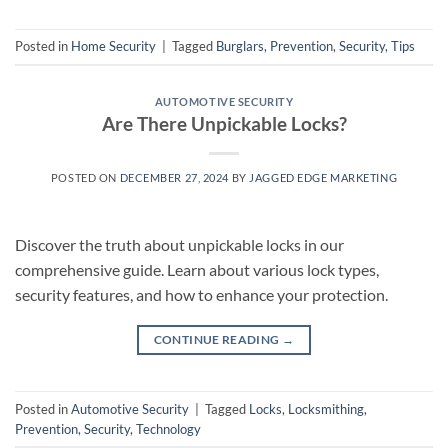
Posted in
Home Security
|
Tagged
Burglars
,
Prevention
,
Security
,
Tips
AUTOMOTIVE SECURITY
Are There Unpickable Locks?
POSTED ON
DECEMBER 27, 2024
BY
JAGGED EDGE MARKETING
Discover the truth about unpickable locks in our
comprehensive guide. Learn about various lock types,
security features, and how to enhance your protection.
CONTINUE READING
→
Posted in
Automotive Security
|
Tagged
Locks
,
Locksmithing
,
Prevention
,
Security
,
Technology