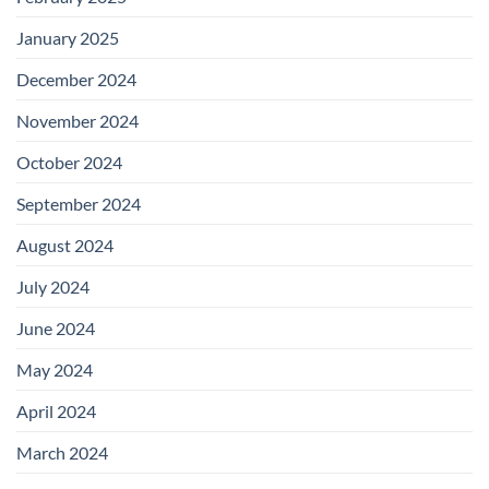
January 2025
December 2024
November 2024
October 2024
September 2024
August 2024
July 2024
June 2024
May 2024
April 2024
March 2024