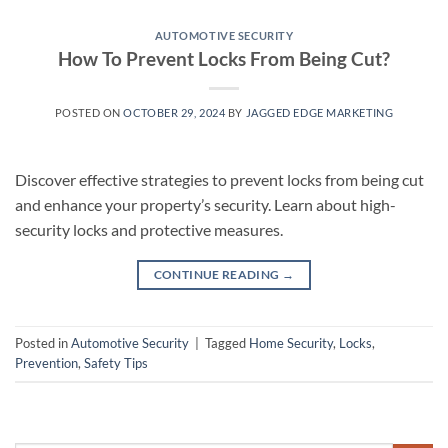
AUTOMOTIVE SECURITY
How To Prevent Locks From Being Cut?
POSTED ON
OCTOBER 29, 2024
BY
JAGGED EDGE MARKETING
Discover effective strategies to prevent locks from being cut
and enhance your property’s security. Learn about high-
security locks and protective measures.
CONTINUE READING
→
Posted in
Automotive Security
|
Tagged
Home Security
,
Locks
,
Prevention
,
Safety Tips