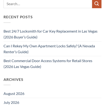
RECENT POSTS
Best 24/7 Locksmith for Car Key Replacement in Las Vegas
(2026 Buyer’s Guide)
Can I Rekey My Own Apartment Locks Safely? (A Nevada
Renter’s Guide)
Best Commercial Door Access Systems for Retail Stores
(2026 Las Vegas Guide)
ARCHIVES
August 2026
July 2026