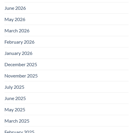
June 2026
May 2026
March 2026
February 2026
January 2026
December 2025
November 2025
July 2025
June 2025
May 2025
March 2025
February 2025