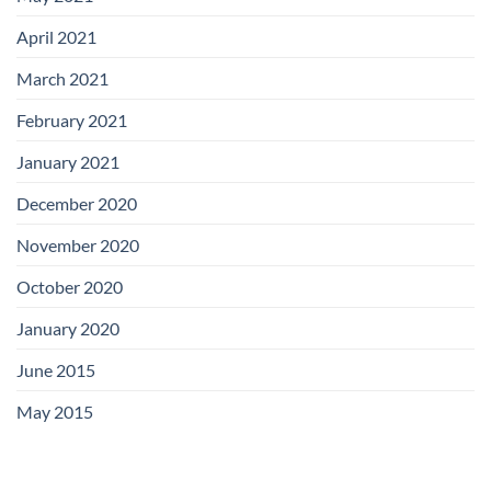
April 2021
March 2021
February 2021
January 2021
December 2020
November 2020
October 2020
January 2020
June 2015
May 2015