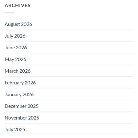
ARCHIVES
August 2026
July 2026
June 2026
May 2026
March 2026
February 2026
January 2026
December 2025
November 2025
July 2025