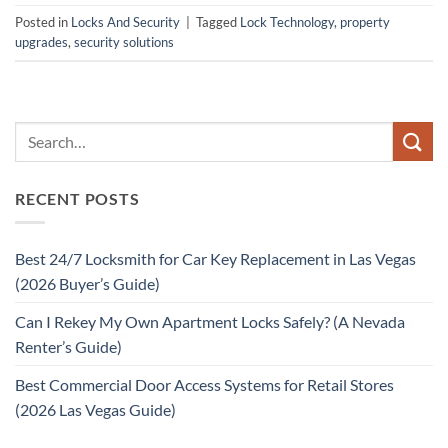
Posted in
Locks And Security
|
Tagged
Lock Technology
,
property
upgrades
,
security solutions
RECENT POSTS
Best 24/7 Locksmith for Car Key Replacement in Las Vegas
(2026 Buyer’s Guide)
Can I Rekey My Own Apartment Locks Safely? (A Nevada
Renter’s Guide)
Best Commercial Door Access Systems for Retail Stores
(2026 Las Vegas Guide)