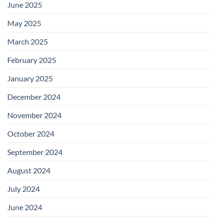
June 2025
May 2025
March 2025
February 2025
January 2025
December 2024
November 2024
October 2024
September 2024
August 2024
July 2024
June 2024