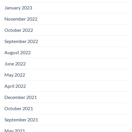
January 2023
November 2022
October 2022
September 2022
August 2022
June 2022
May 2022
April 2022
December 2021
October 2021
September 2021
May 2021