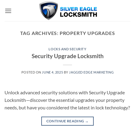
Skip
to
content
TAG ARCHIVES:
PROPERTY UPGRADES
LOCKS AND SECURITY
Security Upgrade Locksmith
POSTED ON
JUNE 4, 2025
BY
JAGGED EDGE MARKETING
Unlock advanced security solutions with Security Upgrade
Locksmith—discover the essential upgrades your property
needs, but have you considered the latest in lock technology?
CONTINUE READING
→