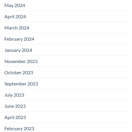
May 2024
April 2024
March 2024
February 2024
January 2024
November 2023
October 2023
September 2023
July 2023
June 2023
April 2023
February 2023