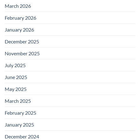
March 2026
February 2026
January 2026
December 2025
November 2025
July 2025
June 2025
May 2025
March 2025
February 2025
January 2025
December 2024