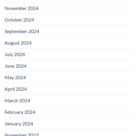
November 2024
October 2024
September 2024
August 2024
July 2024
June 2024
May 2024
April 2024
March 2024
February 2024
January 2024
November 2023