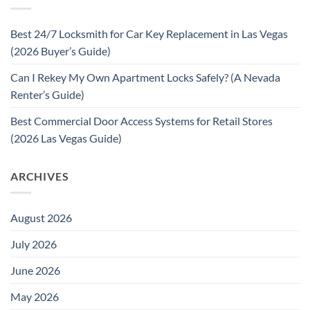
Best 24/7 Locksmith for Car Key Replacement in Las Vegas
(2026 Buyer’s Guide)
Can I Rekey My Own Apartment Locks Safely? (A Nevada
Renter’s Guide)
Best Commercial Door Access Systems for Retail Stores
(2026 Las Vegas Guide)
ARCHIVES
August 2026
July 2026
June 2026
May 2026