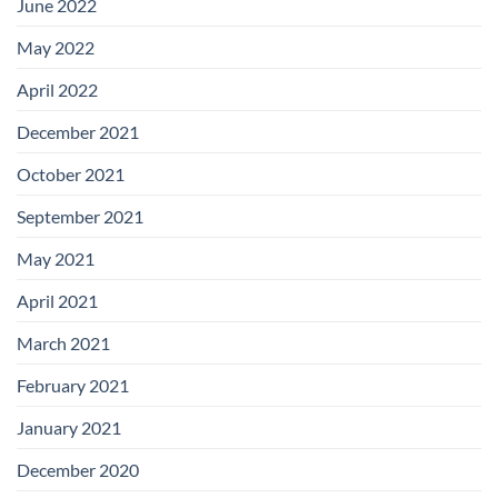
June 2022
May 2022
April 2022
December 2021
October 2021
September 2021
May 2021
April 2021
March 2021
February 2021
January 2021
December 2020