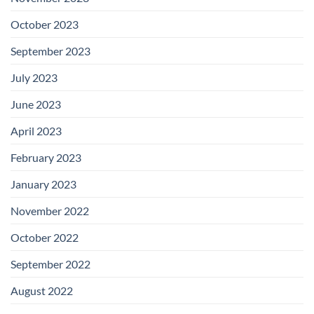
October 2023
September 2023
July 2023
June 2023
April 2023
February 2023
January 2023
November 2022
October 2022
September 2022
August 2022