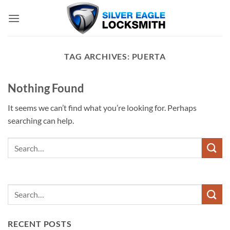
Skip
to
content
TAG ARCHIVES:
PUERTA
Nothing Found
It seems we can’t find what you’re looking for. Perhaps
searching can help.
RECENT POSTS