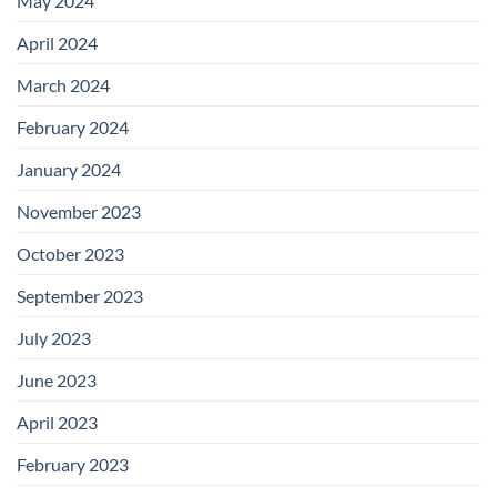
May 2024
April 2024
March 2024
February 2024
January 2024
November 2023
October 2023
September 2023
July 2023
June 2023
April 2023
February 2023