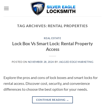
Skip
to
content
TAG ARCHIVES:
RENTAL PROPERTIES
REAL ESTATE
Lock Box Vs Smart Lock: Rental Property
Access
POSTED ON
NOVEMBER 28, 2024
BY
JAGGED EDGE MARKETING
Explore the pros and cons of lock boxes and smart locks for
rental access. Discover cost, security, and convenience
differences to choose the best option for your needs.
CONTINUE READING
→