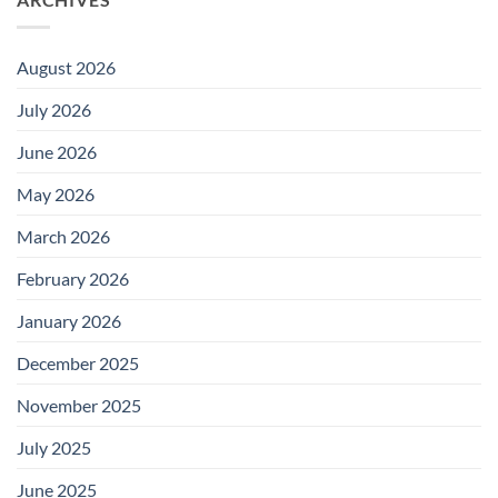
August 2026
July 2026
June 2026
May 2026
March 2026
February 2026
January 2026
December 2025
November 2025
July 2025
June 2025