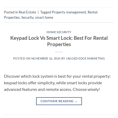
Posted in
Real Estate
|
Tagged
Property management
,
Rental
Properties
,
Security
,
smart home
HOME SECURITY
Keypad Lock Vs Smart Lock: Best For Rental
Properties
POSTED ON
NOVEMBER 16, 2024
BY
JAGGED EDGE MARKETING
Discover which lock system is best for your rental property:
keypad locks offer simplicity, while smart locks provide
advanced features and remote access. Choose wisely!
CONTINUE READING
→