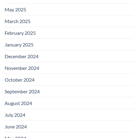
May 2025
March 2025
February 2025
January 2025
December 2024
November 2024
October 2024
September 2024
August 2024
July 2024
June 2024