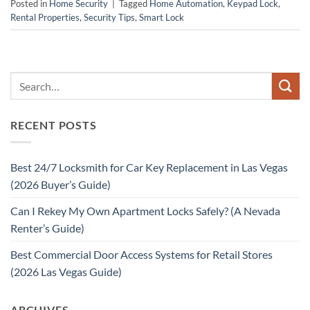
Posted in
Home Security
|
Tagged
Home Automation
,
Keypad Lock
,
Rental Properties
,
Security Tips
,
Smart Lock
RECENT POSTS
Best 24/7 Locksmith for Car Key Replacement in Las Vegas
(2026 Buyer’s Guide)
Can I Rekey My Own Apartment Locks Safely? (A Nevada
Renter’s Guide)
Best Commercial Door Access Systems for Retail Stores
(2026 Las Vegas Guide)
ARCHIVES