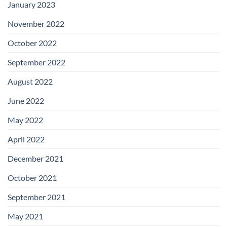
January 2023
November 2022
October 2022
September 2022
August 2022
June 2022
May 2022
April 2022
December 2021
October 2021
September 2021
May 2021