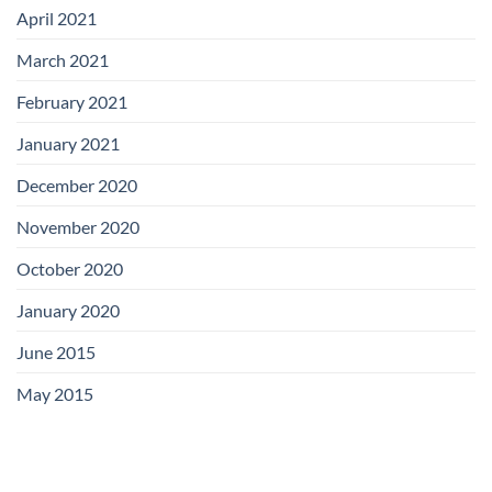
April 2021
March 2021
February 2021
January 2021
December 2020
November 2020
October 2020
January 2020
June 2015
May 2015