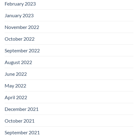
February 2023
January 2023
November 2022
October 2022
September 2022
August 2022
June 2022
May 2022
April 2022
December 2021
October 2021
September 2021