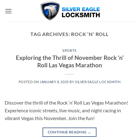
Skip
to
content
TAG ARCHIVES:
ROCK ‘N’ ROLL
SPORTS
Exploring the Thrill of November Rock ‘n’
Roll Las Vegas Marathon
POSTED ON
JANUARY 8, 2025
BY
SILVER EAGLE LOCKSMITH
Discover the thrill of the Rock ‘n’ Roll Las Vegas Marathon!
Experience iconic streets, live music, and night racing in
vibrant Vegas this November. Join the fun!
CONTINUE READING
→