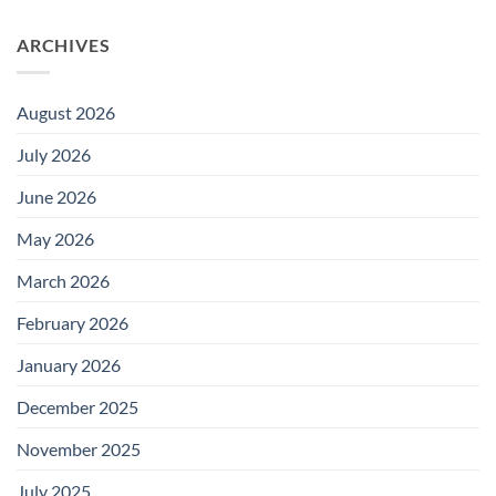
ARCHIVES
August 2026
July 2026
June 2026
May 2026
March 2026
February 2026
January 2026
December 2025
November 2025
July 2025