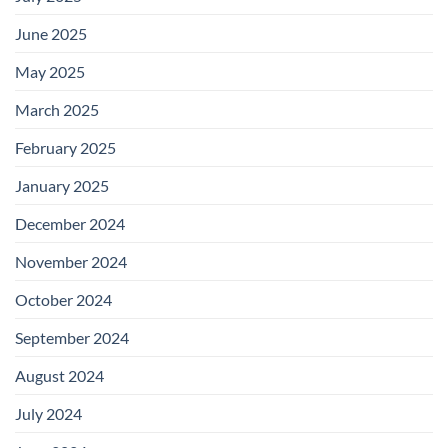
June 2025
May 2025
March 2025
February 2025
January 2025
December 2024
November 2024
October 2024
September 2024
August 2024
July 2024