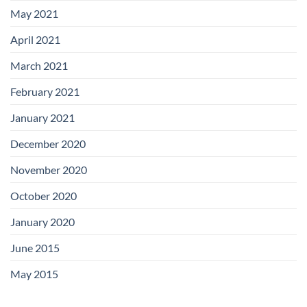
May 2021
April 2021
March 2021
February 2021
January 2021
December 2020
November 2020
October 2020
January 2020
June 2015
May 2015