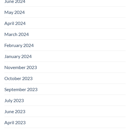
June 2024
May 2024
April 2024
March 2024
February 2024
January 2024
November 2023
October 2023
September 2023
July 2023
June 2023
April 2023