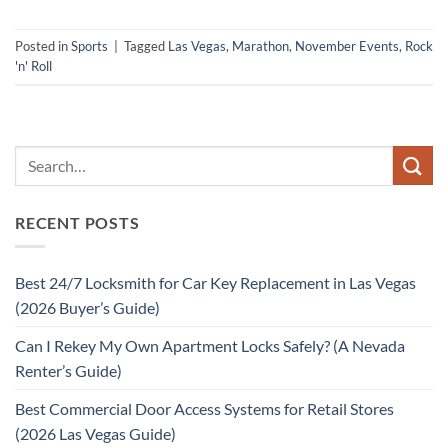
Posted in
Sports
|
Tagged
Las Vegas
,
Marathon
,
November Events
,
Rock
'n' Roll
RECENT POSTS
Best 24/7 Locksmith for Car Key Replacement in Las Vegas
(2026 Buyer’s Guide)
Can I Rekey My Own Apartment Locks Safely? (A Nevada
Renter’s Guide)
Best Commercial Door Access Systems for Retail Stores
(2026 Las Vegas Guide)