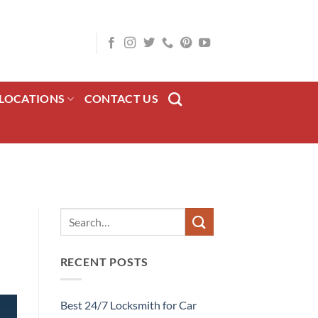
LOCATIONS
CONTACT US
RECENT POSTS
Best 24/7 Locksmith for Car