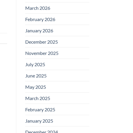
March 2026
February 2026
January 2026
December 2025
November 2025
July 2025
June 2025
May 2025
March 2025
February 2025
January 2025
December 2024