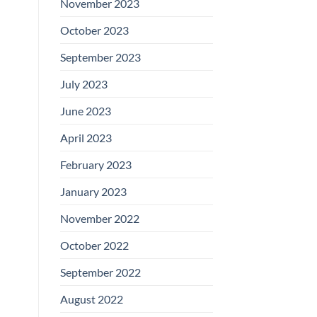
November 2023
October 2023
September 2023
July 2023
June 2023
April 2023
February 2023
January 2023
November 2022
October 2022
September 2022
August 2022