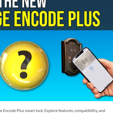
 Encode Plus smart lock. Explore features, compatibility, and