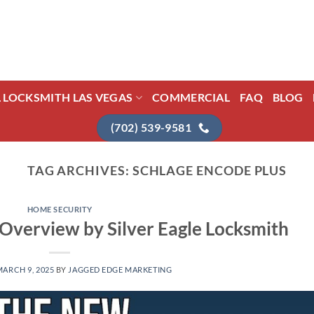
L LOCKSMITH LAS VEGAS
COMMERCIAL
FAQ
BLOG
(702) 539-9581
TAG ARCHIVES:
SCHLAGE ENCODE PLUS
HOME SECURITY
 Overview by Silver Eagle Locksmith
MARCH 9, 2025
BY
JAGGED EDGE MARKETING