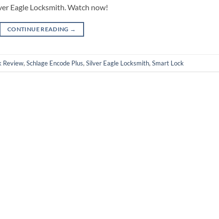
lver Eagle Locksmith. Watch now!
CONTINUE READING
→
k Review
,
Schlage Encode Plus
,
Silver Eagle Locksmith
,
Smart Lock