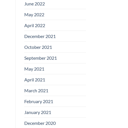
June 2022
May 2022
April 2022
December 2021
October 2021
September 2021
May 2021
April 2021
March 2021
February 2021
January 2021
December 2020