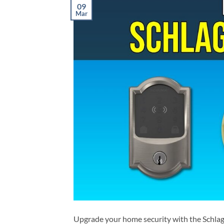
09
Mar
Upgrade your home security with the Schlage