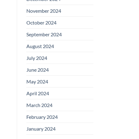
November 2024
October 2024
September 2024
August 2024
July 2024
June 2024
May 2024
April 2024
March 2024
February 2024
January 2024