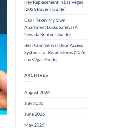
Key Replacement in Las Vegas
(2026 Buyer’s Guide)
Can I Rekey My Own
Apartment Locks Safely? (A
Nevada Renter’s Guide)
Best Commercial Door Access
Systems for Retail Stores (2026
Las Vegas Guide)
ARCHIVES
August 2026
July 2026
June 2026
May 2026