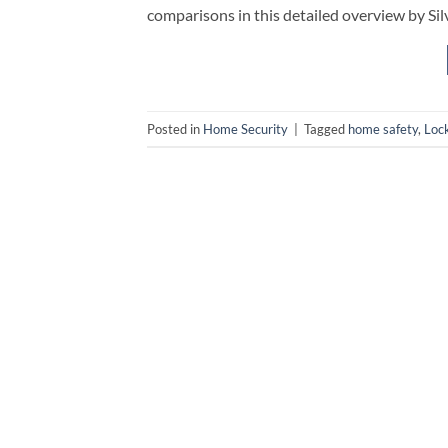
comparisons in this detailed overview by Si
Posted in
Home Security
|
Tagged
home safety
,
Loc