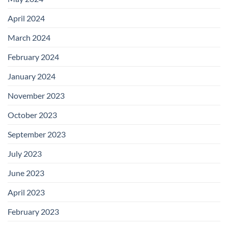
April 2024
March 2024
February 2024
January 2024
November 2023
October 2023
September 2023
July 2023
June 2023
April 2023
February 2023