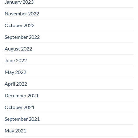
January 2023
November 2022
October 2022
September 2022
August 2022
June 2022
May 2022
April 2022
December 2021
October 2021
September 2021
May 2021