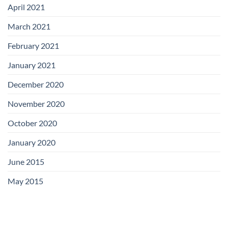
April 2021
March 2021
February 2021
January 2021
December 2020
November 2020
October 2020
January 2020
June 2015
May 2015