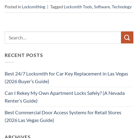
Posted in
Locksmithing
|
Tagged
Locksmith Tools
,
Software
,
Technology
RECENT POSTS
Best 24/7 Locksmith for Car Key Replacement in Las Vegas
(2026 Buyer’s Guide)
Can I Rekey My Own Apartment Locks Safely? (A Nevada
Renter’s Guide)
Best Commercial Door Access Systems for Retail Stores
(2026 Las Vegas Guide)
ARCHIVES