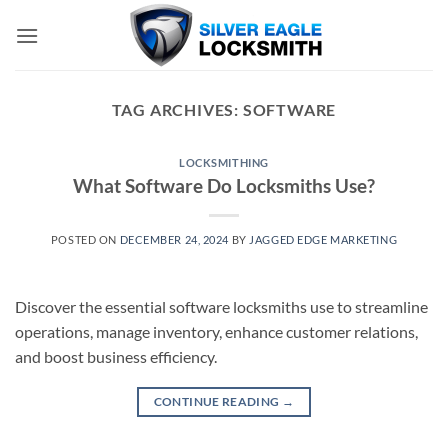
Skip
to
content
TAG ARCHIVES:
SOFTWARE
LOCKSMITHING
What Software Do Locksmiths Use?
POSTED ON
DECEMBER 24, 2024
BY
JAGGED EDGE MARKETING
Discover the essential software locksmiths use to streamline
operations, manage inventory, enhance customer relations,
and boost business efficiency.
CONTINUE READING
→