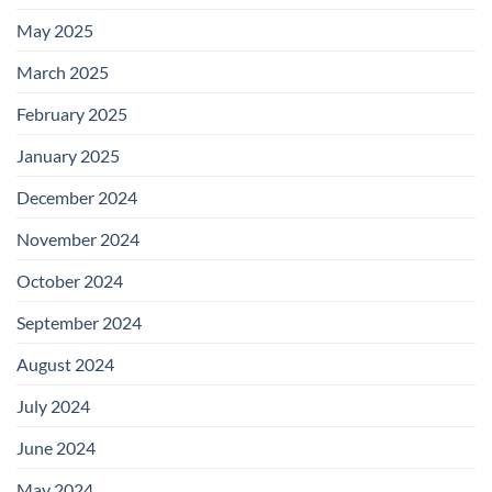
May 2025
March 2025
February 2025
January 2025
December 2024
November 2024
October 2024
September 2024
August 2024
July 2024
June 2024
May 2024