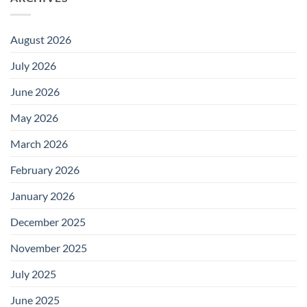
August 2026
July 2026
June 2026
May 2026
March 2026
February 2026
January 2026
December 2025
November 2025
July 2025
June 2025