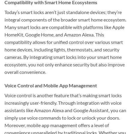
Compatibility with Smart Home Ecosystems
Today’s smart locks aren’t just standalone devices; they’re
integral components of the broader smart home ecosystem.
Many smart locks are compatible with platforms like Apple
HomeKit, Google Home, and Amazon Alexa. This
compatibility allows for unified control over various smart
home devices, including lights, thermostats, and security
cameras. By integrating smart locks into your smart home
ecosystem, you not only enhance security but also improve
overall convenience.
Voice Control and Mobile App Management
Voice control is another feature that’s making smart locks
increasingly user-friendly. Through integration with voice
assistants like Amazon Alexa and Google Assistant, you can
simply use voice commands to lock or unlock your doors.
Moreover, mobile app management offers a level of
convenience unparalleled by traditional locks. Whether you