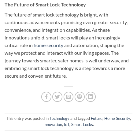
The Future of Smart Lock Technology
The future of smart lock technology is bright, with
continuous advancements promising even greater security,
convenience, and integration capabilities. As these
innovations unfold, smart locks will play an increasingly
critical role in
home security
and automation, shaping the
way we protect and interact with our living spaces. The
journey towards smarter, safer homes is well underway, and
embracing smart lock technology is a step towards a more
secure and convenient future.
This entry was posted in
Technology
and tagged
Future
,
Home Security
,
Innovation
,
IoT
,
Smart Locks
.