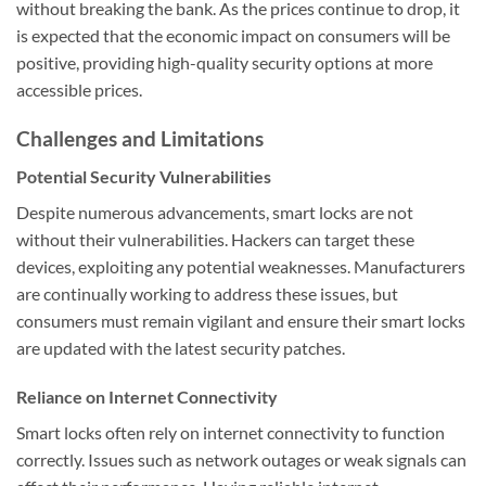
without breaking the bank. As the prices continue to drop, it
is expected that the economic impact on consumers will be
positive, providing high-quality security options at more
accessible prices.
Challenges and Limitations
Potential Security Vulnerabilities
Despite numerous advancements, smart locks are not
without their vulnerabilities. Hackers can target these
devices, exploiting any potential weaknesses. Manufacturers
are continually working to address these issues, but
consumers must remain vigilant and ensure their smart locks
are updated with the latest security patches.
Reliance on Internet Connectivity
Smart locks often rely on internet connectivity to function
correctly. Issues such as network outages or weak signals can