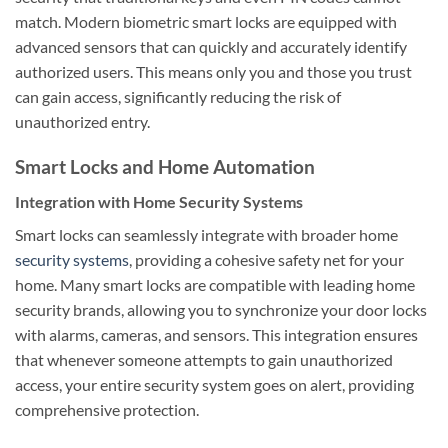
match. Modern biometric smart locks are equipped with
advanced sensors that can quickly and accurately identify
authorized users. This means only you and those you trust
can gain access, significantly reducing the risk of
unauthorized entry.
Smart Locks and Home Automation
Integration with Home Security Systems
Smart locks can seamlessly integrate with broader home
security systems
, providing a cohesive safety net for your
home. Many smart locks are compatible with leading home
security brands, allowing you to synchronize your door locks
with alarms, cameras, and sensors. This integration ensures
that whenever someone attempts to gain unauthorized
access, your entire security system goes on alert, providing
comprehensive protection.