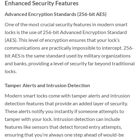
Enhanced Security Features
Advanced Encryption Standards (256-bit AES)
One of the most crucial security features in modern smart
locks is the use of 256-bit Advanced Encryption Standard
(AES). This level of encryption ensures that your lock’s
communications are practically impossible to intercept. 256-
bit AES is the same standard used by military organizations
and banks, providing a level of security far beyond traditional
locks.
Tamper Alerts and Intrusion Detection
Modern smart locks come with tamper alerts and intrusion
detection features that provide an added layer of security.
These alerts notify you instantly if someone attempts to
tamper with your lock. Intrusion detection can include
features like sensors that detect forced entry attempts,
ensuring that you’re always one step ahead of would-be