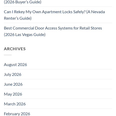
(2026 Buyer’s Guide)
Can I Rekey My Own Apartment Locks Safely? (A Nevada
Renter’s Guide)
Best Commercial Door Access Systems for Retail Stores
(2026 Las Vegas Guide)
ARCHIVES
August 2026
July 2026
June 2026
May 2026
March 2026
February 2026