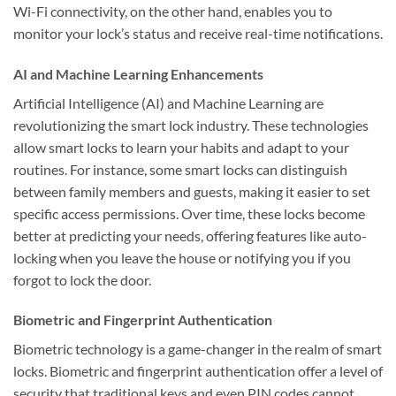
Wi-Fi connectivity, on the other hand, enables you to
monitor your lock’s status and receive real-time notifications.
AI and Machine Learning Enhancements
Artificial Intelligence (AI) and Machine Learning are
revolutionizing the smart lock industry. These technologies
allow smart locks to learn your habits and adapt to your
routines. For instance, some smart locks can distinguish
between family members and guests, making it easier to set
specific access permissions. Over time, these locks become
better at predicting your needs, offering features like auto-
locking when you leave the house or notifying you if you
forgot to lock the door.
Biometric and Fingerprint Authentication
Biometric technology is a game-changer in the realm of smart
locks. Biometric and fingerprint authentication offer a level of
security that traditional keys and even PIN codes cannot