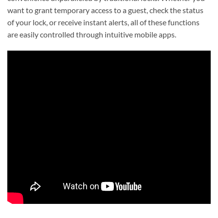
want to grant temporary access to a guest, check the status
of your lock, or receive instant alerts, all of these functions
are easily controlled through intuitive mobile apps.