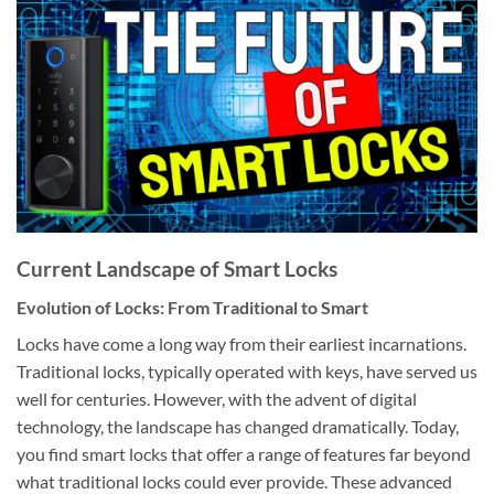
Current Landscape of Smart Locks
Evolution of Locks: From Traditional to Smart
Locks have come a long way from their earliest incarnations.
Traditional locks, typically operated with keys, have served us
well for centuries. However, with the advent of digital
technology, the landscape has changed dramatically. Today,
you find smart locks that offer a range of features far beyond
what traditional locks could ever provide. These advanced