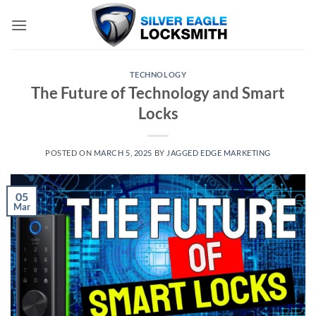
Skip
to
content
TECHNOLOGY
The Future of Technology and Smart
Locks
POSTED ON
MARCH 5, 2025
BY
JAGGED EDGE MARKETING
05
Mar