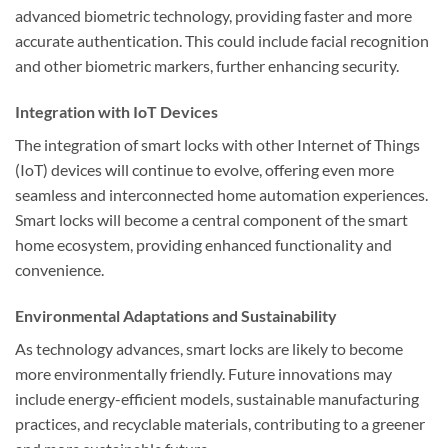
advanced biometric technology, providing faster and more
accurate authentication. This could include facial recognition
and other biometric markers, further enhancing security.
Integration with IoT Devices
The integration of smart locks with other Internet of Things
(IoT) devices will continue to evolve, offering even more
seamless and interconnected home automation experiences.
Smart locks will become a central component of the smart
home ecosystem, providing enhanced functionality and
convenience.
Environmental Adaptations and Sustainability
As technology advances, smart locks are likely to become
more environmentally friendly. Future innovations may
include energy-efficient models, sustainable manufacturing
practices, and recyclable materials, contributing to a greener