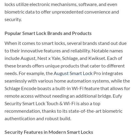
locks utilize electronic mechanisms, software, and even
biometric data to offer unprecedented convenience and
security.
Popular Smart Lock Brands and Products
When it comes to smart locks, several brands stand out due
to their innovative features and reliability. Notable names
include August, Nest x Yale, Schlage, and Kwikset. Each of
these brands offers unique products that cater to different
needs. For example, the
August Smart Lock
Pro integrates
seamlessly with various home automation systems, while the
Schlage Encode boasts a built-in Wi-Fi feature that allows for
remote access without needing an additional bridge. Eufy
Security Smart Lock Touch & Wi-Fi is also a top
recommendation, thanks to its state-of-the-art biometric
authentication and robust build.
Security Features in Modern Smart Locks