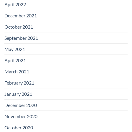
April 2022
December 2021
October 2021
September 2021
May 2021
April 2021
March 2021
February 2021
January 2021
December 2020
November 2020
October 2020