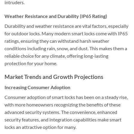
intruders.
Weather Resistance and Durability (IP65 Rating)
Durability and weather resistance are vital factors, especially
for outdoor locks. Many modern smart locks come with IP65
ratings, ensuring they can withstand harsh weather
conditions including rain, snow, and dust. This makes them a
reliable choice for any climate, offering long-lasting
protection for your home.
Market Trends and Growth Projections
Increasing Consumer Adoption
Consumer adoption of smart locks has been on a steady rise,
with more homeowners recognizing the benefits of these
advanced security systems. The convenience, enhanced
security features, and integration capabilities make smart
locks an attractive option for many.