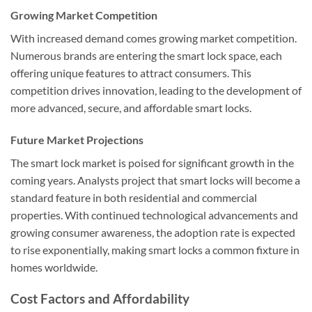
Growing Market Competition
With increased demand comes growing market competition.
Numerous brands are entering the smart lock space, each
offering unique features to attract consumers. This
competition drives innovation, leading to the development of
more advanced, secure, and affordable smart locks.
Future Market Projections
The smart lock market is poised for significant growth in the
coming years. Analysts project that smart locks will become a
standard feature in both residential and commercial
properties. With continued technological advancements and
growing consumer awareness, the adoption rate is expected
to rise exponentially, making smart locks a common fixture in
homes worldwide.
Cost Factors and Affordability