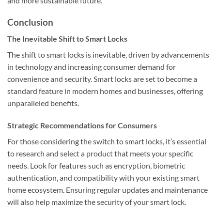
and more sustainable future.
Conclusion
The Inevitable Shift to Smart Locks
The shift to smart locks is inevitable, driven by advancements
in technology and increasing consumer demand for
convenience and security. Smart locks are set to become a
standard feature in modern homes and businesses, offering
unparalleled benefits.
Strategic Recommendations for Consumers
For those considering the switch to smart locks, it’s essential
to research and select a product that meets your specific
needs. Look for features such as encryption, biometric
authentication, and compatibility with your existing smart
home ecosystem. Ensuring regular updates and maintenance
will also help maximize the security of your smart lock.