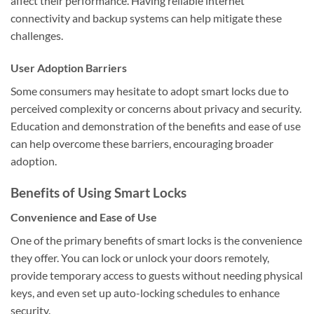
affect their performance. Having reliable internet
connectivity and backup systems can help mitigate these
challenges.
User Adoption Barriers
Some consumers may hesitate to adopt smart locks due to
perceived complexity or concerns about privacy and security.
Education and demonstration of the benefits and ease of use
can help overcome these barriers, encouraging broader
adoption.
Benefits of Using Smart Locks
Convenience and Ease of Use
One of the primary benefits of smart locks is the convenience
they offer. You can lock or unlock your doors remotely,
provide temporary access to guests without needing physical
keys, and even set up auto-locking schedules to enhance
security.