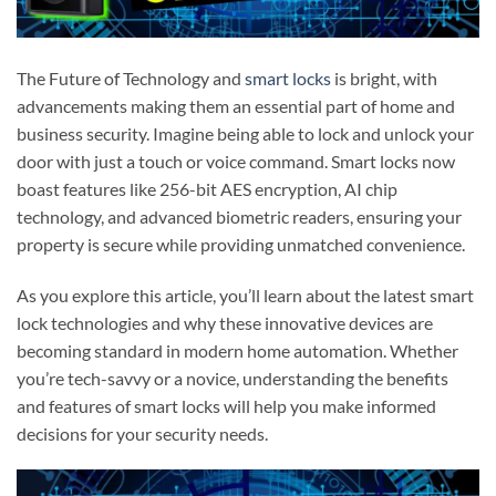
The Future of Technology and
smart locks
is bright, with
advancements making them an essential part of home and
business security. Imagine being able to lock and unlock your
door with just a touch or voice command. Smart locks now
boast features like 256-bit AES encryption, AI chip
technology, and advanced biometric readers, ensuring your
property is secure while providing unmatched convenience.
As you explore this article, you’ll learn about the latest smart
lock technologies and why these innovative devices are
becoming standard in modern home automation. Whether
you’re tech-savvy or a novice, understanding the benefits
and features of smart locks will help you make informed
decisions for your security needs.