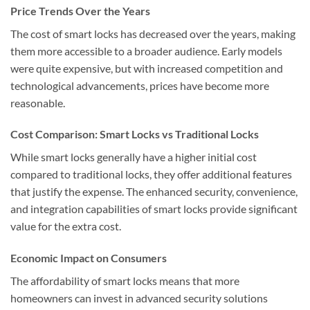
Price Trends Over the Years
The cost of smart locks has decreased over the years, making
them more accessible to a broader audience. Early models
were quite expensive, but with increased competition and
technological advancements, prices have become more
reasonable.
Cost Comparison: Smart Locks vs Traditional Locks
While smart locks generally have a higher initial cost
compared to traditional locks, they offer additional features
that justify the expense. The enhanced security, convenience,
and integration capabilities of smart locks provide significant
value for the extra cost.
Economic Impact on Consumers
The affordability of smart locks means that more
homeowners can invest in advanced security solutions