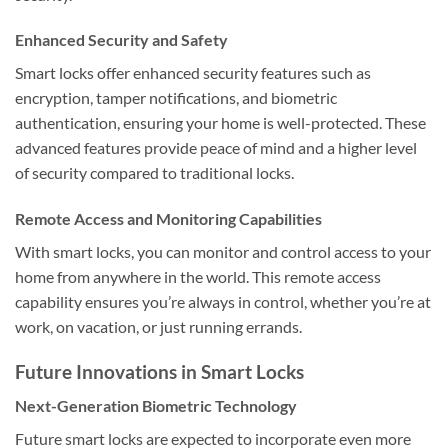
Enhanced Security and Safety
Smart locks offer enhanced security features such as
encryption, tamper notifications, and biometric
authentication, ensuring your home is well-protected. These
advanced features provide peace of mind and a higher level
of security compared to traditional locks.
Remote Access and Monitoring Capabilities
With smart locks, you can monitor and control access to your
home from anywhere in the world. This remote access
capability ensures you’re always in control, whether you’re at
work, on vacation, or just running errands.
Future Innovations in Smart Locks
Next-Generation Biometric Technology
Future smart locks are expected to incorporate even more