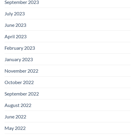
September 2023
July 2023
June 2023
April 2023
February 2023
January 2023
November 2022
October 2022
September 2022
August 2022
June 2022
May 2022