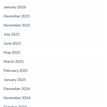
January 2026
December 2025
November 2025
July 2025
June 2025
May 2025
March 2025
February 2025
January 2025
December 2024
November 2024
October 2024