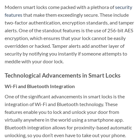
Modern smart locks come packed with a plethora of
security
features
that make them exceedingly secure. These include
two-factor authentication, encryption standards, and tamper
alerts. One of the standout features is the use of 256-bit AES
encryption, which ensures that your lock cannot be easily
overridden or hacked. Tamper alerts add another layer of
security by notifying you instantly if someone attempts to
meddle with your door lock.
Technological Advancements in Smart Locks
Wi-Fi and Bluetooth Integration
One of the significant advancements in smart locks is the
integration of Wi-Fi and Bluetooth technology. These
features enable you to lock and unlock your door from
virtually anywhere in the world using a smartphone app.
Bluetooth integration allows for proximity-based automatic
unlocking, so you don’t even have to take out your phone.