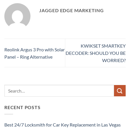
JAGGED EDGE MARKETING
KWIKSET SMARTKEY
Reolink Argus 3 Pro with Solar
DECODER: SHOULD YOU BE
Panel – Ring Alternative
WORRIED?
RECENT POSTS
Best 24/7 Locksmith for Car Key Replacement in Las Vegas