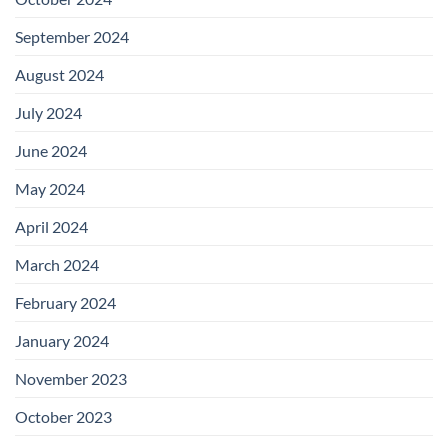
September 2024
August 2024
July 2024
June 2024
May 2024
April 2024
March 2024
February 2024
January 2024
November 2023
October 2023