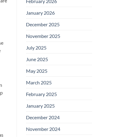
 are
February 2026
January 2026
December 2025
November 2025
se
July 2025
e
June 2025
May 2025
March 2025
in
op
February 2025
January 2025
December 2024
u
November 2024
as