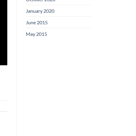
January 2020
June 2015
May 2015