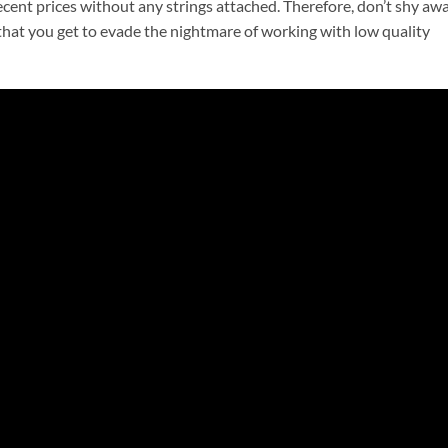
ecent prices without any strings attached. Therefore, don’t shy aw
 that you get to evade the nightmare of working with low quality