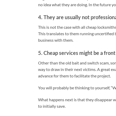
no idea what they are doing. In the future y
4. They are usually not professiona
This is not the case with all cheap locksmith
This translates to them running uncertified
business with them.
5. Cheap services might be a fron
Other than the old bait and switch scam, som
way to draw in their next victims. A great e
advance for them to facilitate the project.
You will probably be thinking to yourself, “W
What happens next is that they disappear w
to initially save.