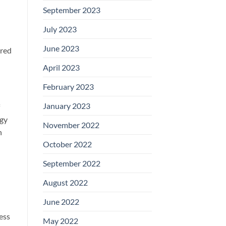
September 2023
July 2023
June 2023
ured
April 2023
February 2023
January 2023
rgy
November 2022
n
October 2022
September 2022
August 2022
June 2022
ess
May 2022