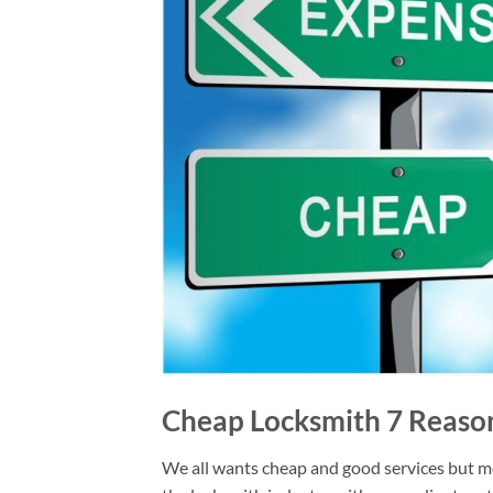
Cheap Locksmith 7 Reason
We all wants cheap and good services but mos