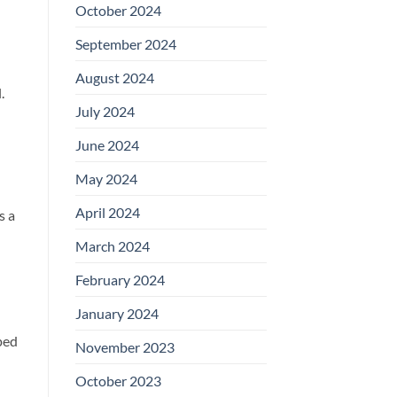
October 2024
September 2024
August 2024
.
July 2024
June 2024
May 2024
April 2024
s a
March 2024
February 2024
January 2024
ped
November 2023
October 2023