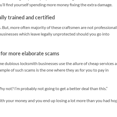
ou’ll find yourself spending more money fixing the extra damage.
lly trained and certified
s. But, more often majority of these craftsmen are not professionall
 businesses which leave legally unprotected should you go into
t for more elaborate scams
e dubious locksmith businesses use the allure of cheap services a
xample of such scams is the one where they as for you to pay in
hy not? I’m probably not going to get a better deal than this.”
ith your money and you end up losing a lot more than you had ho