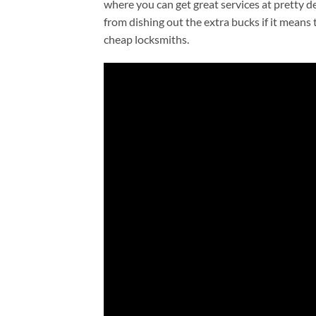
where you can get great services at pretty d
from dishing out the extra bucks if it means
cheap locksmiths.