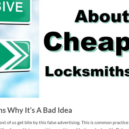
s Why It’s A Bad Idea
t of us get bite by this false advertising. This is common practice