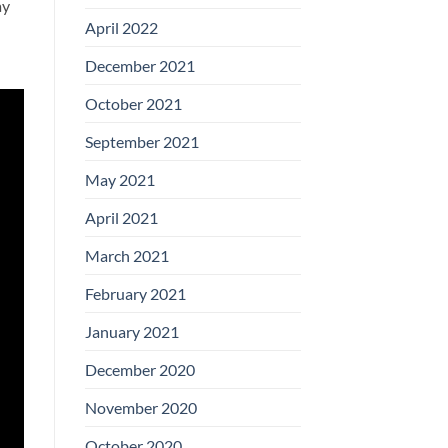
ay
April 2022
December 2021
October 2021
September 2021
May 2021
April 2021
March 2021
February 2021
January 2021
December 2020
November 2020
October 2020