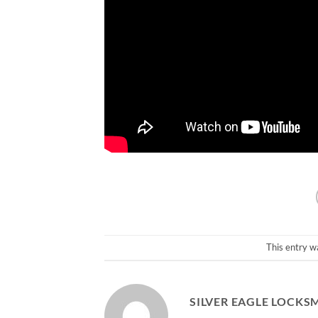
This entry w
SILVER EAGLE LOCKS