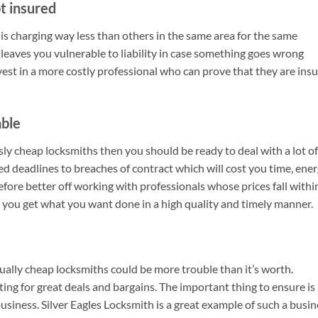
t insured
 is charging way less than others in the same area for the same
 leaves you vulnerable to liability in case something goes wrong
invest in a more costly professional who can prove that they are ins
able
sly cheap locksmiths then you should be ready to deal with a lot of
sed deadlines to breaches of contract which will cost you time, ene
fore better off working with professionals whose prices fall withi
t you get what you want done in a high quality and timely manner.
sually cheap locksmiths could be more trouble than it’s worth.
ng for great deals and bargains. The important thing to ensure is
usiness. Silver Eagles Locksmith is a great example of such a busin