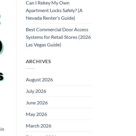
Can I Rekey My Own
Apartment Locks Safely? (A
Nevada Renter’s Guide)
Best Commercial Door Access
Systems for Retail Stores (2026
Las Vegas Guide)
ARCHIVES
August 2026
July 2026
June 2026
May 2026
March 2026
 in