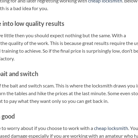
tling for and later regretting working with
cheap locksmith
. Below
 is a bad idea for you.
 into low quality results
ve little then you should expect nothing but the same. With a
 the quality of the work. This is because great results require the u
raining to achieve. So if the final price is surprisingly low, don’t b
factory.
bait and switch
f the bait and switch scam. This is where the locksmith draws you 
urn the tables and hike the prices at the last minute. Some even st
t to pay what they want only so you can get back in.
 good
ve to worry about if you choose to work with a
cheap locksmith
. Yo
eased damage especially if you are working with an amateur who h