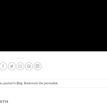
as posted in
Blog
. Bookmark the
permalink
.
MITH