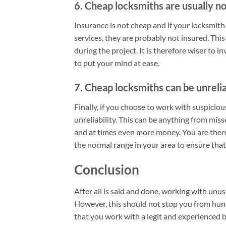
6. Cheap locksmiths are usually no
Insurance is not cheap and if your locksmith
services, they are probably not insured. This
during the project. It is therefore wiser to 
to put your mind at ease.
7. Cheap locksmiths can be unreli
Finally, if you choose to work with suspiciou
unreliability. This can be anything from mis
and at times even more money. You are there
the normal range in your area to ensure tha
Conclusion
After all is said and done, working with unu
However, this should not stop you from hunti
that you work with a legit and experienced b