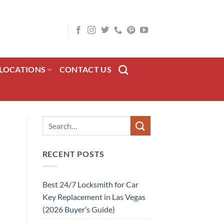
LOCATIONS
CONTACT US
RECENT POSTS
Best 24/7 Locksmith for Car
Key Replacement in Las Vegas
(2026 Buyer’s Guide)