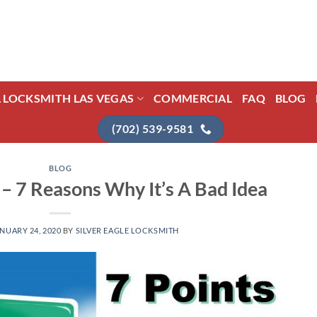
L LOCKSMITH LAS VEGAS
COMMERCIAL
FAQ
BLOG
(702) 539-9581
BLOG
– 7 Reasons Why It’s A Bad Idea
NUARY 24, 2020
BY
SILVER EAGLE LOCKSMITH