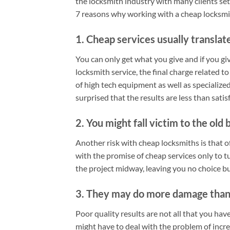
the locksmith industry with many clients set
7 reasons why working with a cheap locksmith
1. Cheap services usually translate
You can only get what you give and if you gi
locksmith service, the final charge related to
of high tech equipment as well as specialized t
surprised that the results are less than satis
2. You might fall victim to the old 
Another risk with cheap locksmiths is that o
with the promise of cheap services only to t
the project midway, leaving you no choice bu
3. They may do more damage than
Poor quality results are not all that you ha
might have to deal with the problem of incr