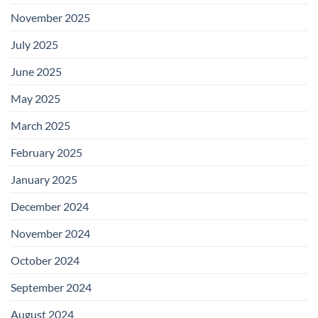
November 2025
July 2025
June 2025
May 2025
March 2025
February 2025
January 2025
December 2024
November 2024
October 2024
September 2024
August 2024