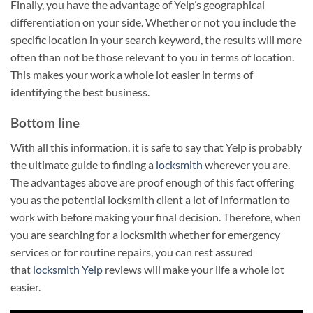
Finally, you have the advantage of Yelp’s geographical
differentiation on your side. Whether or not you include the
specific location in your search keyword, the results will more
often than not be those relevant to you in terms of location.
This makes your work a whole lot easier in terms of
identifying the best business.
Bottom line
With all this information, it is safe to say that Yelp is probably
the ultimate guide to finding a
locksmith
wherever you are.
The advantages above are proof enough of this fact offering
you as the potential locksmith client a lot of information to
work with before making your final decision. Therefore, when
you are searching for a locksmith whether for emergency
services or for routine repairs, you can rest assured
that
locksmith Yelp
reviews will make your life a whole lot
easier.