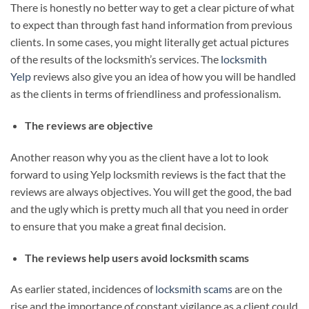
There is honestly no better way to get a clear picture of what
to expect than through fast hand information from previous
clients. In some cases, you might literally get actual pictures
of the results of the locksmith’s services. The
locksmith
Yelp
reviews also give you an idea of how you will be handled
as the clients in terms of friendliness and professionalism.
The reviews are objective
Another reason why you as the client have a lot to look
forward to using Yelp locksmith reviews is the fact that the
reviews are always objectives. You will get the good, the bad
and the ugly which is pretty much all that you need in order
to ensure that you make a great final decision.
The reviews help users avoid locksmith scams
As earlier stated, incidences of
locksmith scams
are on the
rise and the importance of constant vigilance as a client could