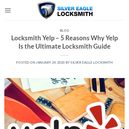
Skip
to
content
BLOG
Locksmith Yelp – 5 Reasons Why Yelp
Is the Ultimate Locksmith Guide
POSTED ON
JANUARY 24, 2020
BY
SILVER EAGLE LOCKSMITH