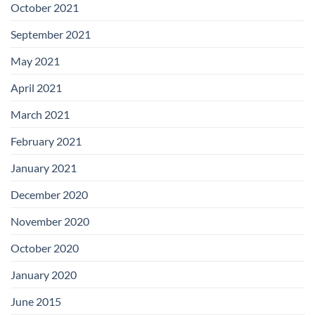
October 2021
September 2021
May 2021
April 2021
March 2021
February 2021
January 2021
December 2020
November 2020
October 2020
January 2020
June 2015