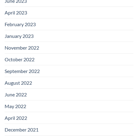
June 2023
April 2023
February 2023
January 2023
November 2022
October 2022
September 2022
August 2022
June 2022
May 2022
April 2022
December 2021