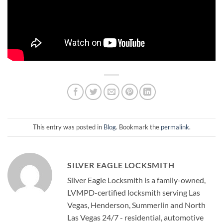
This entry was posted in
Blog
. Bookmark the
permalink
.
SILVER EAGLE LOCKSMITH
Silver Eagle Locksmith is a family-owned,
LVMPD-certified locksmith serving Las
Vegas, Henderson, Summerlin and North
Las Vegas 24/7 - residential, automotive