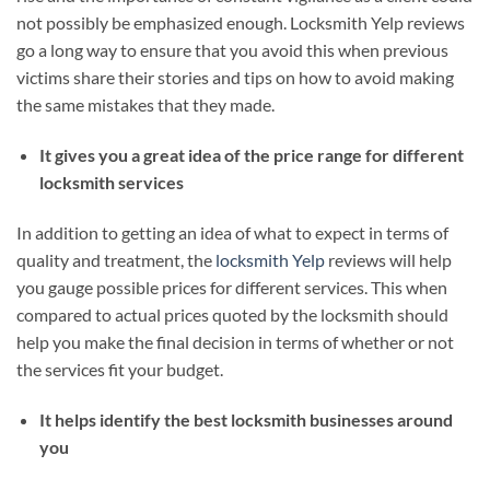
not possibly be emphasized enough. Locksmith Yelp reviews
go a long way to ensure that you avoid this when previous
victims share their stories and tips on how to avoid making
the same mistakes that they made.
It gives you a great idea of the price range for different
locksmith services
In addition to getting an idea of what to expect in terms of
quality and treatment, the
locksmith Yelp
reviews will help
you gauge possible prices for different services. This when
compared to actual prices quoted by the locksmith should
help you make the final decision in terms of whether or not
the services fit your budget.
It helps identify the best locksmith businesses around
you