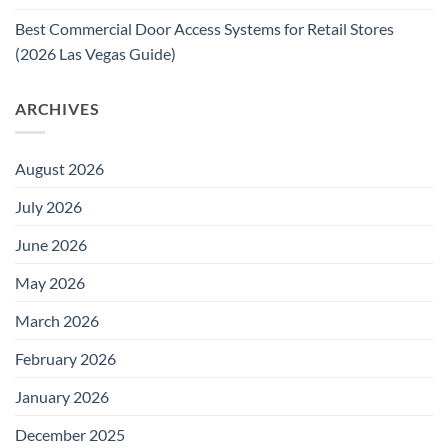
Best Commercial Door Access Systems for Retail Stores
(2026 Las Vegas Guide)
ARCHIVES
August 2026
July 2026
June 2026
May 2026
March 2026
February 2026
January 2026
December 2025