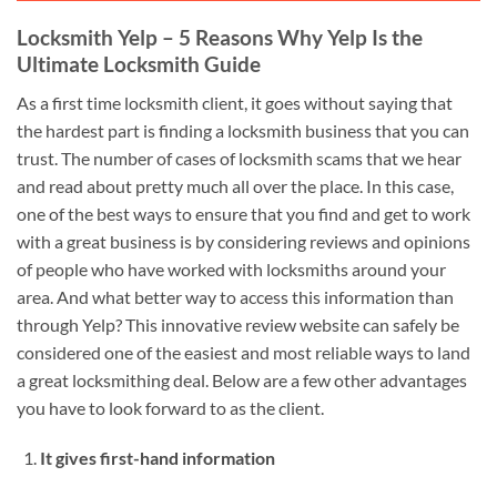
Locksmith Yelp – 5 Reasons Why Yelp Is the
Ultimate Locksmith Guide
As a first time locksmith client, it goes without saying that
the hardest part is finding a locksmith business that you can
trust. The number of cases of locksmith scams that we hear
and read about pretty much all over the place. In this case,
one of the best ways to ensure that you find and get to work
with a great business is by considering reviews and opinions
of people who have worked with locksmiths around your
area. And what better way to access this information than
through Yelp? This innovative review website can safely be
considered one of the easiest and most reliable ways to land
a great locksmithing deal. Below are a few other advantages
you have to look forward to as the client.
It gives first-hand information