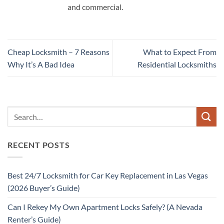
and commercial.
Cheap Locksmith – 7 Reasons
What to Expect From
Why It’s A Bad Idea
Residential Locksmiths
RECENT POSTS
Best 24/7 Locksmith for Car Key Replacement in Las Vegas
(2026 Buyer’s Guide)
Can I Rekey My Own Apartment Locks Safely? (A Nevada
Renter’s Guide)