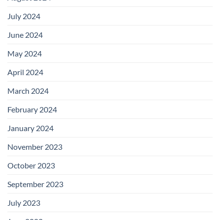
July 2024
June 2024
May 2024
April 2024
March 2024
February 2024
January 2024
November 2023
October 2023
September 2023
July 2023