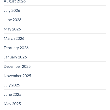
August 2026
July 2026
June 2026
May 2026
March 2026
February 2026
January 2026
December 2025
November 2025
July 2025
June 2025
May 2025