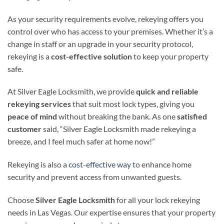
As your security requirements evolve, rekeying offers you
control over who has access to your premises. Whether it’s a
change in staff or an upgrade in your security protocol,
rekeying is a
cost-effective solution
to keep your property
safe.
At Silver Eagle Locksmith, we provide
quick and reliable
rekeying services
that suit most lock types, giving you
peace of mind
without breaking the bank. As one
satisfied
customer
said, “Silver Eagle Locksmith made rekeying a
breeze, and I feel much safer at home now!”
Rekeying is also
a cost-effective way
to enhance home
security and prevent access from unwanted guests.
Choose
Silver Eagle Locksmith
for all your lock rekeying
needs in Las Vegas. Our expertise ensures that your property