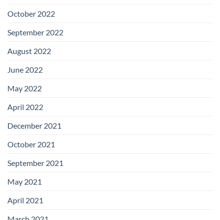
October 2022
September 2022
August 2022
June 2022
May 2022
April 2022
December 2021
October 2021
September 2021
May 2021
April 2021
March 2021