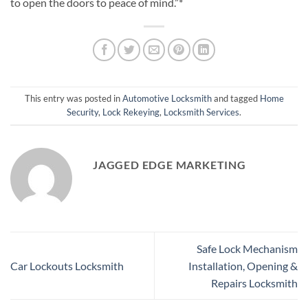
to open the doors to peace of mind.”*
This entry was posted in
Automotive Locksmith
and tagged
Home
Security
,
Lock Rekeying
,
Locksmith Services
.
JAGGED EDGE MARKETING
Safe Lock Mechanism
Car Lockouts Locksmith
Installation, Opening &
Repairs Locksmith