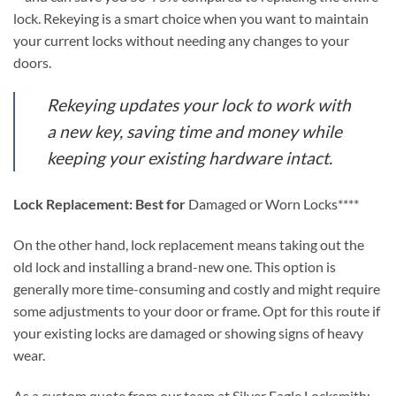
lock. Rekeying is a smart choice when you want to maintain
your current locks without needing any changes to your
doors.
Rekeying updates your lock to work with
a new key, saving time and money while
keeping your existing hardware intact.
Lock Replacement: Best for
Damaged or Worn Locks****
On the other hand, lock replacement means taking out the
old lock and installing a brand-new one. This option is
generally more time-consuming and costly and might require
some adjustments to your door or frame. Opt for this route if
your existing locks are damaged or showing signs of heavy
wear.
As a custom quote from our team at Silver Eagle Locksmith: