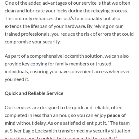
One of the added advantages of our service is that we often
clean and lubricate your locks during the rekeying process.
This not only enhances the lock’s functionality but also
extends the lifespan of your hardware. By relying on our
trained professionals, you reduce the risk of errors that could
compromise your security.
As part of a comprehensive locksmith solution, we can also
provide
key copying
for family members or trusted
individuals, ensuring you have convenient access whenever
you need it.
Quick and Reliable Service
Our services are designed to be quick and reliable, often
completed in less than an hour, so you can enjoy
peace of
mind
without delay. As one satisfied client put it, “The team
at Silver Eagle Locksmith transformed my security situation
in no time, and I couldn’t be happier with the results!”