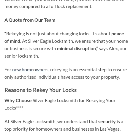
money compared to a full lock replacement.
A Quote from Our Team
“Rekeying is not just about changing locks; it’s about
peace
of mind
. At Silver Eagle Locksmith, we ensure that your home
or business is secure with
minimal disruption
,” says Alex, our
senior locksmith.
For
new homeowners
, rekeying is an essential step to ensure
only authorized individuals have access to your property.
Reasons to Rekey Your Locks
Why Choose
Silver Eagle Locksmith
for
Rekeying Your
Locks****
At Silver Eagle Locksmith, we understand that
security
is a
top priority for homeowners and businesses in Las Vegas.