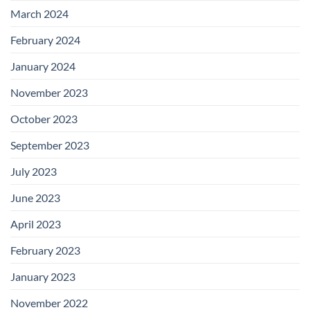
March 2024
February 2024
January 2024
November 2023
October 2023
September 2023
July 2023
June 2023
April 2023
February 2023
January 2023
November 2022