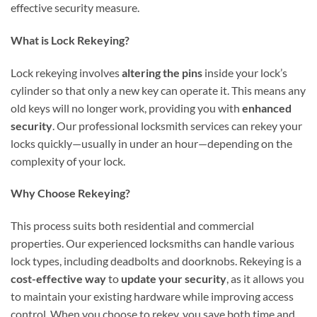
effective security measure.
What is Lock Rekeying?
Lock rekeying involves
altering the pins
inside your lock’s
cylinder so that only a new key can operate it. This means any
old keys will no longer work, providing you with
enhanced
security
. Our professional locksmith services can rekey your
locks quickly—usually in under an hour—depending on the
complexity of your lock.
Why Choose Rekeying?
This process suits both residential and commercial
properties. Our experienced locksmiths can handle various
lock types, including deadbolts and doorknobs. Rekeying is a
cost-effective way
to
update your security
, as it allows you
to maintain your existing hardware while improving access
control. When you choose to rekey, you save both time and