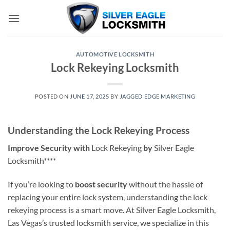
Skip
to
content
AUTOMOTIVE LOCKSMITH
Lock Rekeying Locksmith
POSTED ON
JUNE 17, 2025
BY
JAGGED EDGE MARKETING
Understanding the Lock Rekeying Process
Improve Security with
Lock Rekeying
by
Silver Eagle
Locksmith****
If you’re looking to
boost security
without the hassle of
replacing your entire lock system, understanding the lock
rekeying process is a smart move. At Silver Eagle Locksmith,
Las Vegas’s trusted locksmith service, we specialize in this