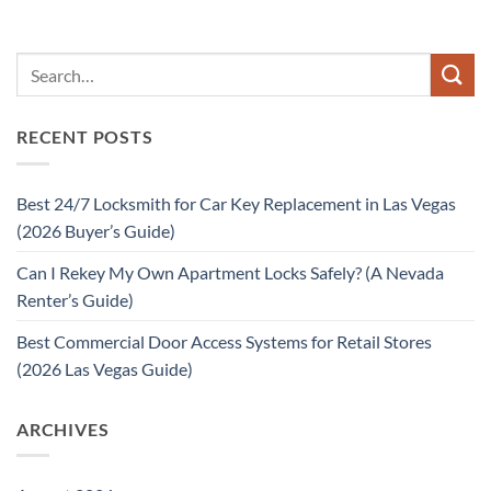
RECENT POSTS
Best 24/7 Locksmith for Car Key Replacement in Las Vegas
(2026 Buyer’s Guide)
Can I Rekey My Own Apartment Locks Safely? (A Nevada
Renter’s Guide)
Best Commercial Door Access Systems for Retail Stores
(2026 Las Vegas Guide)
ARCHIVES