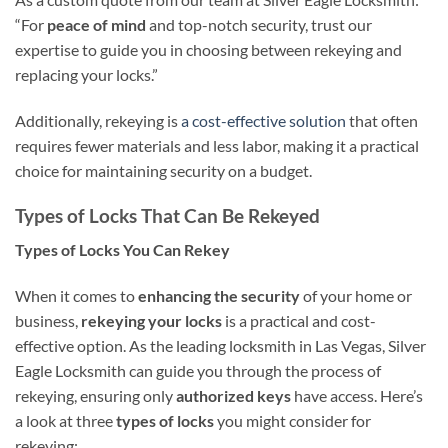
“For
peace of mind
and top-notch security, trust our
expertise to guide you in choosing between rekeying and
replacing your locks.”
Additionally, rekeying is
a cost-effective solution
that often
requires fewer materials and less labor, making it a practical
choice for maintaining security on a budget.
Types of Locks That Can Be Rekeyed
Types of Locks You Can Rekey
When it comes to
enhancing the security
of your home or
business,
rekeying your locks
is a practical and cost-
effective option. As the leading locksmith in Las Vegas, Silver
Eagle Locksmith can guide you through the process of
rekeying, ensuring only
authorized keys
have access. Here’s
a look at three
types of locks
you might consider for
rekeying: