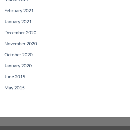
February 2021
January 2021
December 2020
November 2020
October 2020
January 2020
June 2015
May 2015