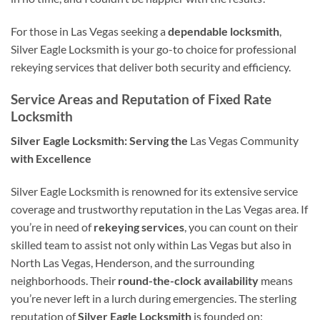
For those in Las Vegas seeking a
dependable locksmith
,
Silver Eagle Locksmith is your go-to choice for professional
rekeying services that deliver both security and efficiency.
Service Areas and Reputation of Fixed Rate
Locksmith
Silver Eagle Locksmith: Serving the
Las Vegas Community
with Excellence
Silver Eagle Locksmith is renowned for its extensive service
coverage and trustworthy reputation in the Las Vegas area. If
you’re in need of
rekeying services
, you can count on their
skilled team to assist not only within Las Vegas but also in
North Las Vegas, Henderson, and the surrounding
neighborhoods. Their
round-the-clock availability
means
you’re never left in a lurch during emergencies. The sterling
reputation of
Silver Eagle Locksmith
is founded on: