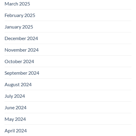
March 2025
February 2025
January 2025
December 2024
November 2024
October 2024
September 2024
August 2024
July 2024
June 2024
May 2024
April 2024