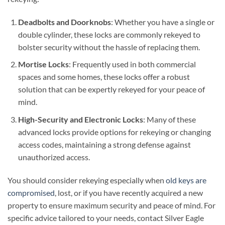
Deadbolts and Doorknobs
: Whether you have a single or
double cylinder, these locks are commonly rekeyed to
bolster security without the hassle of replacing them.
Mortise Locks
: Frequently used in both commercial
spaces and some homes, these locks offer a robust
solution that can be expertly rekeyed for your peace of
mind.
High-Security and Electronic Locks
: Many of these
advanced locks provide options for rekeying or changing
access codes, maintaining a strong defense against
unauthorized access.
You should consider rekeying especially when
old keys are
compromised
, lost, or if you have recently acquired a new
property to ensure maximum security and peace of mind. For
specific advice tailored to your needs, contact Silver Eagle