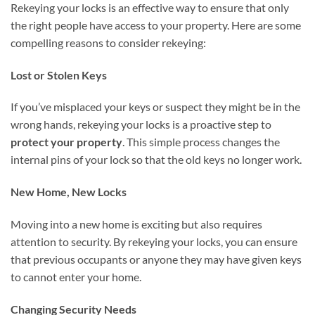
Rekeying your locks is an effective way to ensure that only
the right people have access to your property. Here are some
compelling reasons to consider rekeying:
Lost or Stolen Keys
If you’ve misplaced your keys or suspect they might be in the
wrong hands, rekeying your locks is a proactive step to
protect your property
. This simple process changes the
internal pins of your lock so that the old keys no longer work.
New Home, New Locks
Moving into a new home is exciting but also requires
attention to security. By rekeying your locks, you can ensure
that previous occupants or anyone they may have given keys
to cannot enter your home.
Changing Security Needs