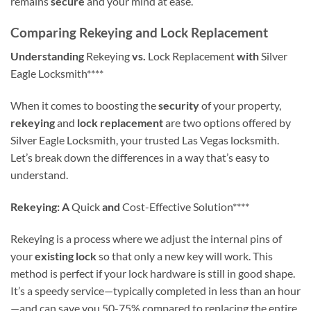
remains
secure
and your mind at ease.
Comparing Rekeying and Lock Replacement
Understanding
Rekeying
vs.
Lock Replacement
with
Silver
Eagle Locksmith****
When it comes to boosting the
security
of your property,
rekeying
and
lock replacement
are two options offered by
Silver Eagle Locksmith, your trusted Las Vegas locksmith.
Let’s break down the differences in a way that’s easy to
understand.
Rekeying: A
Quick
and
Cost-Effective Solution****
Rekeying is a process where we adjust the internal pins of
your
existing lock
so that only a new key will work. This
method is perfect if your lock hardware is still in good shape.
It’s a speedy service—typically completed in less than an hour
—and can save you 50-75% compared to replacing the entire