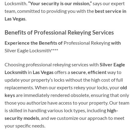
Locksmith.
“Your security is our mission,”
says our expert
team, committed to providing you with the
best service in
Las Vegas
.
Benefits of Professional Rekeying Services
Experience the Benefits of
Professional Rekeying
with
Silver Eagle Locksmith****
Choosing professional rekeying services with
Silver Eagle
Locksmith
in
Las Vegas
offers a
secure
,
efficient
way to
update your property’s locks without the high cost of full
replacements. When our experts rekey your locks, your
old
keys
are immediately rendered obsolete, ensuring that only
those you authorize have access to your property. Our team
is skilled in handling various lock types, including
high-
security models
, and we customize our approach to meet
your specific needs.