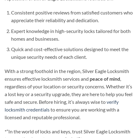
Consistent positive reviews from satisfied customers who
appreciate their reliability and dedication.
Expert knowledge in high-security locks tailored for both
homes and businesses.
Quick and cost-effective solutions designed to meet the
unique security needs of each client.
With a strong foothold in the region, Silver Eagle Locksmith
ensures effective locksmith services and
peace of mind
,
regardless of your location or security concerns. Whether it’s
a lost key or a security upgrade, they are here to help you feel
safe and secure. Before hiring, it’s always wise to
verify
locksmith credentials
to ensure you are working with a
licensed and reputable professional.
*”In the world of locks and keys, trust Silver Eagle Locksmith