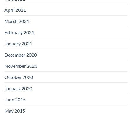
April 2021
March 2021
February 2021
January 2021
December 2020
November 2020
October 2020
January 2020
June 2015
May 2015