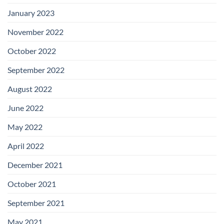
January 2023
November 2022
October 2022
September 2022
August 2022
June 2022
May 2022
April 2022
December 2021
October 2021
September 2021
May 2021