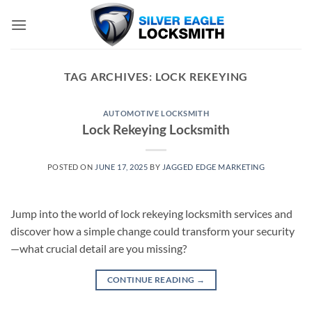
Skip
to
content
TAG ARCHIVES:
LOCK REKEYING
AUTOMOTIVE LOCKSMITH
Lock Rekeying Locksmith
POSTED ON
JUNE 17, 2025
BY
JAGGED EDGE MARKETING
Jump into the world of lock rekeying locksmith services and
discover how a simple change could transform your security
—what crucial detail are you missing?
CONTINUE READING
→