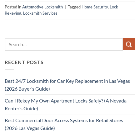
Posted in
Automotive Locksmith
|
Tagged
Home Security
,
Lock
Rekeying
,
Locksmith Services
RECENT POSTS
Best 24/7 Locksmith for Car Key Replacement in Las Vegas
(2026 Buyer’s Guide)
Can I Rekey My Own Apartment Locks Safely? (A Nevada
Renter’s Guide)
Best Commercial Door Access Systems for Retail Stores
(2026 Las Vegas Guide)