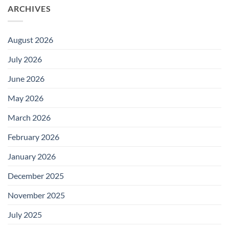
ARCHIVES
August 2026
July 2026
June 2026
May 2026
March 2026
February 2026
January 2026
December 2025
November 2025
July 2025