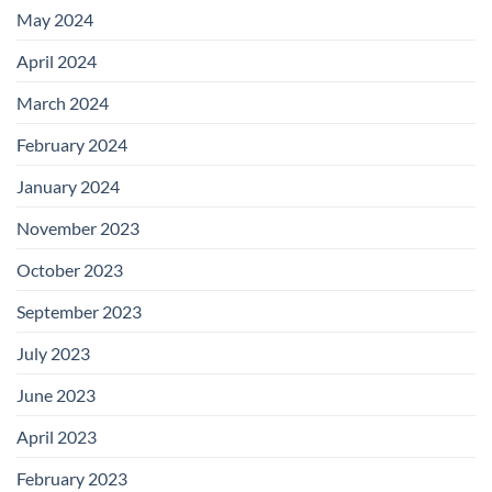
May 2024
April 2024
March 2024
February 2024
January 2024
November 2023
October 2023
September 2023
July 2023
June 2023
April 2023
February 2023