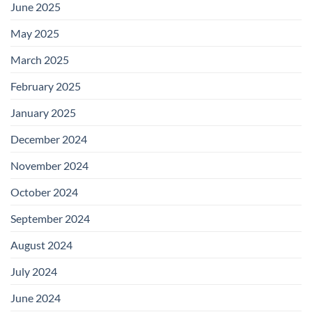
June 2025
May 2025
March 2025
February 2025
January 2025
December 2024
November 2024
October 2024
September 2024
August 2024
July 2024
June 2024